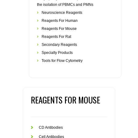
the isolation of PBMCs and PMNs
Neuroscience Reagents
Reagents For Human
Reagents For Mouse
Reagents For Rat
Secondary Reagents
Specialty Products
Tools for Flow Cytometry
REAGENTS FOR MOUSE
CD Antibodies
Cell Antibodies