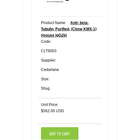
Product Name:
Anti- beta-
Tubulin, Purified, (Clone KMX-1)
(mouse IgG2b)
Code:
CLT9003
Supplier:
Cedarlane
Size:
50ug
Unit Price:
$562.00 USD
ADD TO CART