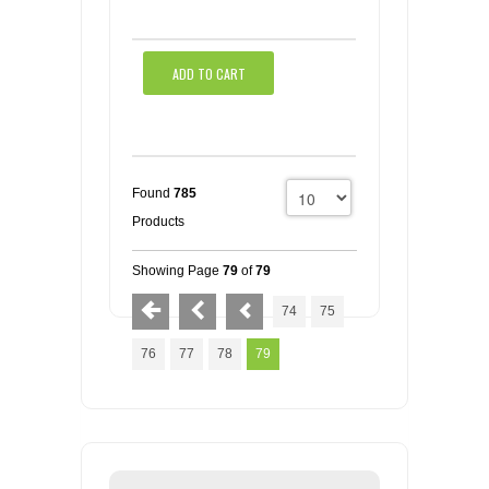
ADD TO CART
Found
785
Products
Showing Page
79
of
79
74
75
76
77
78
79