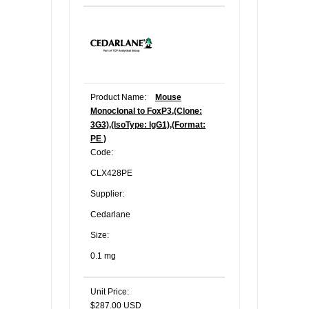
Product Name:
Mouse
Monoclonal to FoxP3,(Clone:
3G3),(IsoType: IgG1),(Format:
PE )
Code:
CLX428PE
Supplier:
Cedarlane
Size:
0.1 mg
Unit Price:
$287.00 USD