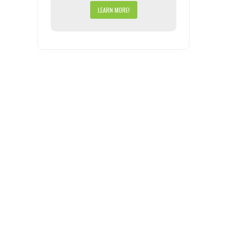
LEARN MORE!