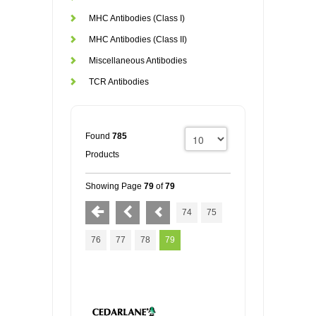
MHC Antibodies (Class I)
MHC Antibodies (Class II)
Miscellaneous Antibodies
TCR Antibodies
Found
785
Products
Showing Page
79
of
79
74
75
76
77
78
79