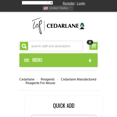
Select Language
▼
Register
|
Login
United States
0
MENU
HOME
Cedarlane
›
Reagents
›
Cedarlane Manufactured
›
Reagents For Mouse
ABOUT US
PRODUCTS
ABOUT US
QUICK ADD
RESOURCES
CEDARLANE MANUFACTURED