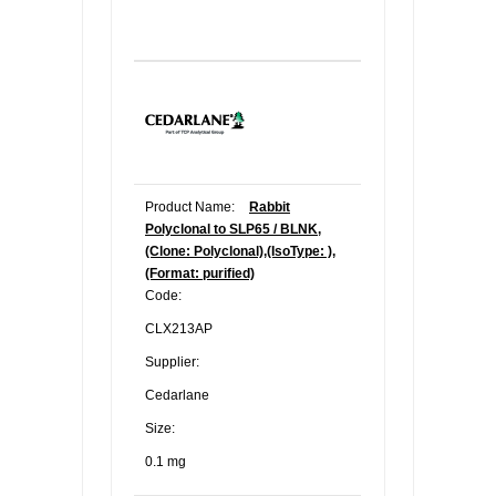
Product Name:
Rabbit
Polyclonal to SLP65 / BLNK,
(Clone: Polyclonal),(IsoType: ),
(Format: purified)
Code:
CLX213AP
Supplier:
Cedarlane
Size:
0.1 mg