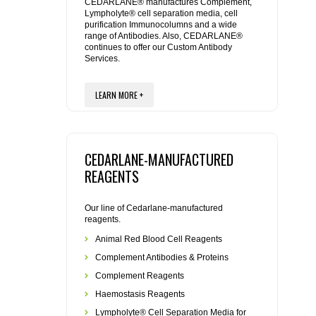
REAGENTS FOR MOUSE
CEDARLANE® manufactures Complement,
Lympholyte® cell separation media, cell
purification Immunocolumns and a wide
range of Antibodies. Also, CEDARLANE®
REAGENTS FOR RAT
continues to offer our Custom Antibody
Services.
SECONDARY REAGENTS
LEARN MORE +
SPECIALTY PRODUCTS
TOOLS FOR FLOW CYTOMETRY
CEDARLANE-MANUFACTURED
REAGENTS
FLAER
Our line of Cedarlane-manufactured
reagents.
Animal Red Blood Cell Reagents
Complement Antibodies & Proteins
Complement Reagents
Haemostasis Reagents
Lympholyte® Cell Separation Media for