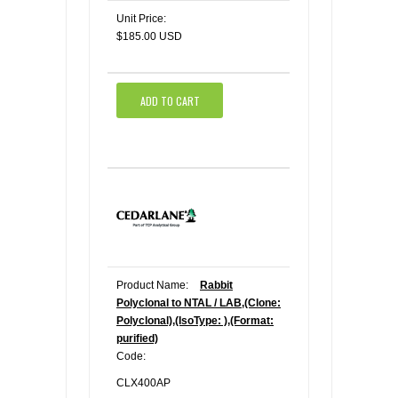
Unit Price:
$185.00 USD
ADD TO CART
Product Name:
Rabbit
Polyclonal to NTAL / LAB,(Clone:
Polyclonal),(IsoType: ),(Format:
purified)
Code:
CLX400AP