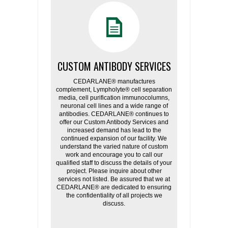
CUSTOM ANTIBODY SERVICES
CEDARLANE® manufactures
complement, Lympholyte® cell separation
media, cell purification immunocolumns,
neuronal cell lines and a wide range of
antibodies. CEDARLANE® continues to
offer our Custom Antibody Services and
increased demand has lead to the
continued expansion of our facility. We
understand the varied nature of custom
work and encourage you to call our
qualified staff to discuss the details of your
project. Please inquire about other
services not listed. Be assured that we at
CEDARLANE® are dedicated to ensuring
the confidentiality of all projects we
discuss.