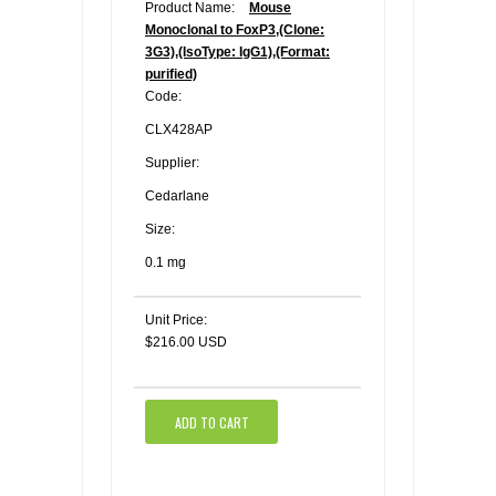
Product Name:
Mouse
Monoclonal to FoxP3,(Clone:
3G3),(IsoType: IgG1),(Format:
purified)
Code:
CLX428AP
Supplier:
Cedarlane
Size:
0.1 mg
Unit Price:
$216.00 USD
ADD TO CART