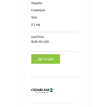
Supplier:
Cedarlane
Size:
0.1 mg
Unit Price:
$185.00 USD
ADD TO CART