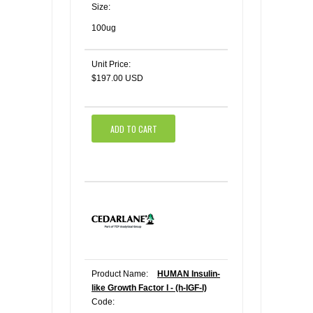
Size:
100ug
Unit Price:
$197.00 USD
ADD TO CART
Product Name:
HUMAN Insulin-
like Growth Factor I - (h-IGF-I)
Code: