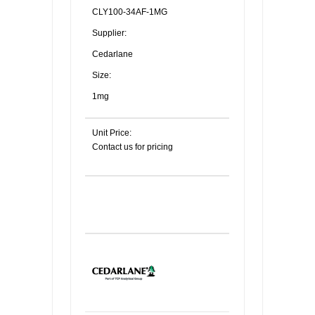
CLY100-34AF-1MG
Supplier:
Cedarlane
Size:
1mg
Unit Price:
Contact us for pricing