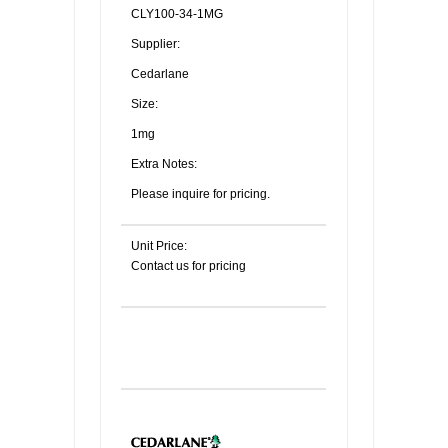
CLY100-34-1MG
Supplier:
Cedarlane
Size:
1mg
Extra Notes:
Please inquire for pricing.
Unit Price:
Contact us for pricing