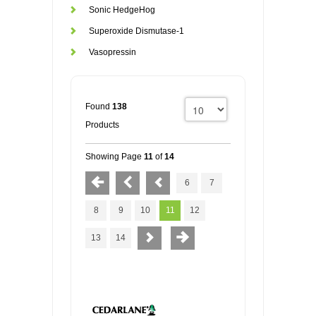
Sonic HedgeHog
Superoxide Dismutase-1
Vasopressin
Found
138
Products
Showing Page
11
of
14
6
7
8
9
10
11
12
13
14