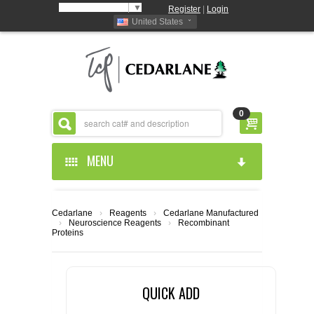
Select Language
▼
Register
|
Login
United States
0
MENU
HOME
Cedarlane
›
Reagents
›
Cedarlane Manufactured
›
Neuroscience Reagents
›
Recombinant
ABOUT US
Proteins
PRODUCTS
ABOUT US
QUICK ADD
RESOURCES
CEDARLANE MANUFACTURED