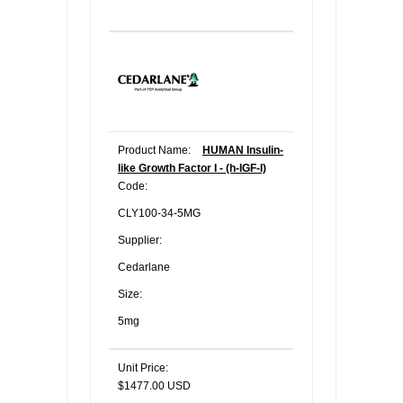
Product Name:
HUMAN Insulin-
like Growth Factor I - (h-IGF-I)
Code:
CLY100-34-5MG
Supplier:
Cedarlane
Size:
5mg
Unit Price:
$1477.00 USD