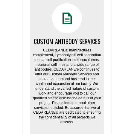
CUSTOM ANTIBODY SERVICES
CEDARLANE® manufactures
complement, Lympholyte® cell separation
media, cell purification immunocolumns,
neuronal cell lines and a wide range of
antibodies. CEDARLANE® continues to
offer our Custom Antibody Services and
increased demand has lead to the
continued expansion of our facility. We
understand the varied nature of custom
work and encourage you to call our
qualified staff to discuss the details of your
project. Please inquire about other
services not listed. Be assured that we at
CEDARLANE® are dedicated to ensuring
the confidentiality of all projects we
discuss.