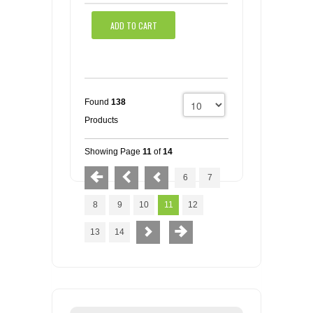
ADD TO CART
Found
138
Products
Showing Page
11
of
14
6
7
8
9
10
11
12
13
14