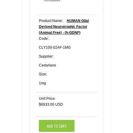
Product Name:
HUMAN Glial
Derived Neurotrophic Factor
(Animal Free) - (h-GDNF)
Code:
CLY100-02AF-1MG
Supplier:
Cedarlane
Size:
1mg
Unit Price:
$6933.00 USD
ADD TO CART