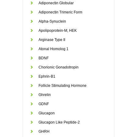
Adiponectin Globular
Adiponectin Trimeric Form
Alpha-Synuclein
Apolipoprotein-M, HEK
Arginase Type II
Atonal Homolog 1
BDNF
Chorionic Gonadotropin
Ephrin-B1
Follicle Stimulating Hormone
Ghrelin
GDNF
Glucagon
Glucagon Like Peptide-2
GHRH