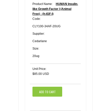
Product Name:
HUMAN Insulin-
like Growth Factor I (Animal
Free) - (h-IGF-I)
Code:
CLY100-34AF-20UG
Supplier:
Cedarlane
Size:
20ug
Unit Price:
$85.00 USD
ADD TO CART