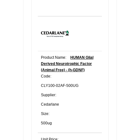
Product Name:
HUMAN Glial
Derived Neurotrophic Factor
(Animal Free) - (h-GDNF)
Code:
CLY100-02AF-500UG
Supplier:
Cedarlane
Size:
500ug
Unit Price: