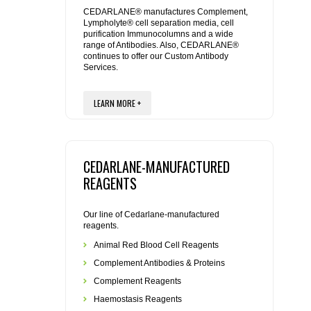
REAGENTS FOR MOUSE
CEDARLANE® manufactures Complement,
Lympholyte® cell separation media, cell
purification Immunocolumns and a wide
REAGENTS FOR RAT
range of Antibodies. Also, CEDARLANE®
continues to offer our Custom Antibody
Services.
SECONDARY REAGENTS
LEARN MORE +
SPECIALTY PRODUCTS
TOOLS FOR FLOW CYTOMETRY
CEDARLANE-MANUFACTURED
FLAER
REAGENTS
Our line of Cedarlane-manufactured
reagents.
Animal Red Blood Cell Reagents
Complement Antibodies & Proteins
Complement Reagents
Haemostasis Reagents