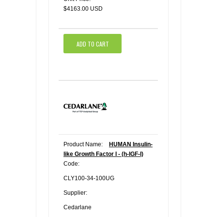
$4163.00 USD
ADD TO CART
Product Name:
HUMAN Insulin-
like Growth Factor I - (h-IGF-I)
Code:
CLY100-34-100UG
Supplier:
Cedarlane