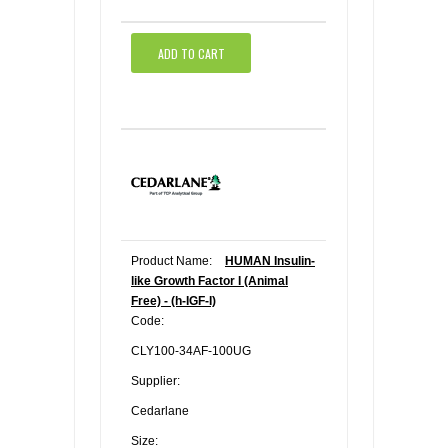
ADD TO CART
Product Name:
HUMAN Insulin-
like Growth Factor I (Animal
Free) - (h-IGF-I)
Code:
CLY100-34AF-100UG
Supplier:
Cedarlane
Size: