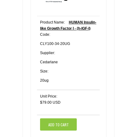
Product Name:
HUMAN Insulin-
like Growth Factor I - (h-IGF-I)
Code:
CLY100-34-20UG
Supplier:
Cedarlane
Size:
20ug
Unit Price:
$79.00 USD
ADD TO CART