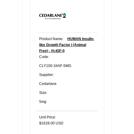
Product Name:
HUMAN Insulin-
like Growth Factor I (Animal
Free) - (h-IGF-I)
Code:
CLY100-34AF-5MG
Supplier:
Cedarlane
Size:
5mg
Unit Price:
$1628.00 USD