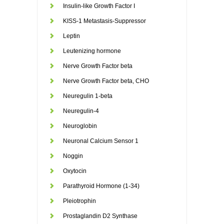
Insulin-like Growth Factor I
KISS-1 Metastasis-Suppressor
Leptin
Leutenizing hormone
Nerve Growth Factor beta
Nerve Growth Factor beta, CHO
Neuregulin 1-beta
Neuregulin-4
Neuroglobin
Neuronal Calcium Sensor 1
Noggin
Oxytocin
Parathyroid Hormone (1-34)
Pleiotrophin
Prostaglandin D2 Synthase