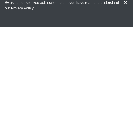
By using our site, you acknowledge that you have read and understand
our
Privacy Policy
MAIN LINKS
Home
MY ACCOUNT
Login
Register
Terms of Use
Terms and Conditions of Purchase and Sale
Privacy Policy
CONTACT CEDARLANE
CONTACT PHONE: