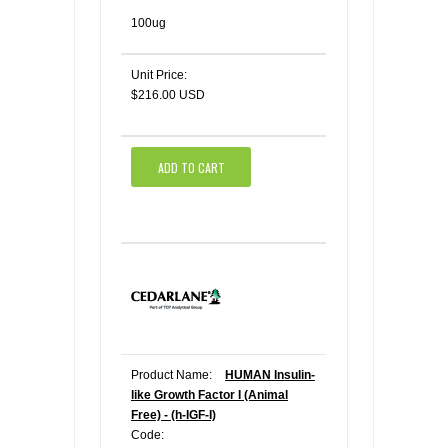
100ug
Unit Price:
$216.00 USD
ADD TO CART
Product Name:
HUMAN Insulin-
like Growth Factor I (Animal
Free) - (h-IGF-I)
Code: