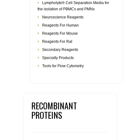
Lympholyte® Cell Separation Media for
the isolation of PBMCs and PMNs
Neuroscience Reagents
Reagents For Human
Reagents For Mouse
Reagents For Rat
Secondary Reagents
Specialty Products
Tools for Flow Cytometry
RECOMBINANT
PROTEINS