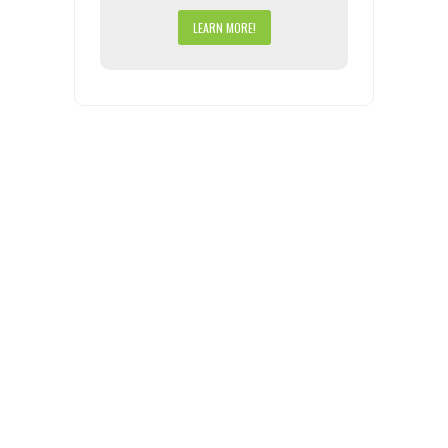
LEARN MORE!