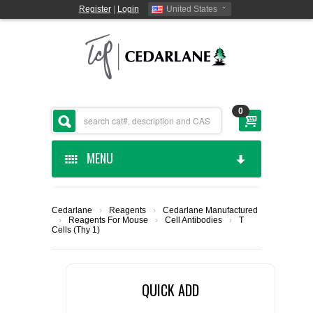
Register
|
Login
United States
0
MENU
HOME
Cedarlane
›
Reagents
›
Cedarlane Manufactured
›
Reagents For Mouse
›
Cell Antibodies
›
T
CEDARLANE MANUFACTURED
Cells (Thy 1)
SHOP BY CATEGORY
QUICK ADD
CUSTOM SERVICES