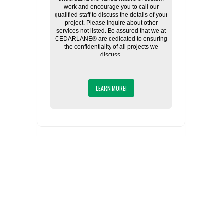
work and encourage you to call our
qualified staff to discuss the details of your
project. Please inquire about other
services not listed. Be assured that we at
CEDARLANE® are dedicated to ensuring
the confidentiality of all projects we
discuss.
LEARN MORE!