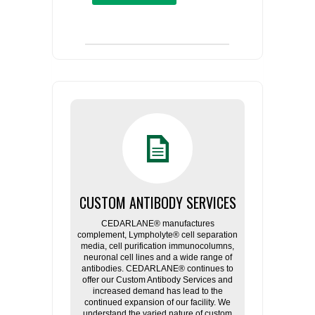
CUSTOM ANTIBODY SERVICES
CEDARLANE® manufactures
complement, Lympholyte® cell separation
media, cell purification immunocolumns,
neuronal cell lines and a wide range of
antibodies. CEDARLANE® continues to
offer our Custom Antibody Services and
increased demand has lead to the
continued expansion of our facility. We
understand the varied nature of custom