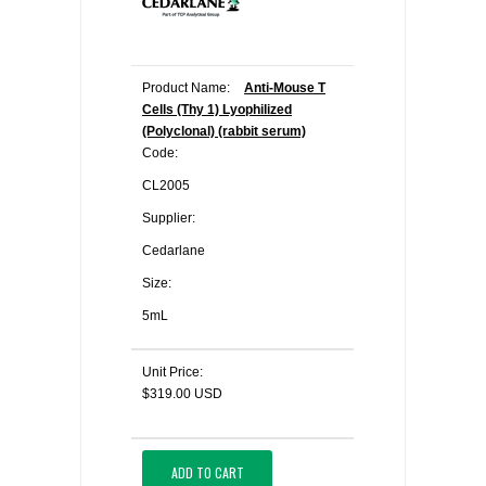
Product Name:
Anti-Mouse T
Cells (Thy 1) Lyophilized
(Polyclonal) (rabbit serum)
Code:
CL2005
Supplier:
Cedarlane
Size:
5mL
Unit Price:
$319.00 USD
ADD TO CART