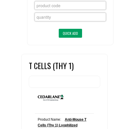
FLAER
SUPPLIERS
PROMOTIONS
LIST ALL SUPPLIERS
CONTACT US
T CELLS (THY 1)
REQUEST A QUOTE
Product Name:
Anti-Mouse T
Cells (Thy 1) Lyophilized