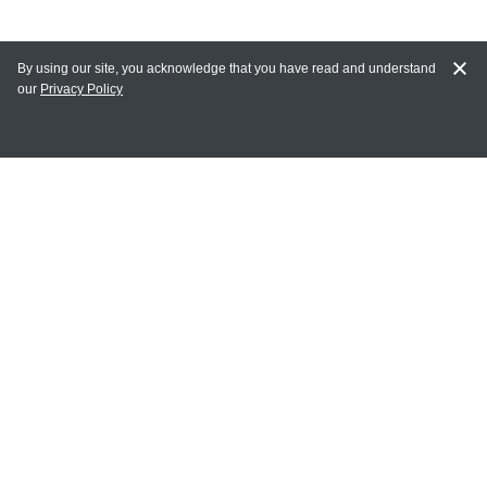
By using our site, you acknowledge that you have read and understand
our
Privacy Policy
MY ACCOUNT
Login
Register
Terms of Use
Terms and Conditions of Purchase and Sale
Privacy Policy
CONTACT CEDARLANE
CONTACT PHONE:
(336) 513-5135
TOLL FREE: