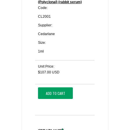
(Polyclonal) (rabbit serum)
Code:
CL2001
Supplier:
Cedarlane
Size:
1ml
Unit Price:
$107.00 USD
ADD TO CART