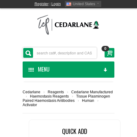
Register
|
Login
United States
0
MENU
HOME
Cedarlane
›
Reagents
›
Cedarlane Manufactured
›
Haemostasis Reagents
›
Tissue Plasminogen
CEDARLANE MANUFACTURED
Paired Haemostasis Antibodies
›
Human
›
Activator
SHOP BY CATEGORY
QUICK ADD
CUSTOM SERVICES