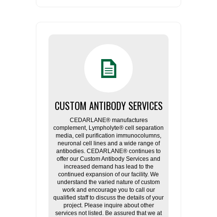
CUSTOM ANTIBODY SERVICES
CEDARLANE® manufactures
complement, Lympholyte® cell separation
media, cell purification immunocolumns,
neuronal cell lines and a wide range of
antibodies. CEDARLANE® continues to
offer our Custom Antibody Services and
increased demand has lead to the
continued expansion of our facility. We
understand the varied nature of custom
work and encourage you to call our
qualified staff to discuss the details of your
project. Please inquire about other
services not listed. Be assured that we at