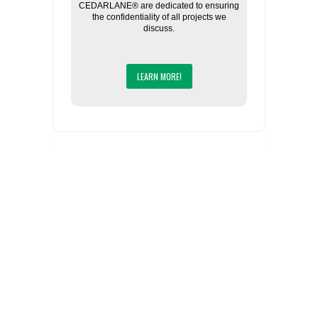
CEDARLANE® are dedicated to ensuring
the confidentiality of all projects we
discuss.
LEARN MORE!