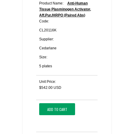
Product Name:
Anti-Human
Tissue Plasminogen Activator,
Aff.Pur./HRPO (Paired Abs)
Code:
CL20116K
Supplier:
Cedarlane
Size:
5 plates
Unit Price:
$542.00 USD
ADD TO CART