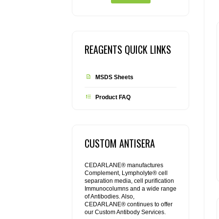
REAGENTS QUICK LINKS
MSDS Sheets
Product FAQ
CUSTOM ANTISERA
CEDARLANE® manufactures
Complement, Lympholyte® cell
separation media, cell purification
Immunocolumns and a wide range
of Antibodies. Also,
CEDARLANE® continues to offer
our Custom Antibody Services.