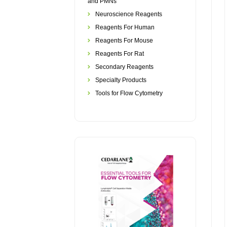
and PMNs
Neuroscience Reagents
Reagents For Human
Reagents For Mouse
Reagents For Rat
Secondary Reagents
Specialty Products
Tools for Flow Cytometry