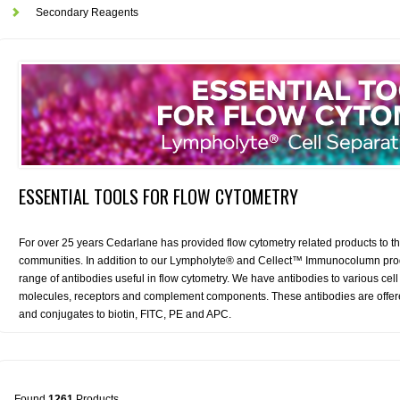
Secondary Reagents
ESSENTIAL TOOLS FOR FLOW CYTOMETRY
For over 25 years Cedarlane has provided flow cytometry related products to th
communities. In addition to our Lympholyte® and Cellect™ Immunocolumn produ
range of antibodies useful in flow cytometry. We have antibodies to various c
molecules, receptors and complement components. These antibodies are offered 
and conjugates to biotin, FITC, PE and APC.
Found
1261
Products