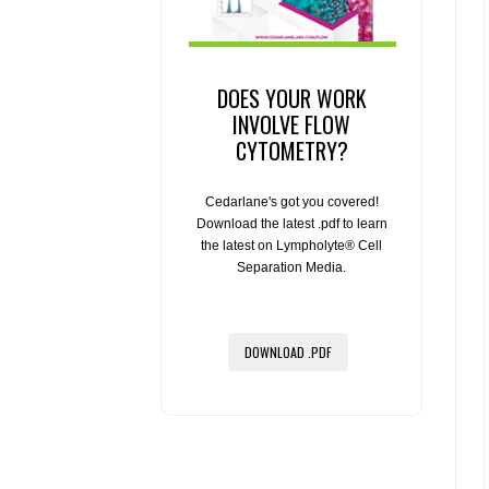
DOES YOUR WORK
INVOLVE FLOW
CYTOMETRY?
Cedarlane's got you covered!
Download the latest .pdf to learn
the latest on Lympholyte® Cell
Separation Media.
DOWNLOAD .PDF