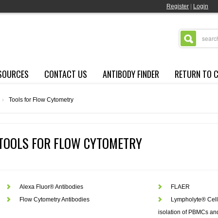
Register
|
Login
SOURCES
CONTACT US
ANTIBODY FINDER
RETURN TO 
›
Tools for Flow Cytometry
TOOLS FOR FLOW CYTOMETRY
Alexa Fluor® Antibodies
FLAER
Flow Cytometry Antibodies
Lympholyte® Cell 
isolation of PBMCs a