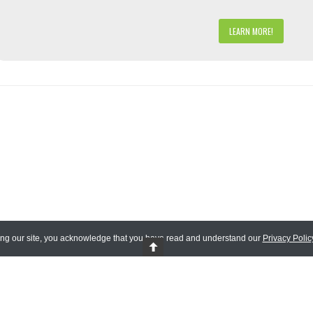
LEARN MORE!
ing our site, you acknowledge that you have read and understand our
Privacy Polic
 Reserved.