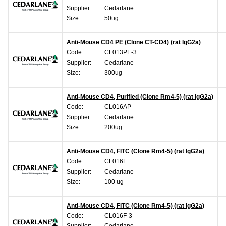
Supplier:
Cedarlane
Size:
50ug
Anti-Mouse CD4 PE (Clone CT-CD4) (rat IgG2a)
Code:
CL013PE-3
Supplier:
Cedarlane
Size:
300ug
Anti-Mouse CD4, Purified (Clone Rm4-5) (rat IgG2a)
Code:
CL016AP
Supplier:
Cedarlane
Size:
200ug
Anti-Mouse CD4, FITC (Clone Rm4-5) (rat IgG2a)
Code:
CL016F
Supplier:
Cedarlane
Size:
100 ug
Anti-Mouse CD4, FITC (Clone Rm4-5) (rat IgG2a)
Code:
CL016F-3
Supplier:
Cedarlane