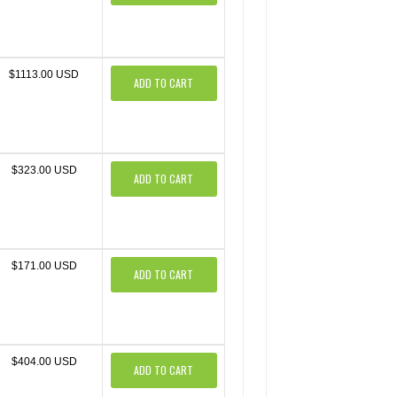
$1113.00 USD
ADD TO CART
$323.00 USD
ADD TO CART
$171.00 USD
ADD TO CART
$404.00 USD
ADD TO CART