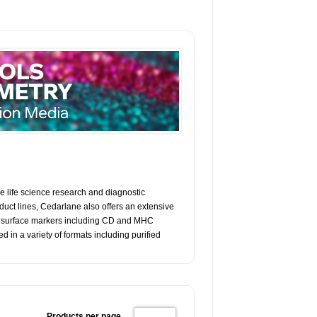
e life science research and diagnostic
ct lines, Cedarlane also offers an extensive
ell surface markers including CD and MHC
in a variety of formats including purified
Products per page