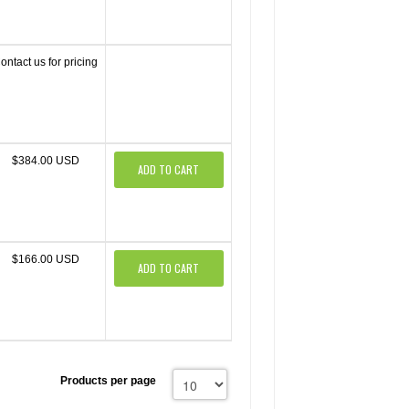
ontact us for pricing
$384.00 USD
ADD TO CART
$166.00 USD
ADD TO CART
Products per page