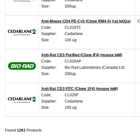
Size:
300ug
Anti-Mouse CD4 PE-Cy5 (Clone RM4-5) (rat IgG2a)
C
Code:
CL016TC
Supplier:
Cedarlane
Size:
100 ug
Anti-Rat CD3 Purified (Clone IF4) (mouse IgM)
Code:
CL020AP
Supplier:
Bio Rad Laboratories (Canada) Ltd.
Size:
200ug
Anti-Rat CD3 FITC (Clone 1F4) (mouse IgM)
Code:
CL020F
Supplier:
Cedarlane
Size:
100 ug
Found
1261
Products