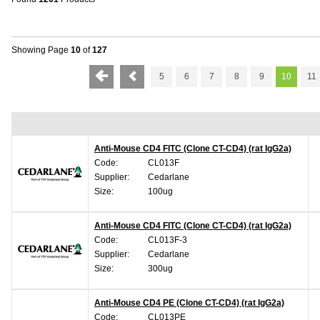
Showing Page
10
of
127
5
6
7
8
9
10
11
Anti-Mouse CD4 FITC (Clone CT-CD4) (rat IgG2a)
Code:
CL013F
Supplier:
Cedarlane
Size:
100ug
Anti-Mouse CD4 FITC (Clone CT-CD4) (rat IgG2a)
Code:
CL013F-3
Supplier:
Cedarlane
Size:
300ug
Anti-Mouse CD4 PE (Clone CT-CD4) (rat IgG2a)
Code:
CL013PE