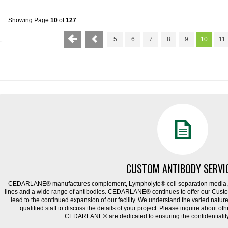
Showing Page
10
of
127
5
6
7
8
9
10
11
CUSTOM ANTIBODY SERVI
CEDARLANE® manufactures complement, Lympholyte® cell separation media, ce
lines and a wide range of antibodies. CEDARLANE® continues to offer our Cus
lead to the continued expansion of our facility. We understand the varied natu
qualified staff to discuss the details of your project. Please inquire about ot
CEDARLANE® are dedicated to ensuring the confidentiality o