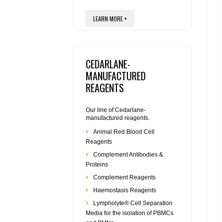
LEARN MORE +
CEDARLANE-
MANUFACTURED
REAGENTS
Our line of Cedarlane-
manufactured reagents.
Animal Red Blood Cell
Reagents
Complement Antibodies &
Proteins
Complement Reagents
Haemostasis Reagents
Lympholyte® Cell Separation
Media for the isolation of PBMCs