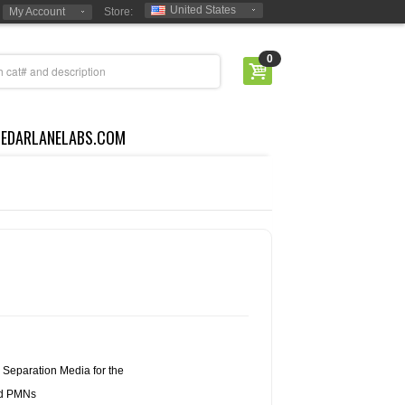
United States
My Account
Store:
0
CEDARLANELABS.COM
Separation Media for the
nd PMNs