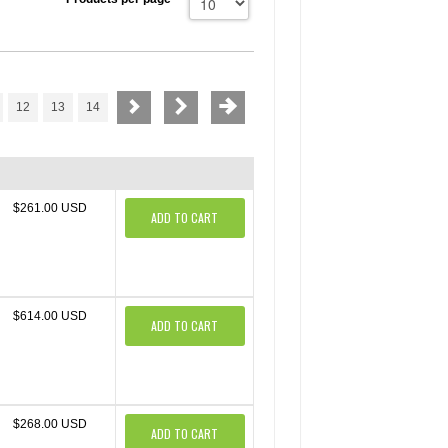
12
13
14
$261.00 USD
ADD TO CART
$614.00 USD
ADD TO CART
$268.00 USD
ADD TO CART