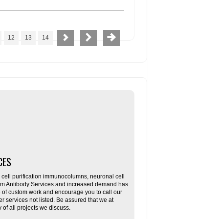
12
13
14
CES
ll purification immunocolumns, neuronal cell
tom Antibody Services and increased demand has
re of custom work and encourage you to call our
her services not listed. Be assured that we at
f all projects we discuss.