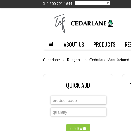
Select Language
▼
+1
800 721-1644
ABOUT US
PRODUCTS
RE
Cedarlane
›
Reagents
›
Cedarlane Manufactured
QUICK ADD