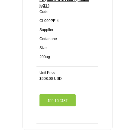
IgG1 )
Code:
CL090PE-4
Supplier:
Cedarlane
Size:
200ug
Unit Price:
$608.00 USD
ADD TO CART