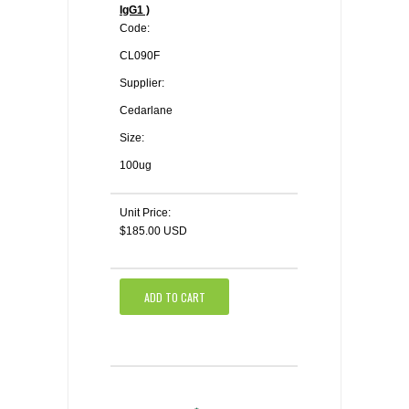
IgG1 )
Code:
CL090F
Supplier:
Cedarlane
Size:
100ug
Unit Price:
$185.00 USD
ADD TO CART