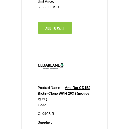
Unit Price:
$185.00 USD
ADD TO CART
Product Name:
Anti-Rat CD152
Biotin(Clone WKH 203 ) (mouse
IgG1 )
Code:
CL090B-5
Supplier: