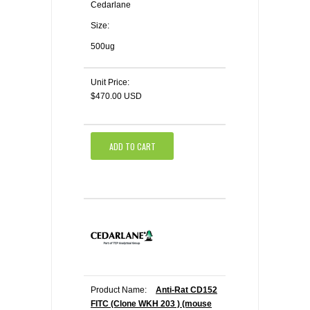
Cedarlane
Size:
500ug
Unit Price:
$470.00 USD
ADD TO CART
Product Name:
Anti-Rat CD152
FITC (Clone WKH 203 ) (mouse