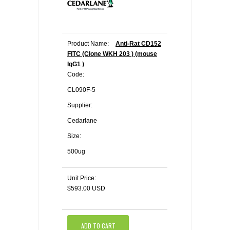
Product Name:
Anti-Rat CD152
FITC (Clone WKH 203 ) (mouse
IgG1 )
Code:
CL090F-5
Supplier:
Cedarlane
Size:
500ug
Unit Price:
$593.00 USD
ADD TO CART