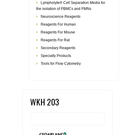
Lympholyte® Cell Separation Media for
the isolation of PBMCs and PMNs
Neuroscience Reagents
Reagents For Human
Reagents For Mouse
Reagents For Rat
Secondary Reagents
Specialty Products
Tools for Flow Cytometry
WKH 203