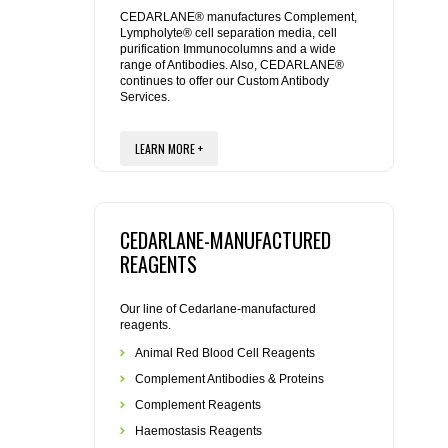
REAGENTS FOR MOUSE
CEDARLANE® manufactures Complement,
Lympholyte® cell separation media, cell
purification Immunocolumns and a wide
REAGENTS FOR RAT
range of Antibodies. Also, CEDARLANE®
continues to offer our Custom Antibody
Services.
SECONDARY REAGENTS
LEARN MORE +
SPECIALTY PRODUCTS
TOOLS FOR FLOW CYTOMETRY
CEDARLANE-MANUFACTURED
FLAER
REAGENTS
Our line of Cedarlane-manufactured
reagents.
Animal Red Blood Cell Reagents
Complement Antibodies & Proteins
Complement Reagents
Haemostasis Reagents