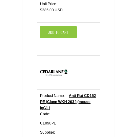
Unit Price:
$385.00 USD
ADD TO CART
Product Name:
Anti-Rat CD152
PE (Clone WKH 203 ) (mouse
IgG1 )
Code:
CL090PE
Supplier: