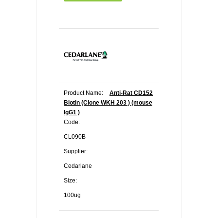
Product Name:
Anti-Rat CD152
Biotin (Clone WKH 203 ) (mouse
IgG1 )
Code:
CL090B
Supplier:
Cedarlane
Size:
100ug