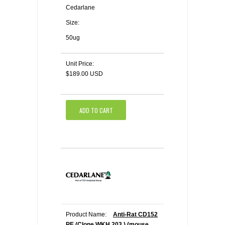
Cedarlane
Size:
50ug
Unit Price:
$189.00 USD
ADD TO CART
Product Name:
Anti-Rat CD152
PE (Clone WKH 203 ) (mouse