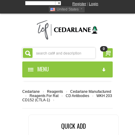
Select Language
▼
Register
|
Login
United States
0
MENU
HOME
Cedarlane
›
Reagents
›
Cedarlane Manufactured
›
Reagents For Rat
›
CD Antibodies
›
WKH 203
ABOUT US
CD152 (CTLA-1)
›
PRODUCTS
ABOUT US
QUICK ADD
RESOURCES
CEDARLANE MANUFACTURED