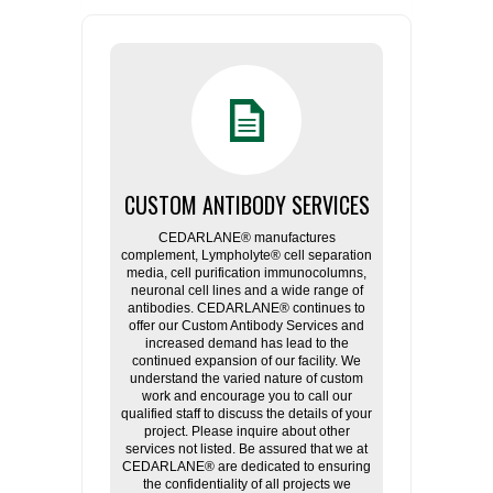
CUSTOM ANTIBODY SERVICES
CEDARLANE® manufactures
complement, Lympholyte® cell separation
media, cell purification immunocolumns,
neuronal cell lines and a wide range of
antibodies. CEDARLANE® continues to
offer our Custom Antibody Services and
increased demand has lead to the
continued expansion of our facility. We
understand the varied nature of custom
work and encourage you to call our
qualified staff to discuss the details of your
project. Please inquire about other
services not listed. Be assured that we at
CEDARLANE® are dedicated to ensuring
the confidentiality of all projects we