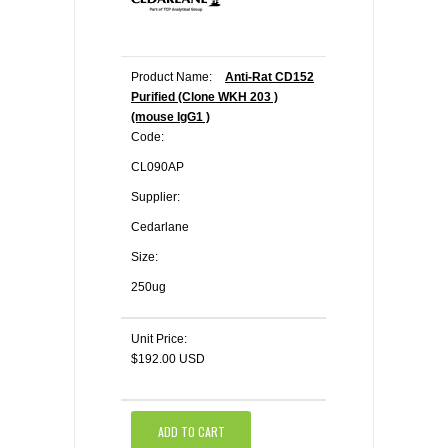
Product Name:
Anti-Rat CD152
Purified (Clone WKH 203 )
(mouse IgG1 )
Code:
CL090AP
Supplier:
Cedarlane
Size:
250ug
Unit Price:
$192.00 USD
ADD TO CART