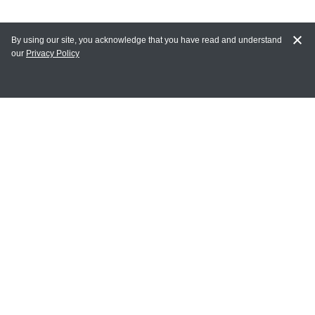
By using our site, you acknowledge that you have read and understand
our
Privacy Policy
MAIN LINKS
Home
MY ACCOUNT
Login
Register
Terms of Use
Terms and Conditions of Purchase and Sale
Privacy Policy
CONTACT CEDARLANE