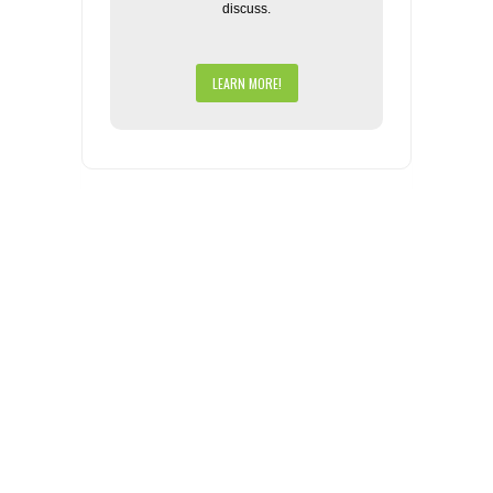
discuss.
LEARN MORE!