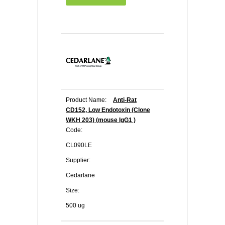
Product Name:
Anti-Rat
CD152, Low Endotoxin (Clone
WKH 203) (mouse IgG1 )
Code:
CL090LE
Supplier:
Cedarlane
Size:
500 ug