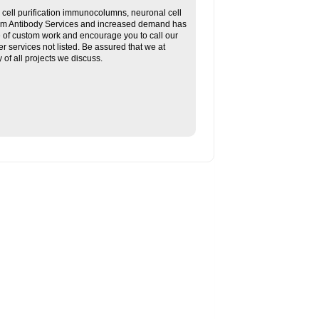
ll purification immunocolumns, neuronal cell
tom Antibody Services and increased demand has
re of custom work and encourage you to call our
her services not listed. Be assured that we at
f all projects we discuss.