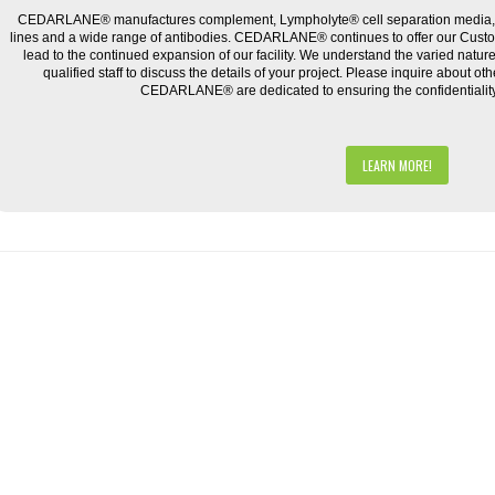
CEDARLANE® manufactures complement, Lympholyte® cell separation media, ce
lines and a wide range of antibodies. CEDARLANE® continues to offer our Cus
lead to the continued expansion of our facility. We understand the varied natu
qualified staff to discuss the details of your project. Please inquire about ot
CEDARLANE® are dedicated to ensuring the confidentiality o
LEARN MORE!