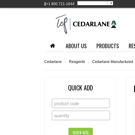
Select Language
▼
+1
800 721-1644
ABOUT US
PRODUCTS
RE
Cedarlane
›
Reagents
›
Cedarlane Manufactured
QUICK ADD