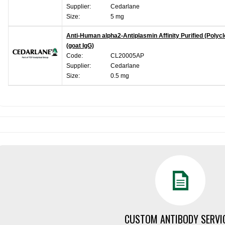
Supplier:
Cedarlane
Size:
5 mg
Anti-Human alpha2-Antiplasmin Affinity Purified (Polycl
(goat IgG)
Code:
CL20005AP
Supplier:
Cedarlane
Size:
0.5 mg
CUSTOM ANTIBODY SERVI