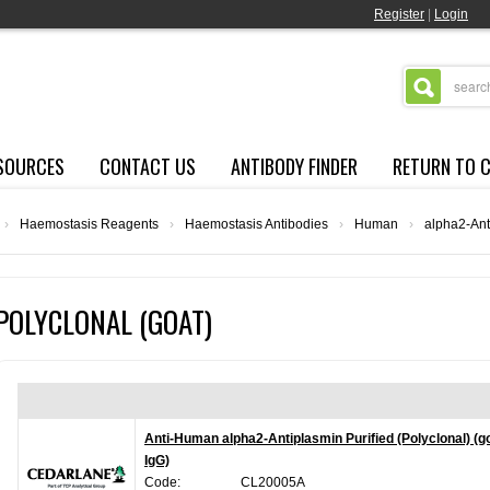
Register
|
Login
SOURCES
CONTACT US
ANTIBODY FINDER
RETURN TO 
›
Haemostasis Reagents
›
Haemostasis Antibodies
›
Human
›
alpha2-Ant
POLYCLONAL (GOAT)
Anti-Human alpha2-Antiplasmin Purified (Polyclonal) (g
IgG)
Code:
CL20005A