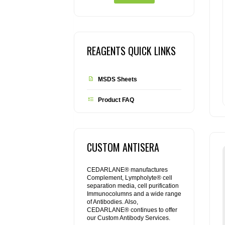
REAGENTS QUICK LINKS
MSDS Sheets
Product FAQ
CUSTOM ANTISERA
CEDARLANE® manufactures
Complement, Lympholyte® cell
separation media, cell purification
Immunocolumns and a wide range
of Antibodies. Also,
CEDARLANE® continues to offer
our Custom Antibody Services.