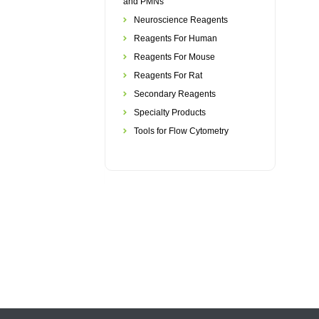
and PMNs
Neuroscience Reagents
Reagents For Human
Reagents For Mouse
Reagents For Rat
Secondary Reagents
Specialty Products
Tools for Flow Cytometry