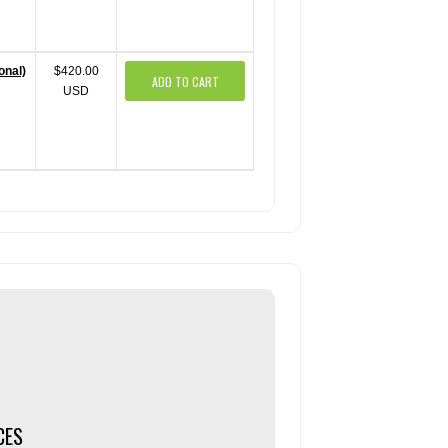
onal)
$420.00
ADD TO CART
USD
CES