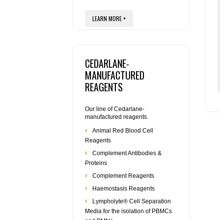
LEARN MORE +
CEDARLANE-
MANUFACTURED
REAGENTS
Our line of Cedarlane-
manufactured reagents.
Animal Red Blood Cell
Reagents
Complement Antibodies &
Proteins
Complement Reagents
Haemostasis Reagents
Lympholyte® Cell Separation
Media for the isolation of PBMCs