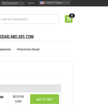
United States
My Account
Store:
0
CEDARLANELABS.COM
iplasmin
›
Polyclonal (Goat)
oat
$223.00
ADD TO CART
USD