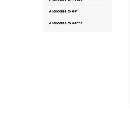
Antibodies to Rat
Antibodies to Rabbit