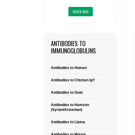
ANTIBODIES TO
IMMUNOGLOBULINS
Antibodies to Human
Antibodies to Chicken IgY
Antibodies to Goat
Antibodies to Hamster
(Syrian/Armenian)
Antibodies to Llama
Antibodies to Mouse