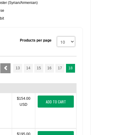
ster (Syrian/Armenian)
use
bit
Products per page
13
14
15
16
17
18
$154.00
ADD TO CART
USD
$195.00