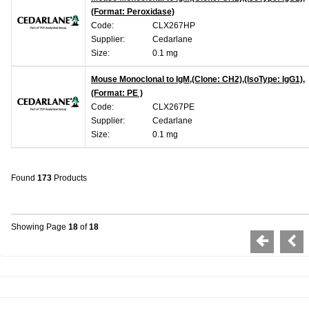
(Format: Peroxidase)
Code:
CLX267HP
Supplier:
Cedarlane
Size:
0.1 mg
Mouse Monoclonal to IgM,(Clone: CH2),(IsoType: IgG1),
(Format: PE )
Code:
CLX267PE
Supplier:
Cedarlane
Size:
0.1 mg
Found
173
Products
Showing Page
18
of
18