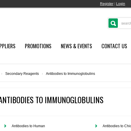
Register
|
Login
PPLIERS
PROMOTIONS
NEWS & EVENTS
CONTACT US
›
Secondary Reagents
›
Antibodies to Immunoglobulins
ANTIBODIES TO IMMUNOGLOBULINS
Antibodies to Human
Antibodies to Chi