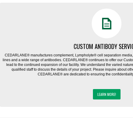
CUSTOM ANTIBODY SERVI
CEDARLANE® manufactures complement, Lympholyte® cell separation media, ce
lines and a wide range of antibodies. CEDARLANE® continues to offer our Cus
lead to the continued expansion of our facility. We understand the varied natu
qualified staff to discuss the details of your project. Please inquire about ot
CEDARLANE® are dedicated to ensuring the confidentiality o
LEARN MORE!