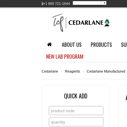
Select Language
▼
+1
800 721-1644
ABOUT US
PRODUCTS
SU
NEW LAB PROGRAM
Cedarlane
›
Reagents
›
Cedarlane Manufactured
QUICK ADD