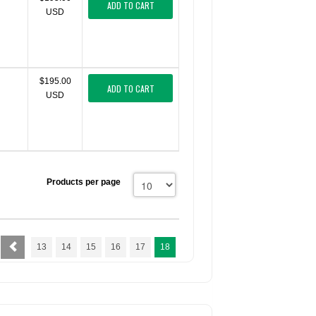
ADD TO CART
USD
$195.00
ADD TO CART
USD
Products per page
13
14
15
16
17
18