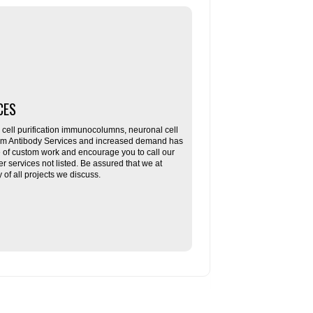
CES
ll purification immunocolumns, neuronal cell
tom Antibody Services and increased demand has
re of custom work and encourage you to call our
her services not listed. Be assured that we at
f all projects we discuss.