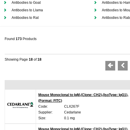
Antibodies to Goat
Antibodies to Ham
Antibodies to Llama
Antibodies to Mo
Antibodies to Rat
Antibodies to Rab
Found
173
Products
Showing Page
18
of
18
Mouse Monoclonal to IgM,(Clone: CH2),(IsoType: IgG1),
(Format: FITC)
Code:
CLX267F
Supplier:
Cedarlane
Size:
0.1 mg
Mouse Monoclonal to IgM,(Clone: CH2),(IsoType: IgG1),