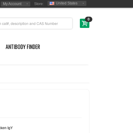
United States
My Account
Store:
0
ANTIBODY FINDER
cken IgY