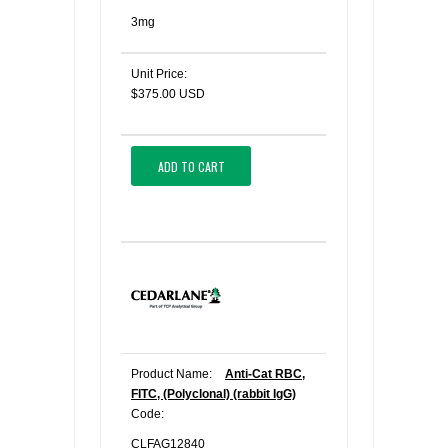
3mg
Unit Price:
$375.00 USD
ADD TO CART
Product Name:
Anti-Cat RBC,
FITC, (Polyclonal) (rabbit IgG)
Code:
CLFAG12840