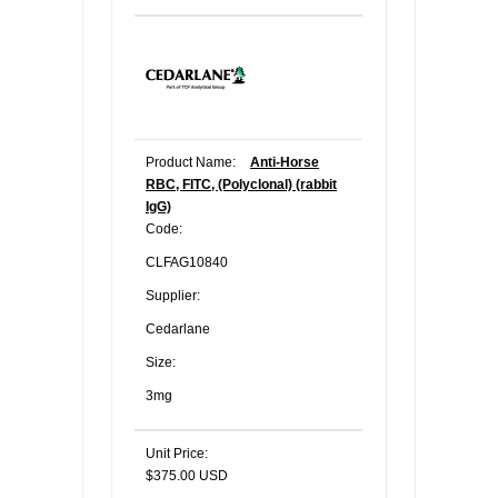
Product Name:
Anti-Horse
RBC, FITC, (Polyclonal) (rabbit
IgG)
Code:
CLFAG10840
Supplier:
Cedarlane
Size:
3mg
Unit Price:
$375.00 USD