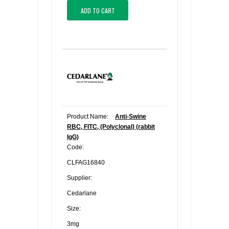
ADD TO CART
Product Name:
Anti-Swine
RBC, FITC, (Polyclonal) (rabbit
IgG)
Code:
CLFAG16840
Supplier:
Cedarlane
Size:
3mg