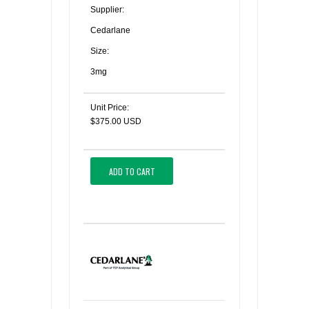
Supplier:
Cedarlane
Size:
3mg
Unit Price:
$375.00 USD
ADD TO CART