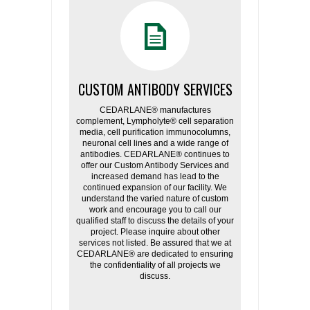
CUSTOM ANTIBODY SERVICES
CEDARLANE® manufactures
complement, Lympholyte® cell separation
media, cell purification immunocolumns,
neuronal cell lines and a wide range of
antibodies. CEDARLANE® continues to
offer our Custom Antibody Services and
increased demand has lead to the
continued expansion of our facility. We
understand the varied nature of custom
work and encourage you to call our
qualified staff to discuss the details of your
project. Please inquire about other
services not listed. Be assured that we at
CEDARLANE® are dedicated to ensuring
the confidentiality of all projects we
discuss.