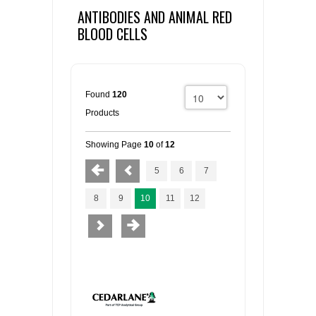
ANTIBODIES AND ANIMAL RED
BLOOD CELLS
Found
120
Products
Showing Page
10
of
12
5
6
7
8
9
10
11
12