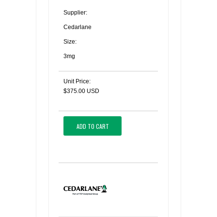
Supplier:
Cedarlane
Size:
3mg
Unit Price:
$375.00 USD
ADD TO CART