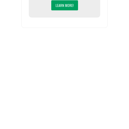
LEARN MORE!