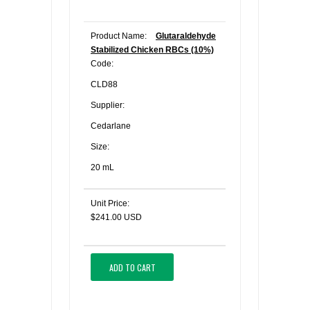
Product Name:
Glutaraldehyde
Stabilized Chicken RBCs (10%)
Code:
CLD88
Supplier:
Cedarlane
Size:
20 mL
Unit Price:
$241.00 USD
ADD TO CART