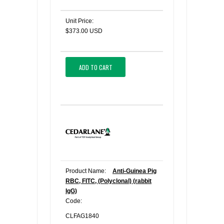
Unit Price:
$373.00 USD
ADD TO CART
Product Name:
Anti-Guinea Pig
RBC, FITC, (Polyclonal) (rabbit
IgG)
Code:
CLFAG1840