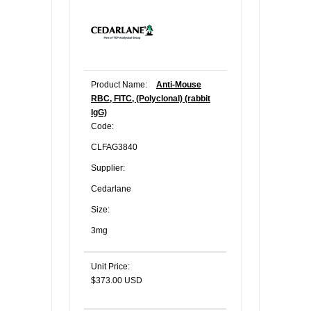
Product Name:
Anti-Mouse
RBC, FITC, (Polyclonal) (rabbit
IgG)
Code:
CLFAG3840
Supplier:
Cedarlane
Size:
3mg
Unit Price:
$373.00 USD