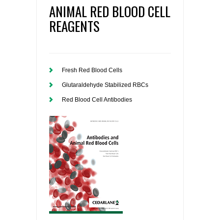
ANIMAL RED BLOOD CELL
REAGENTS
Fresh Red Blood Cells
Glutaraldehyde Stabilized RBCs
Red Blood Cell Antibodies