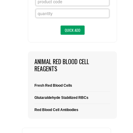
FLAER
SUPPLIERS
PROMOTIONS
LIST ALL SUPPLIERS
CONTACT US
ANIMAL RED BLOOD CELL
REAGENTS
REQUEST A QUOTE
Fresh Red Blood Cells
Glutaraldehyde Stabilized RBCs
Red Blood Cell Antibodies