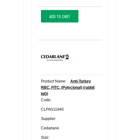
ADD TO CART
Product Name:
Anti-Turkey
RBC, FITC, (Polyclonal) (rabbit
IgG)
Code:
CLFAG11840
Supplier:
Cedarlane
Size: