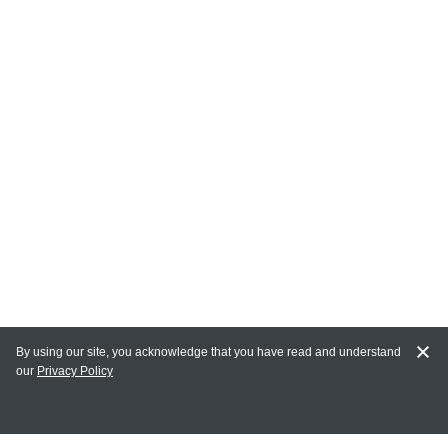
By using our site, you acknowledge that you have read and understand
our
Privacy Policy
MY ACCOUNT