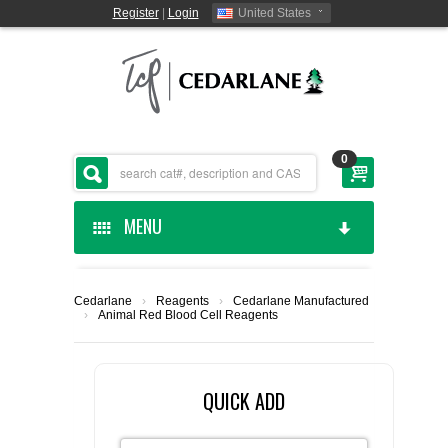
Register
|
Login
United States
0
MENU
HOME
Cedarlane
›
Reagents
›
Cedarlane Manufactured
›
Animal Red Blood Cell Reagents
CEDARLANE MANUFACTURED
SHOP BY CATEGORY
QUICK ADD
CUSTOM SERVICES