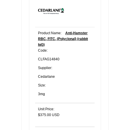
Product Name:
Anti-Hamster
RBC, FITC, (Polyclonal) (rabbit
IgG)
Code:
CLFAG14840
Supplier:
Cedarlane
Size:
3mg
Unit Price:
$375.00 USD