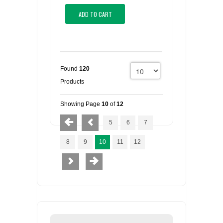
ADD TO CART
Found
120
Products
Showing Page
10
of
12
5
6
7
8
9
10
11
12