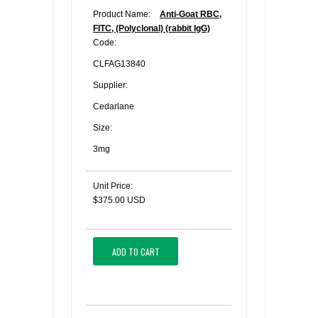
Product Name:
Anti-Goat RBC,
FITC, (Polyclonal) (rabbit IgG)
Code:
CLFAG13840
Supplier:
Cedarlane
Size:
3mg
Unit Price:
$375.00 USD
ADD TO CART