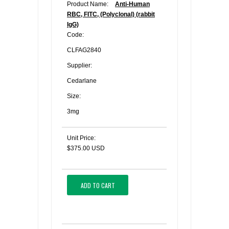
Product Name:
Anti-Human
RBC, FITC, (Polyclonal) (rabbit
IgG)
Code:
CLFAG2840
Supplier:
Cedarlane
Size:
3mg
Unit Price:
$375.00 USD
ADD TO CART