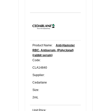
Product Name:
Anti-Hamster
RBC, Antiserum, (Polyclonal)
(rabbit serum)
Code:
CLA14840
Supplier:
Cedarlane
Size:
2mL
Unit Price: