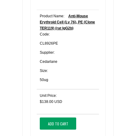
Product Name:
Anti-Mouse
Erythroid Cell (Ly 76), PE (Clone
TER119) (rat IgG2b)
Code:
CL8926PE
Supplier:
Cedarlane
Size:
50ug
Unit Price:
$138.00 USD
ADD TO CART