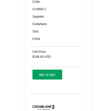
Code:
CL9000-1
Supplier:
Cedarlane
Size:
0.5ml
Unit Price:
$146.00 USD
ADD TO CART