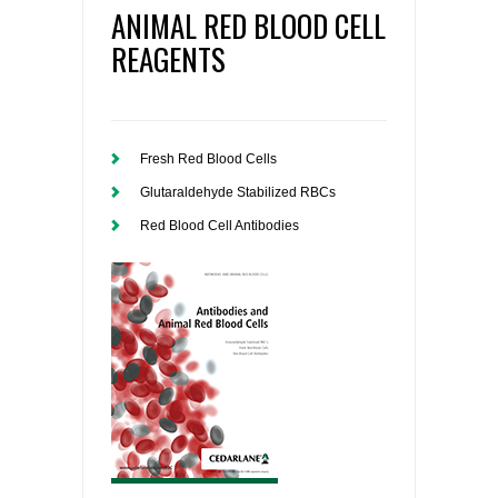
ANIMAL RED BLOOD CELL
REAGENTS
Fresh Red Blood Cells
Glutaraldehyde Stabilized RBCs
Red Blood Cell Antibodies