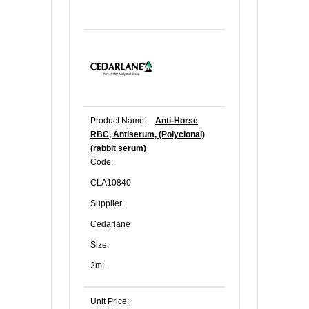
Product Name:
Anti-Horse
RBC, Antiserum, (Polyclonal)
(rabbit serum)
Code:
CLA10840
Supplier:
Cedarlane
Size:
2mL
Unit Price: