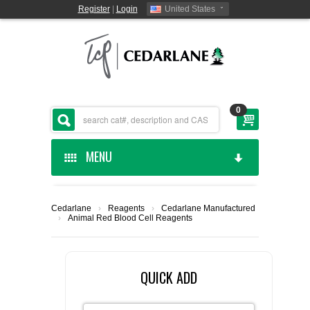
Register
|
Login
United States
0
MENU
HOME
Cedarlane
›
Reagents
›
Cedarlane Manufactured
›
Animal Red Blood Cell Reagents
CEDARLANE MANUFACTURED
SHOP BY CATEGORY
QUICK ADD
CUSTOM SERVICES