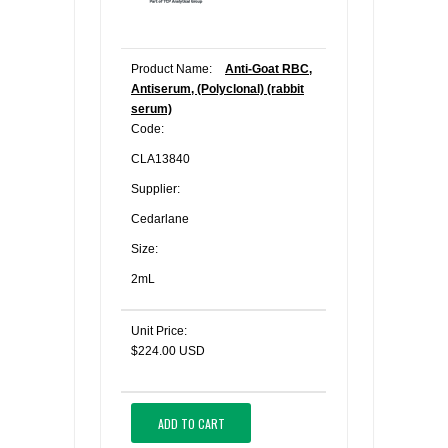
Product Name:
Anti-Goat RBC,
Antiserum, (Polyclonal) (rabbit
serum)
Code:
CLA13840
Supplier:
Cedarlane
Size:
2mL
Unit Price:
$224.00 USD
ADD TO CART