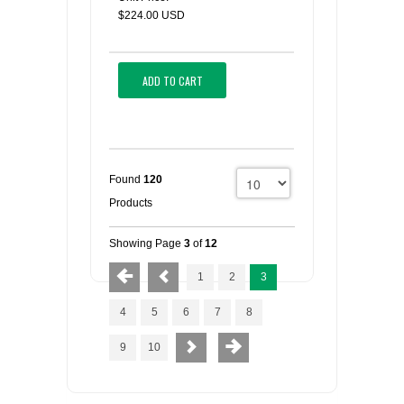
$224.00 USD
ADD TO CART
Found
120
Products
Showing Page
3
of
12
1
2
3
4
5
6
7
8
9
10