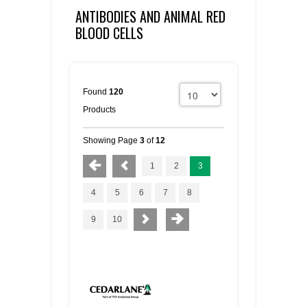
ANTIBODIES AND ANIMAL RED
BLOOD CELLS
Found
120
Products
Showing Page
3
of
12
1
2
3
4
5
6
7
8
9
10