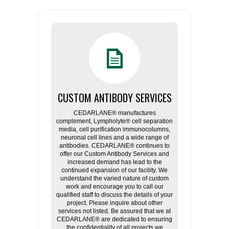
CUSTOM ANTIBODY SERVICES
CEDARLANE® manufactures
complement, Lympholyte® cell separation
media, cell purification immunocolumns,
neuronal cell lines and a wide range of
antibodies. CEDARLANE® continues to
offer our Custom Antibody Services and
increased demand has lead to the
continued expansion of our facility. We
understand the varied nature of custom
work and encourage you to call our
qualified staff to discuss the details of your
project. Please inquire about other
services not listed. Be assured that we at
CEDARLANE® are dedicated to ensuring
the confidentiality of all projects we