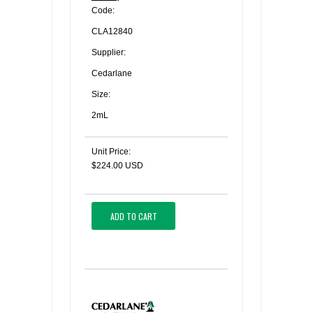
Code:
CLA12840
Supplier:
Cedarlane
Size:
2mL
Unit Price:
$224.00 USD
ADD TO CART