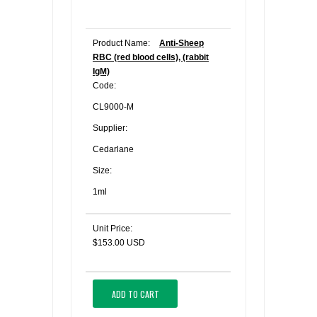
Product Name:
Anti-Sheep
RBC (red blood cells), (rabbit
IgM)
Code:
CL9000-M
Supplier:
Cedarlane
Size:
1ml
Unit Price:
$153.00 USD
ADD TO CART