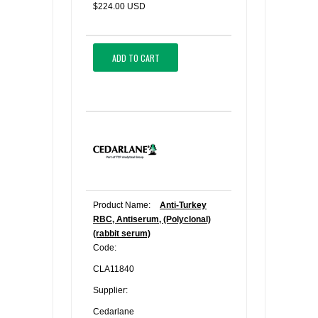
$224.00 USD
ADD TO CART
Product Name:
Anti-Turkey
RBC, Antiserum, (Polyclonal)
(rabbit serum)
Code:
CLA11840
Supplier:
Cedarlane