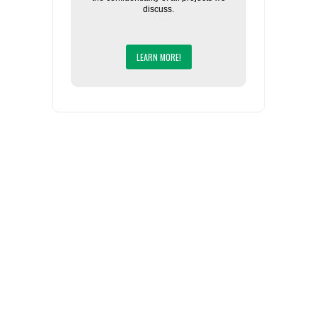
discuss.
LEARN MORE!