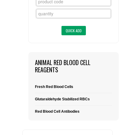
FLAER
SUPPLIERS
PROMOTIONS
LIST ALL SUPPLIERS
CONTACT US
ANIMAL RED BLOOD CELL
REAGENTS
REQUEST A QUOTE
Fresh Red Blood Cells
Glutaraldehyde Stabilized RBCs
Red Blood Cell Antibodies