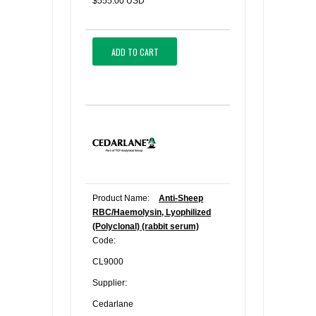
$555.00 USD
ADD TO CART
Product Name:
Anti-Sheep
RBC/Haemolysin, Lyophilized
(Polyclonal) (rabbit serum)
Code:
CL9000
Supplier:
Cedarlane