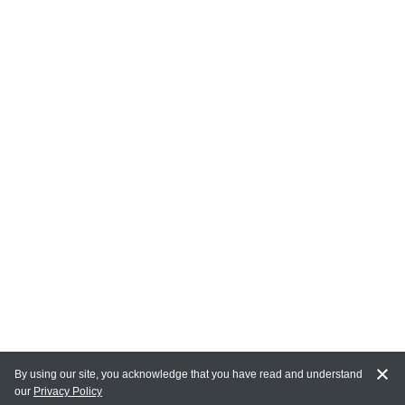
By using our site, you acknowledge that you have read and understand
our
Privacy Policy