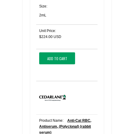
Size:
2mL
Unit Price:
$224.00 USD
ADD TO CART
Product Name:
Anti-Cat RBC,
Antiserum, (Polyclonal) (rabbit
serum)