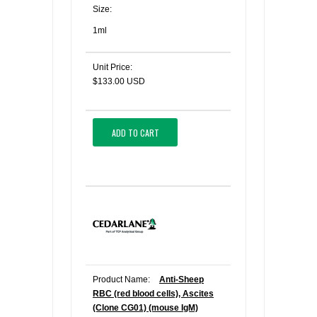
Size:
1ml
Unit Price:
$133.00 USD
ADD TO CART
Product Name:
Anti-Sheep
RBC (red blood cells), Ascites
(Clone CG01) (mouse IgM)