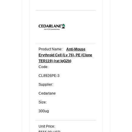
Product Name:
Anti-Mouse
Erythroid Cell (Ly 76), PE (Clone
TER119) (rat IgG2b)
Code:
CL8926PE-3
Supplier:
Cedarlane
Size:
300ug
Unit Price: