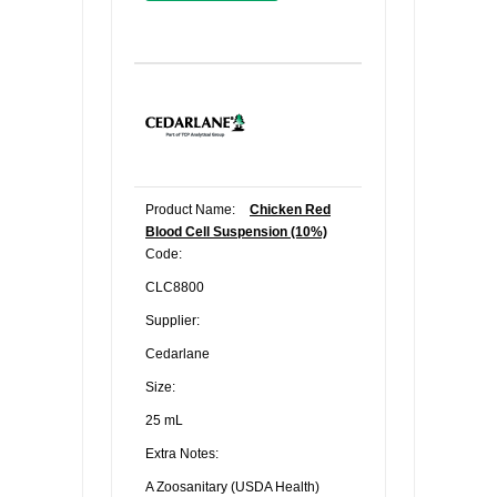
Product Name:
Chicken Red
Blood Cell Suspension (10%)
Code:
CLC8800
Supplier:
Cedarlane
Size:
25 mL
Extra Notes:
A Zoosanitary (USDA Health)