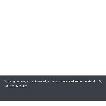
By using our site, you acknowledge that you have read and understand
our
Privacy Policy
MY ACCOUNT