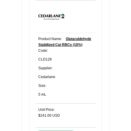
Product Name:
Glutaraldehyde
Stabilized Cat RBCs (10%)
Code:
CLD128
Supplier:
Cedarlane
Size:
5 mL
Unit Price:
$241.00 USD