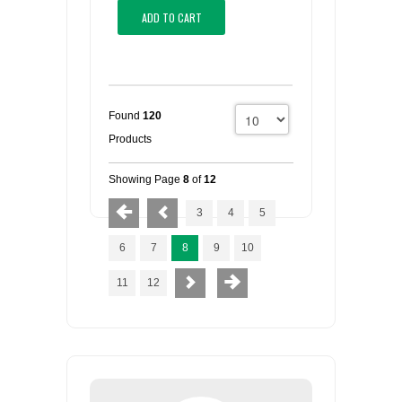
ADD TO CART
Found
120
Products
Showing Page
8
of
12
3
4
5
6
7
8
9
10
11
12