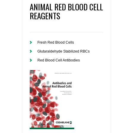
ANIMAL RED BLOOD CELL
REAGENTS
Fresh Red Blood Cells
Glutaraldehyde Stabilized RBCs
Red Blood Cell Antibodies