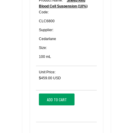
Product Name:
Sheep Red
Blood Cell Suspension (10%)
Code:
CLC6800
Supplier:
Cedarlane
Size:
100 mL
Unit Price:
$459.00 USD
ADD TO CART