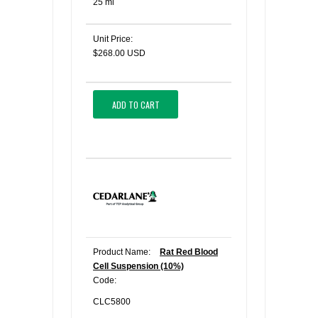
25 ml
Unit Price:
$268.00 USD
ADD TO CART
Product Name:
Rat Red Blood
Cell Suspension (10%)
Code:
CLC5800