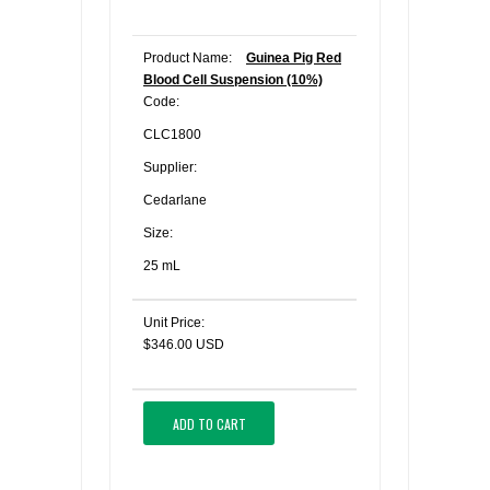
Product Name:
Guinea Pig Red
Blood Cell Suspension (10%)
Code:
CLC1800
Supplier:
Cedarlane
Size:
25 mL
Unit Price:
$346.00 USD
ADD TO CART