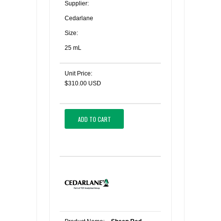
Supplier:
Cedarlane
Size:
25 mL
Unit Price:
$310.00 USD
ADD TO CART