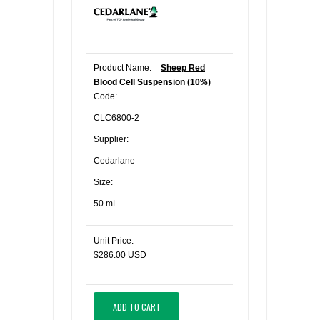
Product Name:
Sheep Red
Blood Cell Suspension (10%)
Code:
CLC6800-2
Supplier:
Cedarlane
Size:
50 mL
Unit Price:
$286.00 USD
ADD TO CART