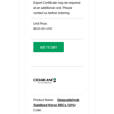
Export Certificate may be required
at an additional cost. Please
contact us before ordering.
Unit Price:
$620.00 USD
ADD TO CART
Product Name:
Glutaraldehyde
Stabilized Horse RBCs (10%)
Code: