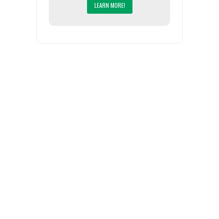
LEARN MORE!