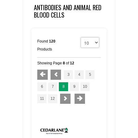
ANTIBODIES AND ANIMAL RED
BLOOD CELLS
Found
120
Products
Showing Page
8
of
12
3
4
5
6
7
8
9
10
11
12