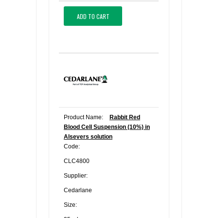
ADD TO CART
Product Name:
Rabbit Red
Blood Cell Suspension (10%) in
Alsevers solution
Code:
CLC4800
Supplier:
Cedarlane
Size: