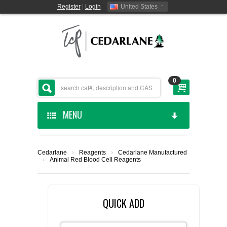
Register
|
Login
United States
0
MENU
HOME
Cedarlane
›
Reagents
›
Cedarlane Manufactured
›
Animal Red Blood Cell Reagents
CEDARLANE MANUFACTURED
SHOP BY CATEGORY
QUICK ADD
CUSTOM SERVICES