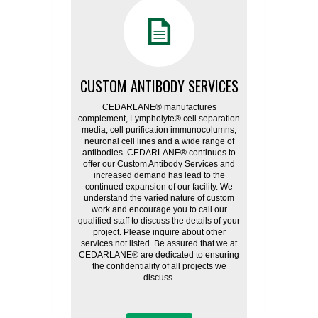
CUSTOM ANTIBODY SERVICES
CEDARLANE® manufactures
complement, Lympholyte® cell separation
media, cell purification immunocolumns,
neuronal cell lines and a wide range of
antibodies. CEDARLANE® continues to
offer our Custom Antibody Services and
increased demand has lead to the
continued expansion of our facility. We
understand the varied nature of custom
work and encourage you to call our
qualified staff to discuss the details of your
project. Please inquire about other
services not listed. Be assured that we at
CEDARLANE® are dedicated to ensuring
the confidentiality of all projects we
discuss.