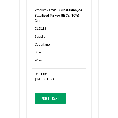
Product Name:
Glutaraldehyde
Stabilized Turkey RBCs (10%)
Code:
CLD118
Supplier:
Cedarlane
Size:
20 mL
Unit Price:
$241.00 USD
ADD TO CART