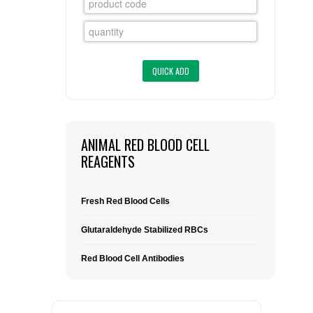
FLAER
SUPPLIERS
PROMOTIONS
LIST ALL SUPPLIERS
CONTACT US
ANIMAL RED BLOOD CELL
REAGENTS
REQUEST A QUOTE
Fresh Red Blood Cells
Glutaraldehyde Stabilized RBCs
Red Blood Cell Antibodies