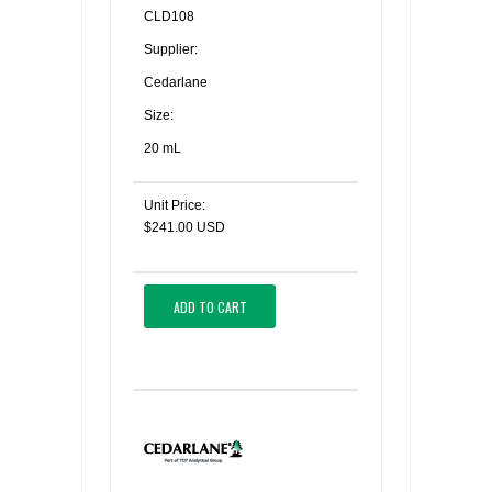
CLD108
Supplier:
Cedarlane
Size:
20 mL
Unit Price:
$241.00 USD
ADD TO CART