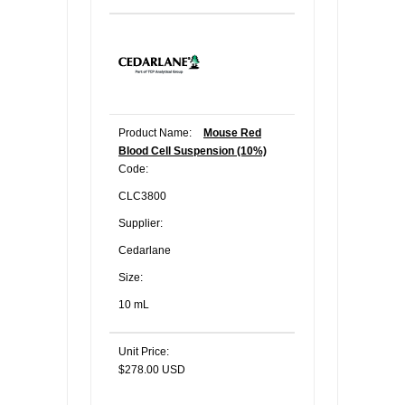
Product Name:
Mouse Red
Blood Cell Suspension (10%)
Code:
CLC3800
Supplier:
Cedarlane
Size:
10 mL
Unit Price:
$278.00 USD