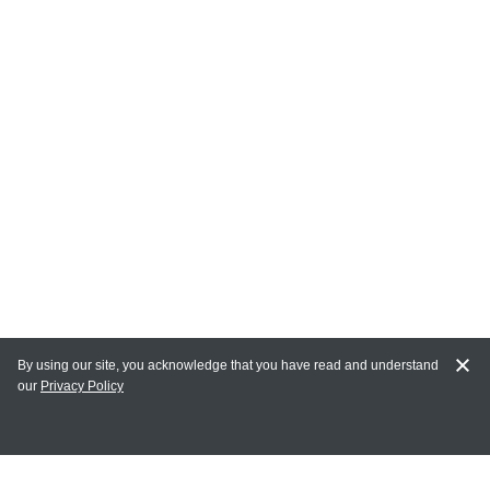
By using our site, you acknowledge that you have read and understand
our
Privacy Policy
MY ACCOUNT