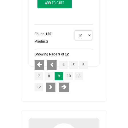
ADD TO CART
Found
120
Products
Showing Page
9
of
12
4
5
6
7
8
9
10
11
12