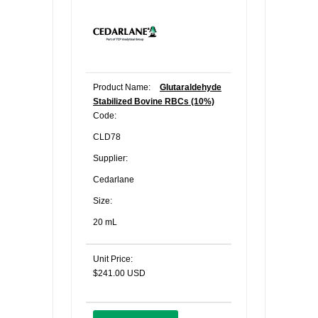
Product Name:
Glutaraldehyde
Stabilized Bovine RBCs (10%)
Code:
CLD78
Supplier:
Cedarlane
Size:
20 mL
Unit Price:
$241.00 USD