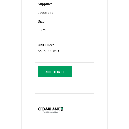
Supplier:
Cedarlane
Size:
10 mL
Unit Price:
$516.00 USD
ADD TO CART