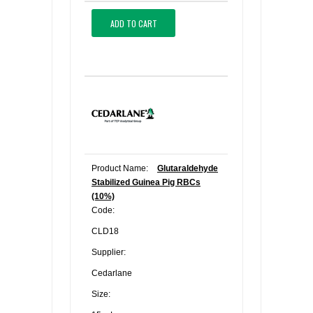
ADD TO CART
Product Name:
Glutaraldehyde
Stabilized Guinea Pig RBCs
(10%)
Code:
CLD18
Supplier:
Cedarlane
Size: