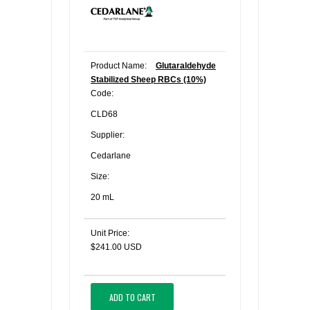
Product Name:
Glutaraldehyde
Stabilized Sheep RBCs (10%)
Code:
CLD68
Supplier:
Cedarlane
Size:
20 mL
Unit Price:
$241.00 USD
ADD TO CART