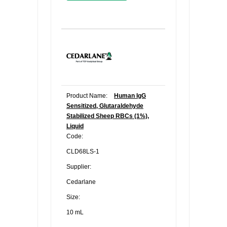
Product Name:
Human IgG
Sensitized, Glutaraldehyde
Stabilized Sheep RBCs (1%),
Liquid
Code:
CLD68LS-1
Supplier:
Cedarlane
Size:
10 mL