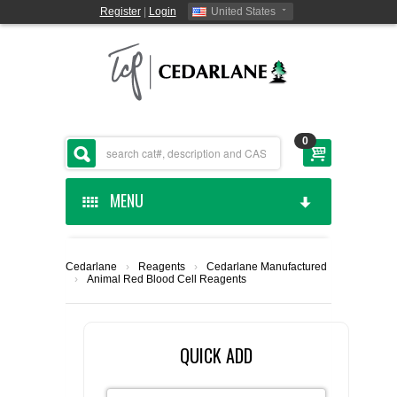
Register
|
Login
United States
0
MENU
HOME
Cedarlane
›
Reagents
›
Cedarlane Manufactured
›
Animal Red Blood Cell Reagents
CEDARLANE MANUFACTURED
SHOP BY CATEGORY
QUICK ADD
CUSTOM SERVICES