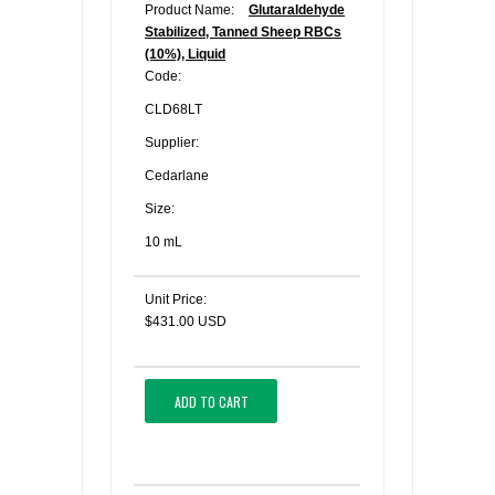
Product Name:
Glutaraldehyde
Stabilized, Tanned Sheep RBCs
(10%), Liquid
Code:
CLD68LT
Supplier:
Cedarlane
Size:
10 mL
Unit Price:
$431.00 USD
ADD TO CART