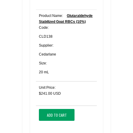
Product Name:
Glutaraldehyde
Stabilized Goat RBCs (10%)
Code:
CLD138
Supplier:
Cedarlane
Size:
20 mL
Unit Price:
$241.00 USD
ADD TO CART