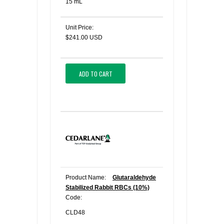
15 mL
Unit Price:
$241.00 USD
ADD TO CART
Product Name:
Glutaraldehyde
Stabilized Rabbit RBCs (10%)
Code:
CLD48