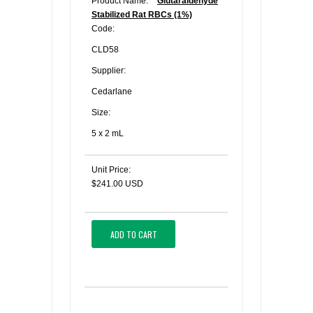
Product Name:
Glutaraldehyde
Stabilized Rat RBCs (1%)
Code:
CLD58
Supplier:
Cedarlane
Size:
5 x 2 mL
Unit Price:
$241.00 USD
ADD TO CART