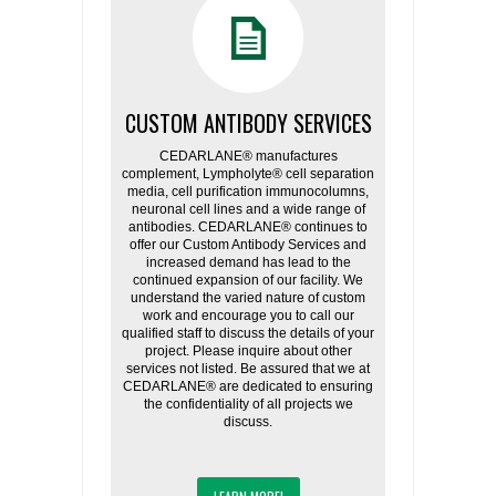
CUSTOM ANTIBODY SERVICES
CEDARLANE® manufactures
complement, Lympholyte® cell separation
media, cell purification immunocolumns,
neuronal cell lines and a wide range of
antibodies. CEDARLANE® continues to
offer our Custom Antibody Services and
increased demand has lead to the
continued expansion of our facility. We
understand the varied nature of custom
work and encourage you to call our
qualified staff to discuss the details of your
project. Please inquire about other
services not listed. Be assured that we at
CEDARLANE® are dedicated to ensuring
the confidentiality of all projects we
discuss.