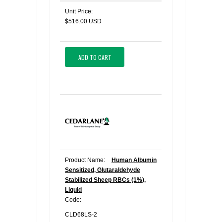
Unit Price:
$516.00 USD
ADD TO CART
Product Name:
Human Albumin
Sensitized, Glutaraldehyde
Stabilized Sheep RBCs (1%),
Liquid
Code:
CLD68LS-2