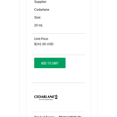
Supplier:
Cedarlane
Size:
20 mL
Unit Price:
$241.00 USD
ADD TO CART