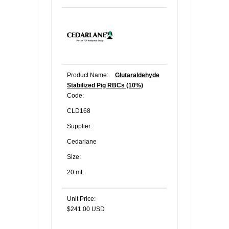
Product Name:
Glutaraldehyde
Stabilized Pig RBCs (10%)
Code:
CLD168
Supplier:
Cedarlane
Size:
20 mL
Unit Price:
$241.00 USD