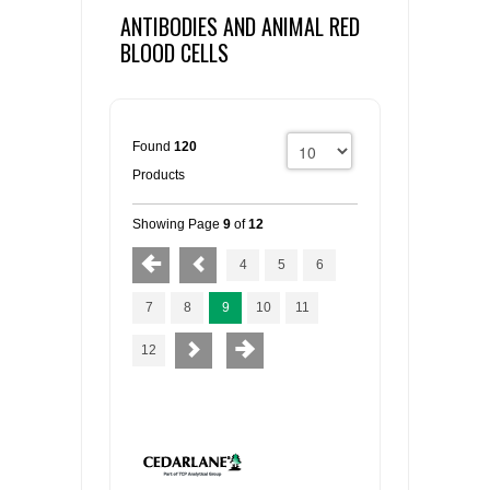
ANTIBODIES AND ANIMAL RED
BLOOD CELLS
Found
120
Products
Showing Page
9
of
12
4
5
6
7
8
9
10
11
12