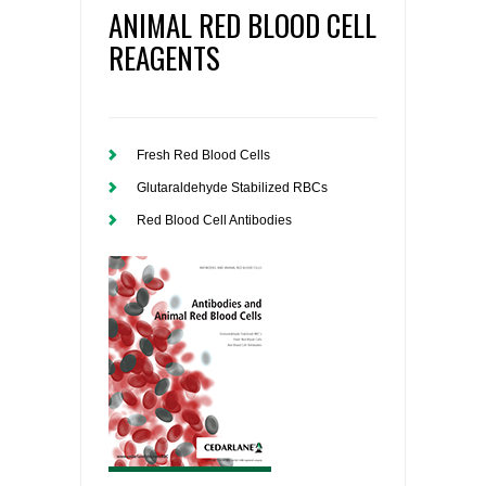
ANIMAL RED BLOOD CELL
REAGENTS
Fresh Red Blood Cells
Glutaraldehyde Stabilized RBCs
Red Blood Cell Antibodies