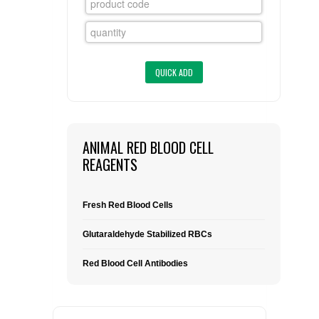
FLAER
SUPPLIERS
PROMOTIONS
LIST ALL SUPPLIERS
CONTACT US
ANIMAL RED BLOOD CELL
REAGENTS
REQUEST A QUOTE
Fresh Red Blood Cells
Glutaraldehyde Stabilized RBCs
Red Blood Cell Antibodies