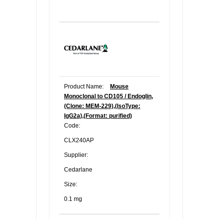
Product Name:
Mouse
Monoclonal to CD105 / Endoglin,
(Clone: MEM-229),(IsoType:
IgG2a),(Format: purified)
Code:
CLX240AP
Supplier:
Cedarlane
Size:
0.1 mg