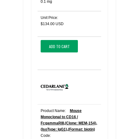
0.1 mg
Unit Price:
$134.00 USD
ADD TO CART
Product Name:
Mouse
Monoclonal to CD16 /
FcgammaRIII,(Clone: MEM-154),
(IsoType: IgG1),(Format: biotin)
Code: