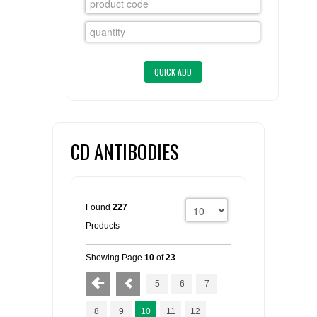
FLAER
SUPPLIERS
PROMOTIONS
LIST ALL SUPPLIERS
CONTACT US
CD ANTIBODIES
REQUEST A QUOTE
Found
227
Products
Showing Page
10
of
23
5
6
7
8
9
10
11
12