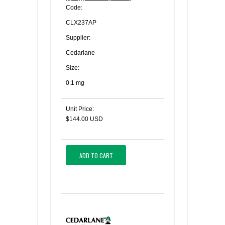
Code:
CLX237AP
Supplier:
Cedarlane
Size:
0.1 mg
Unit Price:
$144.00 USD
ADD TO CART