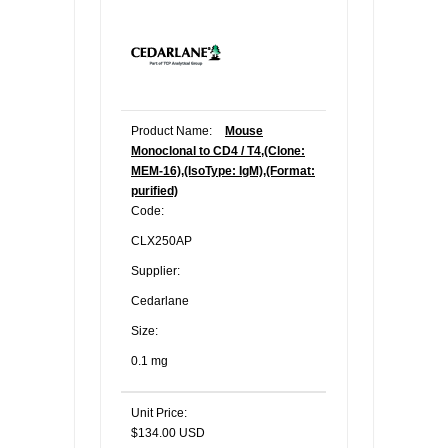
Product Name:
Mouse
Monoclonal to CD4 / T4,(Clone:
MEM-16),(IsoType: IgM),(Format:
purified)
Code:
CLX250AP
Supplier:
Cedarlane
Size:
0.1 mg
Unit Price:
$134.00 USD