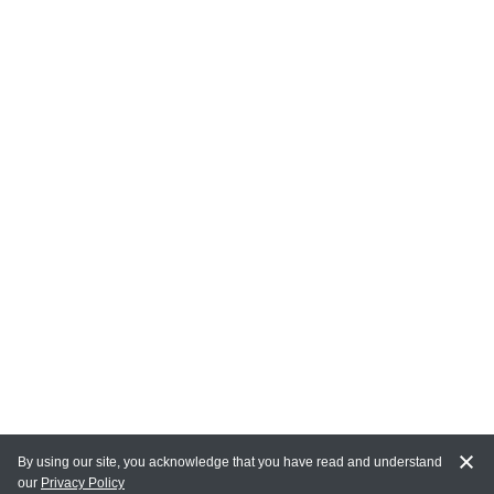
By using our site, you acknowledge that you have read and understand
our
Privacy Policy