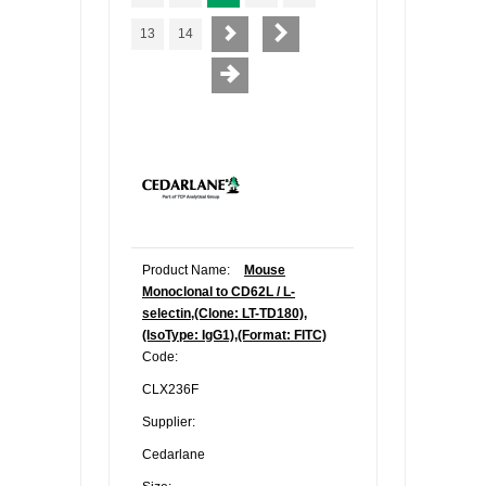
13
14
Product Name:
Mouse
Monoclonal to CD62L / L-
selectin,(Clone: LT-TD180),
(IsoType: IgG1),(Format: FITC)
Code:
CLX236F
Supplier:
Cedarlane