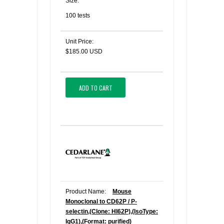
Size:
100 tests
Unit Price:
$185.00 USD
ADD TO CART
Product Name:
Mouse
Monoclonal to CD62P / P-
selectin,(Clone: HI62P),(IsoType:
IgG1),(Format: purified)