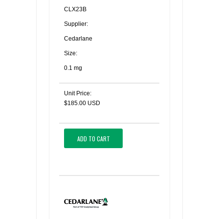
CLX23B
Supplier:
Cedarlane
Size:
0.1 mg
Unit Price:
$185.00 USD
ADD TO CART