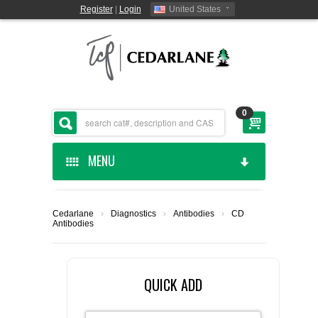
Register
|
Login
United States
0
MENU
HOME
Cedarlane
›
Diagnostics
›
Antibodies
›
CD
Antibodies
CEDARLANE MANUFACTURED
SHOP BY CATEGORY
QUICK ADD
CUSTOM SERVICES