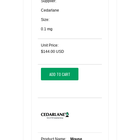
Supplier:
Cedarlane
Size:
0.1 mg
Unit Price:
$144.00 USD
ADD TO CART
Product Name:
Mouse