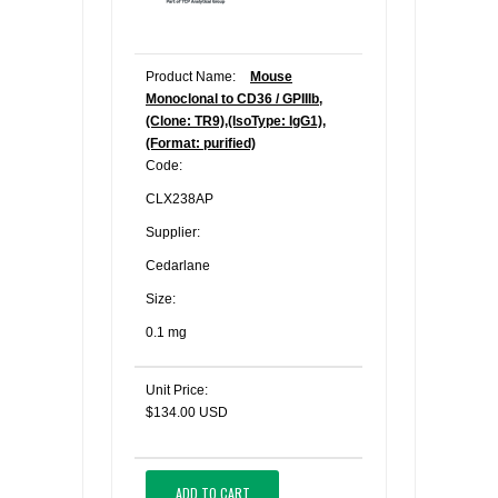
Product Name:
Mouse
Monoclonal to CD36 / GPIIIb,
(Clone: TR9),(IsoType: IgG1),
(Format: purified)
Code:
CLX238AP
Supplier:
Cedarlane
Size:
0.1 mg
Unit Price:
$134.00 USD
ADD TO CART