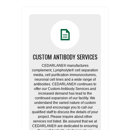
CUSTOM ANTIBODY SERVICES
CEDARLANE® manufactures
complement, Lympholyte® cell separation
media, cell purification immunocolumns,
neuronal cell lines and a wide range of
antibodies. CEDARLANE® continues to
offer our Custom Antibody Services and
increased demand has lead to the
continued expansion of our facility. We
understand the varied nature of custom
work and encourage you to call our
qualified staff to discuss the details of your
project. Please inquire about other
services not listed. Be assured that we at
CEDARLANE® are dedicated to ensuring