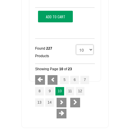
ADD TO CART
Found
227
Products
Showing Page
10
of
23
5
6
7
8
9
10
11
12
13
14