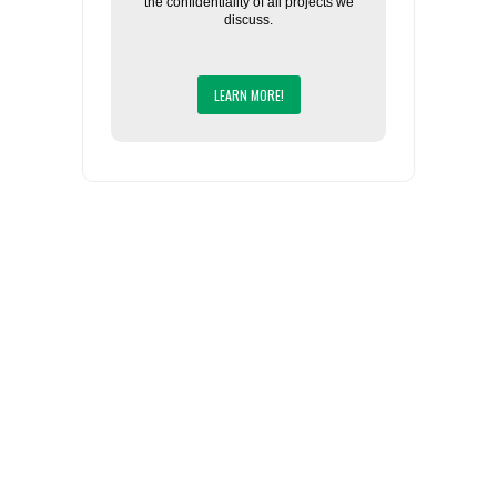
the confidentiality of all projects we
discuss.
LEARN MORE!