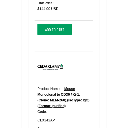
Unit Price:
$144.00 USD
ADD TO CART
Product Name:
Mouse
Monoclonal to CD30 / Ki-1,
(Clone: MEM-268),(IsoType: IgG),
(Format: purified)
Code:
CLX242AP