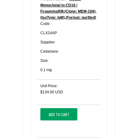
Monoclonal to CD16 /
FcgammaRIII,(Clone: MEM-168),
(IsoType: IgM),(Format: purified)
Code:
CLX24AP
Supplier:
Cedarlane
Size:
0.1 mg
Unit Price:
$134.00 USD
ADD TO CART