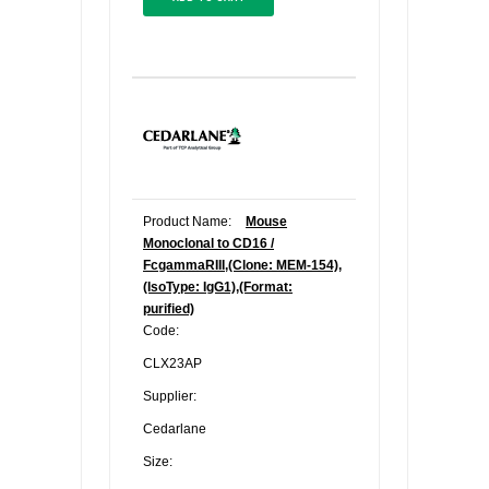
Product Name:
Mouse
Monoclonal to CD16 /
FcgammaRIII,(Clone: MEM-154),
(IsoType: IgG1),(Format:
purified)
Code:
CLX23AP
Supplier:
Cedarlane
Size: