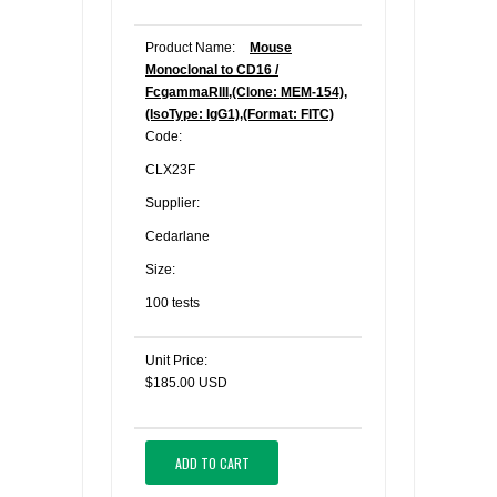
Product Name:
Mouse
Monoclonal to CD16 /
FcgammaRIII,(Clone: MEM-154),
(IsoType: IgG1),(Format: FITC)
Code:
CLX23F
Supplier:
Cedarlane
Size:
100 tests
Unit Price:
$185.00 USD
ADD TO CART