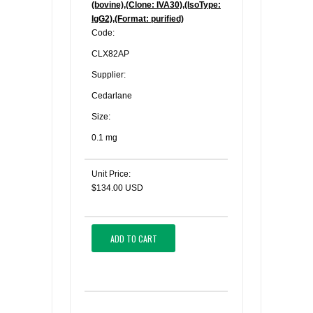
(bovine),(Clone: IVA30),(IsoType:
IgG2),(Format: purified)
Code:
CLX82AP
Supplier:
Cedarlane
Size:
0.1 mg
Unit Price:
$134.00 USD
ADD TO CART