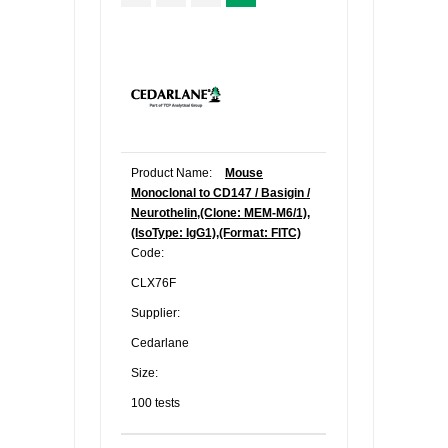
Product Name:
Mouse
Monoclonal to CD147 / Basigin /
Neurothelin,(Clone: MEM-M6/1),
(IsoType: IgG1),(Format: FITC)
Code:
CLX76F
Supplier:
Cedarlane
Size:
100 tests