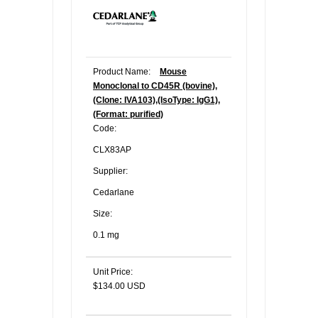
Product Name:
Mouse
Monoclonal to CD45R (bovine),
(Clone: IVA103),(IsoType: IgG1),
(Format: purified)
Code:
CLX83AP
Supplier:
Cedarlane
Size:
0.1 mg
Unit Price:
$134.00 USD