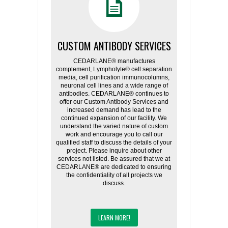
CUSTOM ANTIBODY SERVICES
CEDARLANE® manufactures
complement, Lympholyte® cell separation
media, cell purification immunocolumns,
neuronal cell lines and a wide range of
antibodies. CEDARLANE® continues to
offer our Custom Antibody Services and
increased demand has lead to the
continued expansion of our facility. We
understand the varied nature of custom
work and encourage you to call our
qualified staff to discuss the details of your
project. Please inquire about other
services not listed. Be assured that we at
CEDARLANE® are dedicated to ensuring
the confidentiality of all projects we
discuss.
LEARN MORE!