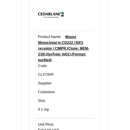
Product Name:
Mouse
Monoclonal to CD222 / IGF2
receptor / CIMPR,(Clone: MEM-
238),(IsoType: IgG1),(Format:
purified)
Code:
CLX79AP
Supplier:
Cedarlane
Size:
0.1 mg
Unit Price: