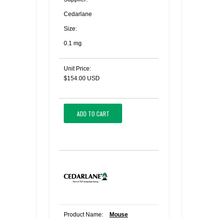
Cedarlane
Size:
0.1 mg
Unit Price:
$154.00 USD
ADD TO CART
Product Name:
Mouse