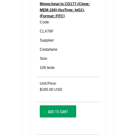
Monoclonal to CD177,(Clone:
MEM-166),(IsoType: IgG1),
(Format: FITC)
Code:
CLX78F
Supplier:
Cedarlane
Size:
100 tests
Unit Price:
$185.00 USD
ADD TO CART