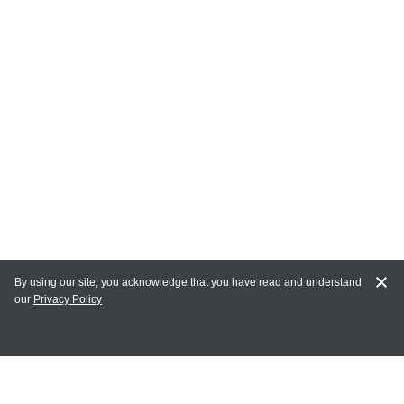
By using our site, you acknowledge that you have read and understand
our
Privacy Policy
MY ACCOUNT
Login