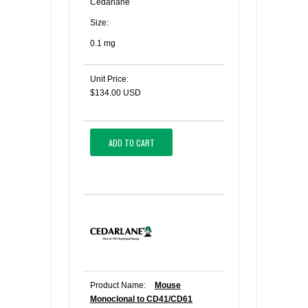
Cedarlane
Size:
0.1 mg
Unit Price:
$134.00 USD
ADD TO CART
Product Name:
Mouse
Monoclonal to CD41/CD61