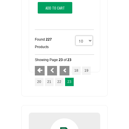
ADD TO CART
Found
227
Products
Showing Page
23
of
23
18
19
20
21
22
23