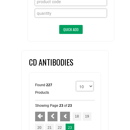
FLAER
SUPPLIERS
PROMOTIONS
LIST ALL SUPPLIERS
CONTACT US
CD ANTIBODIES
REQUEST A QUOTE
Found
227
Products
Showing Page
23
of
23
18
19
20
21
22
23