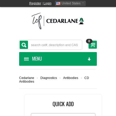
Register
|
Login
United States
0
MENU
HOME
Cedarlane
›
Diagnostics
›
Antibodies
›
CD
Antibodies
CEDARLANE MANUFACTURED
SHOP BY CATEGORY
QUICK ADD
CUSTOM SERVICES