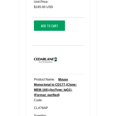
Unit Price:
$185.00 USD
ADD TO CART
Product Name:
Mouse
Monoclonal to CD177,(Clone:
MEM-166),(IsoType: IgG1),
(Format: purified)
Code:
CLX78AP
Supplier: