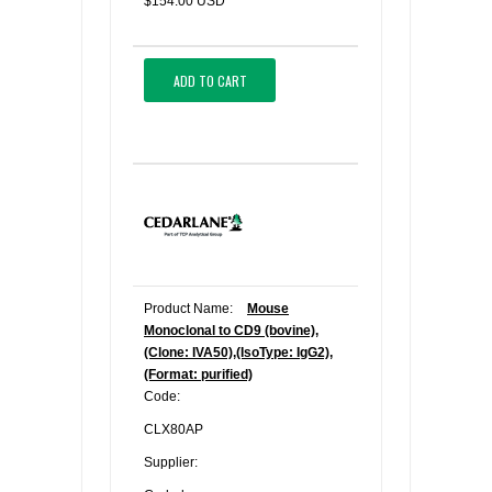
$154.00 USD
ADD TO CART
Product Name:
Mouse
Monoclonal to CD9 (bovine),
(Clone: IVA50),(IsoType: IgG2),
(Format: purified)
Code:
CLX80AP
Supplier: