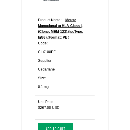
Product Name:
Mouse
Monoclonal to HLA-Class I,
(Clone: MEM-123),(IsoType:
IgG3),(Format: PE )
Code:
CLX100PE
Supplier:
Cedarlane
Size:
0.1 mg
Unit Price:
$267.00 USD
ADD TO CART