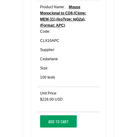
Product Name:
Mouse
Monoclonal to CD8,(Clone:
MEM-31),(IsoType: IgG2a),
(Format: APC)
Code:
CLX10APC
Supplier:
Cedarlane
Size:
100 tests
Unit Price:
$226.00 USD
ADD TO CART