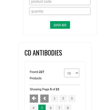
FLAER
SUPPLIERS
PROMOTIONS
LIST ALL SUPPLIERS
CONTACT US
CD ANTIBODIES
REQUEST A QUOTE
Found
227
Products
Showing Page
5
of
23
1
2
3
4
5
6
7
8