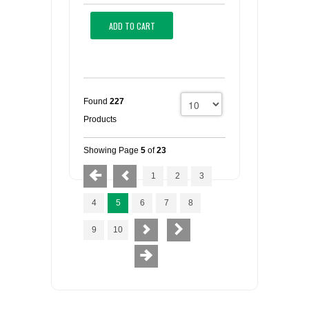
ADD TO CART
Found
227
Products
Showing Page
5
of
23
1
2
3
4
5
6
7
8
9
10