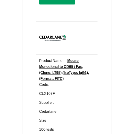
Product Name:
Mouse
Monoclonal to CD95 / Fas,
(Clone: LT95),(IsoType: IgG1),
(Format: FITC)
Code:
CLX107F
Supplier:
Cedarlane
Size:
100 tests