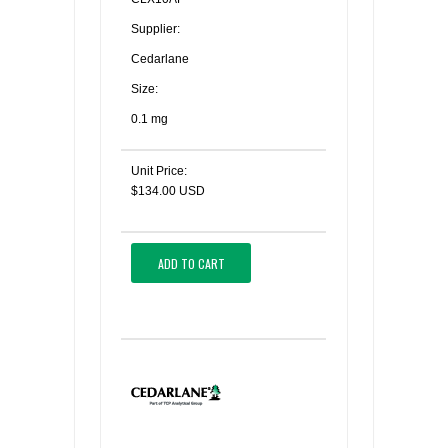
Supplier:
Cedarlane
Size:
0.1 mg
Unit Price:
$134.00 USD
ADD TO CART