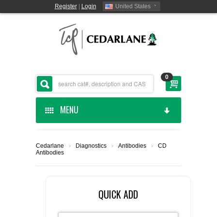
Register
|
Login
United States
0
MENU
HOME
Cedarlane
›
Diagnostics
›
Antibodies
›
CD
Antibodies
CEDARLANE MANUFACTURED
SHOP BY CATEGORY
QUICK ADD
CUSTOM SERVICES