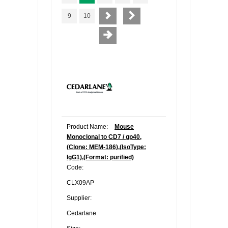
9
10
Product Name:
Mouse
Monoclonal to CD7 / gp40,
(Clone: MEM-186),(IsoType:
IgG1),(Format: purified)
Code:
CLX09AP
Supplier:
Cedarlane