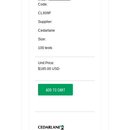
Code:
CLX09F
Supplier:
Cedarlane
Size:
100 tests
Unit Price:
$185.00 USD
ADD TO CART