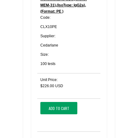
MEM-31),(IsoType: IgG2a),
(Format: PE )
Code:
CLX10PE
Supplier:
Cedarlane
Size:
100 tests
Unit Price:
$226.00 USD
ADD TO CART