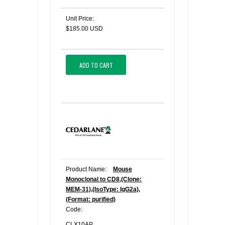
Unit Price:
$185.00 USD
ADD TO CART
Product Name:
Mouse
Monoclonal to CD8,(Clone:
MEM-31),(IsoType: IgG2a),
(Format: purified)
Code:
CLX10AP