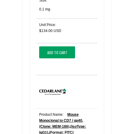
Size:
0.1 mg
Unit Price:
$134.00 USD
ADD TO CART
Product Name:
Mouse
Monoclonal to CD7 / gp40,
(Clone: MEM-186),(IsoType:
IgG1),(Format: FITC)