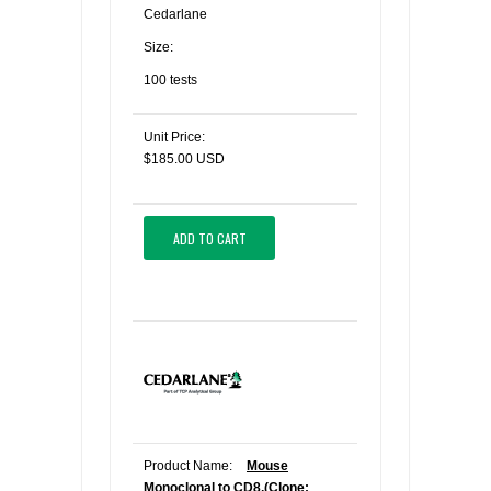
Cedarlane
Size:
100 tests
Unit Price:
$185.00 USD
ADD TO CART
Product Name:
Mouse
Monoclonal to CD8,(Clone: