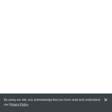
By using our site, you acknowledge that you have read and understand
our
Privacy Policy