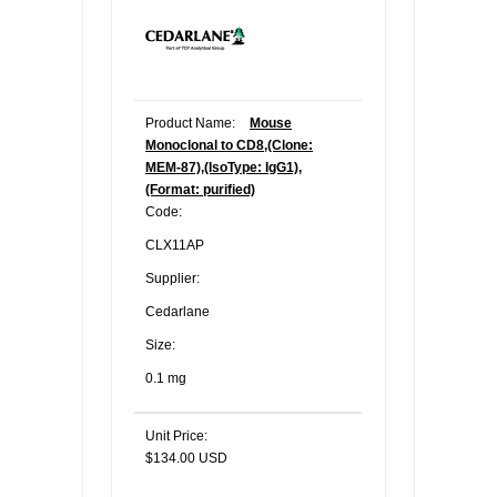
Product Name:
Mouse
Monoclonal to CD8,(Clone:
MEM-87),(IsoType: IgG1),
(Format: purified)
Code:
CLX11AP
Supplier:
Cedarlane
Size:
0.1 mg
Unit Price:
$134.00 USD