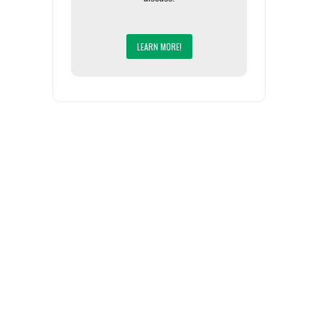
LEARN MORE!