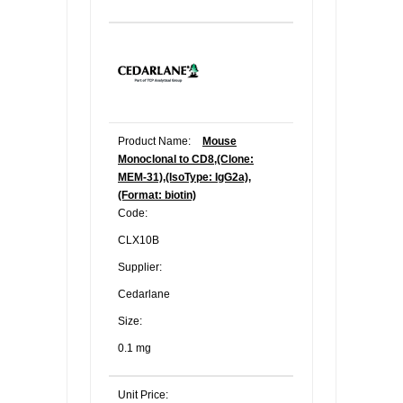
Product Name:
Mouse
Monoclonal to CD8,(Clone:
MEM-31),(IsoType: IgG2a),
(Format: biotin)
Code:
CLX10B
Supplier:
Cedarlane
Size:
0.1 mg
Unit Price: