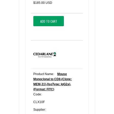
$185.00 USD
ADD TO CART
Product Name:
Mouse
Monoclonal to CD8,(Clone:
MEM-31),(IsoType: IgG2a),
(Format: FITC)
Code:
CLX10F
Supplier: