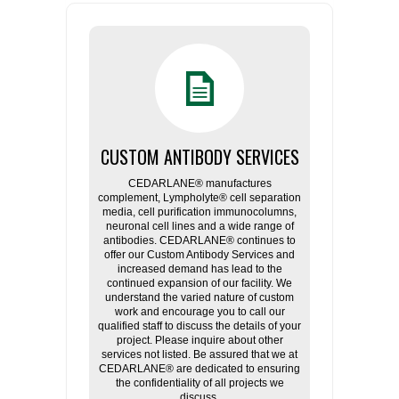
CUSTOM ANTIBODY SERVICES
CEDARLANE® manufactures
complement, Lympholyte® cell separation
media, cell purification immunocolumns,
neuronal cell lines and a wide range of
antibodies. CEDARLANE® continues to
offer our Custom Antibody Services and
increased demand has lead to the
continued expansion of our facility. We
understand the varied nature of custom
work and encourage you to call our
qualified staff to discuss the details of your
project. Please inquire about other
services not listed. Be assured that we at
CEDARLANE® are dedicated to ensuring
the confidentiality of all projects we
discuss.