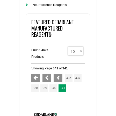
Neuroscience Reagents
FEATURED CEDARLANE
MANUFACTURED
REAGENTS:
Found
3406
Products
Showing Page
341
of
341
336
337
338
339
340
341