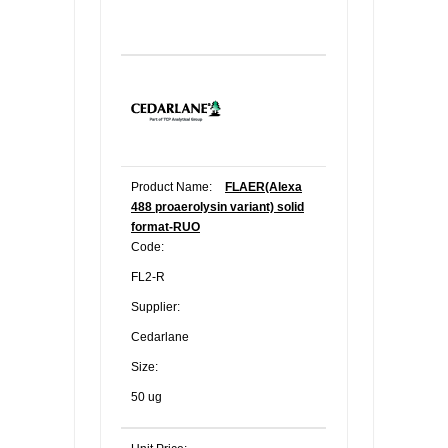
Product Name:
FLAER(Alexa
488 proaerolysin variant) solid
format-RUO
Code:
FL2-R
Supplier:
Cedarlane
Size:
50 ug