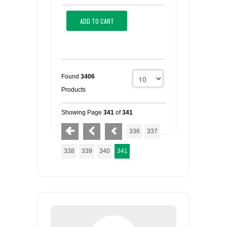
ADD TO CART
Found
3406
Products
Showing Page
341
of
341
336
337
338
339
340
341