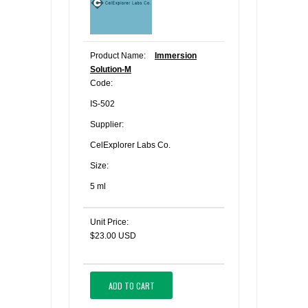
Product Name:
Immersion
Solution-M
Code:
IS-502
Supplier:
CelExplorer Labs Co.
Size:
5 ml
Unit Price:
$23.00 USD
ADD TO CART