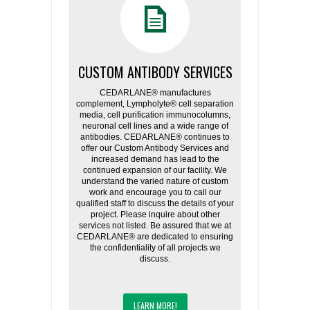
CUSTOM ANTIBODY SERVICES
CEDARLANE® manufactures
complement, Lympholyte® cell separation
media, cell purification immunocolumns,
neuronal cell lines and a wide range of
antibodies. CEDARLANE® continues to
offer our Custom Antibody Services and
increased demand has lead to the
continued expansion of our facility. We
understand the varied nature of custom
work and encourage you to call our
qualified staff to discuss the details of your
project. Please inquire about other
services not listed. Be assured that we at
CEDARLANE® are dedicated to ensuring
the confidentiality of all projects we
discuss.
LEARN MORE!