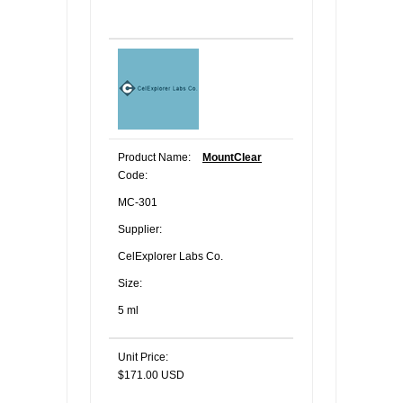
Product Name:
MountClear
Code:
MC-301
Supplier:
CelExplorer Labs Co.
Size:
5 ml
Unit Price:
$171.00 USD