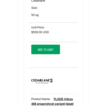
Cedarlane
Size:
50 ug
Unit Price:
$509.00 USD
ADD TO CART
Product Name:
FLAER (Alexa
488 proaerolysin variant) liquid