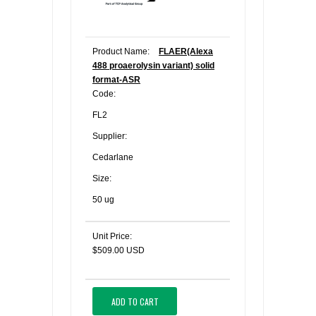
Product Name:
FLAER(Alexa
488 proaerolysin variant) solid
format-ASR
Code:
FL2
Supplier:
Cedarlane
Size:
50 ug
Unit Price:
$509.00 USD
ADD TO CART