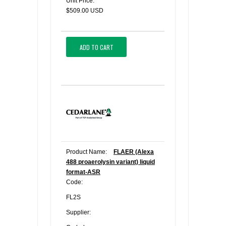
Unit Price:
$509.00 USD
ADD TO CART
Product Name:
FLAER (Alexa
488 proaerolysin variant) liquid
format-ASR
Code:
FL2S
Supplier: