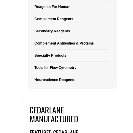
Reagents For Human
Complement Reagents
Secondary Reagents
Complement Antibodies & Proteins
Specialty Products
Tools for Flow Cytometry
Neuroscience Reagents
CEDARLANE
MANUFACTURED
FEATURED CEDARLANE