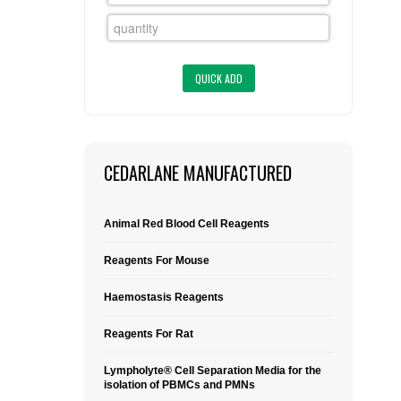
FLAER
SUPPLIERS
PROMOTIONS
LIST ALL SUPPLIERS
CONTACT US
CEDARLANE MANUFACTURED
REQUEST A QUOTE
Animal Red Blood Cell Reagents
Reagents For Mouse
Haemostasis Reagents
Reagents For Rat
Lympholyte® Cell Separation Media for the
isolation of PBMCs and PMNs