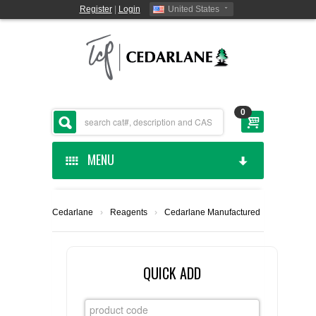
Register
|
Login
United States
0
MENU
HOME
Cedarlane
›
Reagents
›
Cedarlane Manufactured
CEDARLANE MANUFACTURED
SHOP BY CATEGORY
QUICK ADD
CUSTOM SERVICES