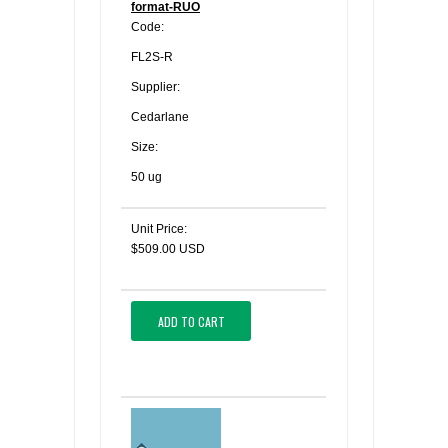
format-RUO
Code:
FL2S-R
Supplier:
Cedarlane
Size:
50 ug
Unit Price:
$509.00 USD
ADD TO CART