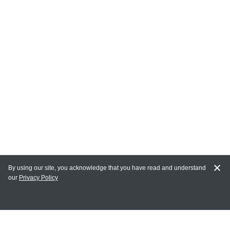
By using our site, you acknowledge that you have read and understand
our
Privacy Policy
MY ACCOUNT