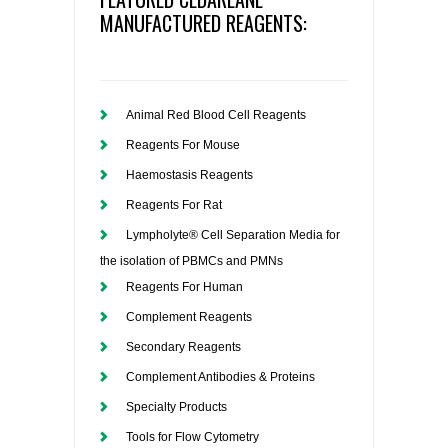
MANUFACTURED REAGENTS:
Animal Red Blood Cell Reagents
Reagents For Mouse
Haemostasis Reagents
Reagents For Rat
Lympholyte® Cell Separation Media for
the isolation of PBMCs and PMNs
Reagents For Human
Complement Reagents
Secondary Reagents
Complement Antibodies & Proteins
Specialty Products
Tools for Flow Cytometry