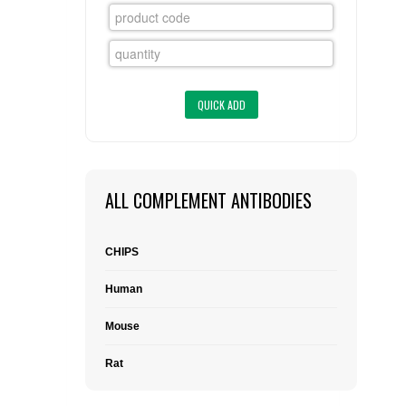
FLAER
SUPPLIERS
PROMOTIONS
LIST ALL SUPPLIERS
CONTACT US
ALL COMPLEMENT ANTIBODIES
REQUEST A QUOTE
CHIPS
Human
Mouse
Rat