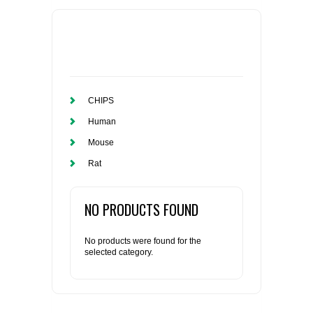
CHIPS
Human
Mouse
Rat
NO PRODUCTS FOUND
No products were found for the
selected category.