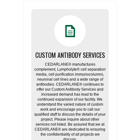
CUSTOM ANTIBODY SERVICES
CEDARLANE® manufactures
complement, Lympholyte® cell separation
media, cell purification immunocolumns,
neuronal cell lines and a wide range of
antibodies. CEDARLANE® continues to
offer our Custom Antibody Services and
increased demand has lead to the
continued expansion of our facility. We
understand the varied nature of custom
work and encourage you to call our
qualified staff to discuss the details of your
project. Please inquire about other
services not listed. Be assured that we at
CEDARLANE® are dedicated to ensuring
the confidentiality of all projects we
discuss.