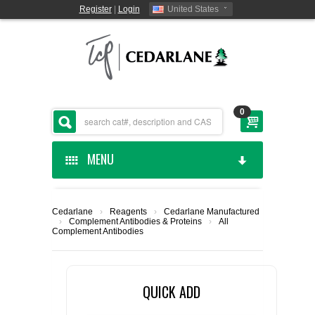
Register
|
Login
United States
0
MENU
HOME
Cedarlane
›
Reagents
›
Cedarlane Manufactured
›
Complement Antibodies & Proteins
›
All
CEDARLANE MANUFACTURED
Complement Antibodies
SHOP BY CATEGORY
QUICK ADD
CUSTOM SERVICES