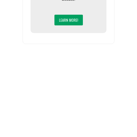
LEARN MORE!