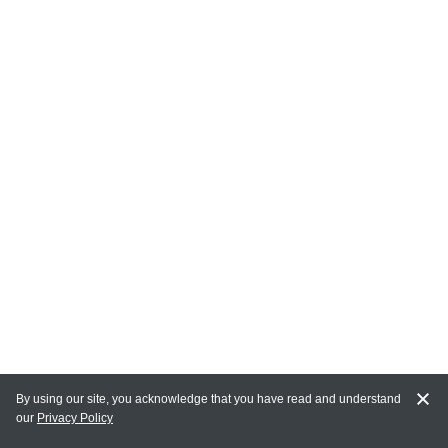
By using our site, you acknowledge that you have read and understand
our
Privacy Policy