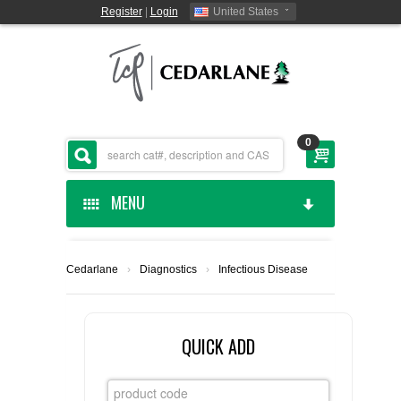
Register
|
Login
United States
0
MENU
HOME
Cedarlane
›
Diagnostics
›
Infectious Disease
CEDARLANE MANUFACTURED
SHOP BY CATEGORY
QUICK ADD
CUSTOM SERVICES