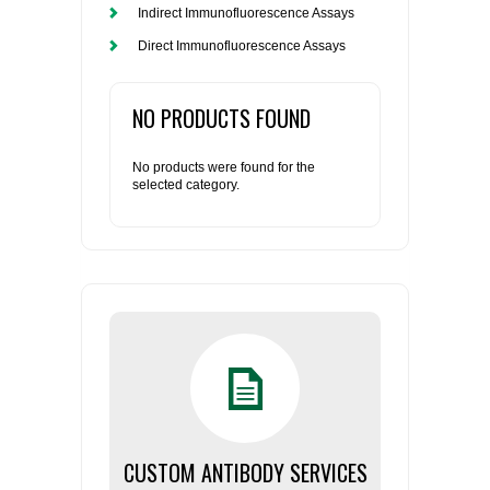
Indirect Immunofluorescence Assays
Direct Immunofluorescence Assays
NO PRODUCTS FOUND
No products were found for the
selected category.
CUSTOM ANTIBODY SERVICES