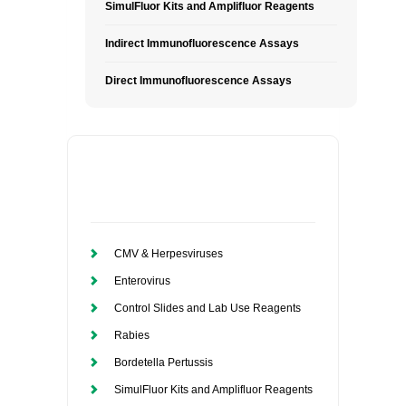
SimulFluor Kits and Amplifluor Reagents
Indirect Immunofluorescence Assays
Direct Immunofluorescence Assays
CMV & Herpesviruses
Enterovirus
Control Slides and Lab Use Reagents
Rabies
Bordetella Pertussis
SimulFluor Kits and Amplifluor Reagents