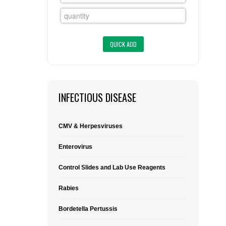
FLAER
SUPPLIERS
PROMOTIONS
LIST ALL SUPPLIERS
CONTACT US
INFECTIOUS DISEASE
REQUEST A QUOTE
CMV & Herpesviruses
Enterovirus
Control Slides and Lab Use Reagents
Rabies
Bordetella Pertussis