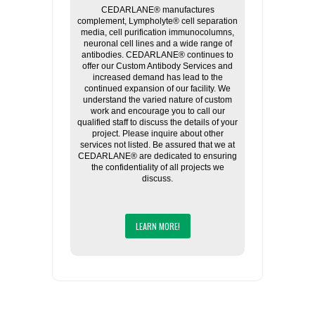
CEDARLANE® manufactures
complement, Lympholyte® cell separation
media, cell purification immunocolumns,
neuronal cell lines and a wide range of
antibodies. CEDARLANE® continues to
offer our Custom Antibody Services and
increased demand has lead to the
continued expansion of our facility. We
understand the varied nature of custom
work and encourage you to call our
qualified staff to discuss the details of your
project. Please inquire about other
services not listed. Be assured that we at
CEDARLANE® are dedicated to ensuring
the confidentiality of all projects we
discuss.
LEARN MORE!