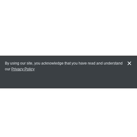
By using our site, you acknowledge that you have read and understand
our
Privacy Policy
MY ACCOUNT
Login
Register
Terms of Use
Terms and Conditions of Purchase and Sale
Privacy Policy