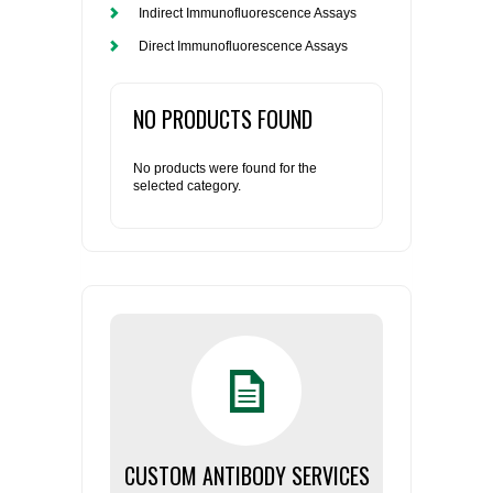
Indirect Immunofluorescence Assays
Direct Immunofluorescence Assays
NO PRODUCTS FOUND
No products were found for the
selected category.
CUSTOM ANTIBODY SERVICES