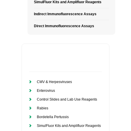
SimulFluor Kits and Amplifluor Reagents
Indirect Immunofluorescence Assays
Direct Immunofluorescence Assays
CMV & Herpesviruses
Enterovirus
Control Slides and Lab Use Reagents
Rabies
Bordetella Pertussis
SimulFluor Kits and Amplifluor Reagents