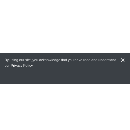
By using our site, you acknowledge that you have read and understand
our
Privacy Policy
MY ACCOUNT
Login
Register
Terms of Use
Terms and Conditions of Purchase and Sale
Privacy Policy