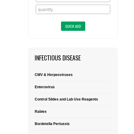
FLAER
SUPPLIERS
PROMOTIONS
LIST ALL SUPPLIERS
CONTACT US
INFECTIOUS DISEASE
REQUEST A QUOTE
CMV & Herpesviruses
Enterovirus
Control Slides and Lab Use Reagents
Rabies
Bordetella Pertussis