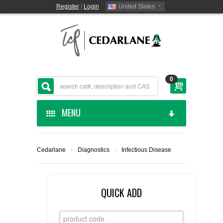
Register
|
Login
United States
0
MENU
HOME
Cedarlane
›
Diagnostics
›
Infectious Disease
CEDARLANE MANUFACTURED
SHOP BY CATEGORY
QUICK ADD
CUSTOM SERVICES