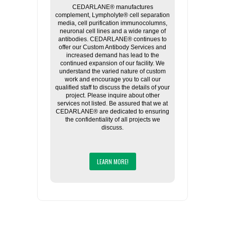
CEDARLANE® manufactures
complement, Lympholyte® cell separation
media, cell purification immunocolumns,
neuronal cell lines and a wide range of
antibodies. CEDARLANE® continues to
offer our Custom Antibody Services and
increased demand has lead to the
continued expansion of our facility. We
understand the varied nature of custom
work and encourage you to call our
qualified staff to discuss the details of your
project. Please inquire about other
services not listed. Be assured that we at
CEDARLANE® are dedicated to ensuring
the confidentiality of all projects we
discuss.
LEARN MORE!