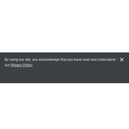
By using our site, you acknowledge that you have read and understand
our
Privacy Policy
MY ACCOUNT
Login
Register
Terms of Use
Terms and Conditions of Purchase and Sale
Privacy Policy