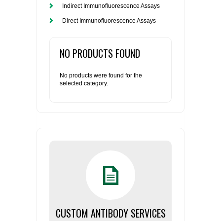
Indirect Immunofluorescence Assays
Direct Immunofluorescence Assays
NO PRODUCTS FOUND
No products were found for the
selected category.
CUSTOM ANTIBODY SERVICES