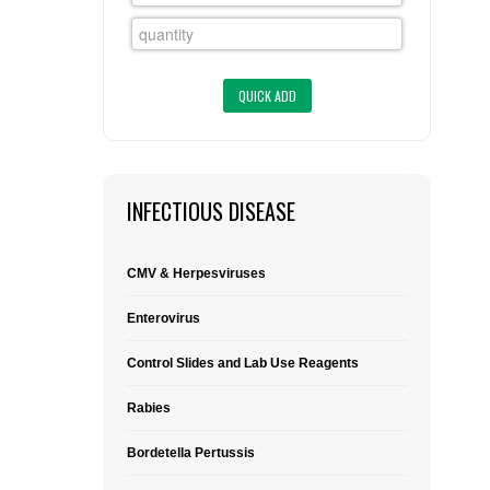
FLAER
SUPPLIERS
PROMOTIONS
LIST ALL SUPPLIERS
CONTACT US
INFECTIOUS DISEASE
REQUEST A QUOTE
CMV & Herpesviruses
Enterovirus
Control Slides and Lab Use Reagents
Rabies
Bordetella Pertussis