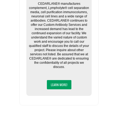
CEDARLANE® manufactures
complement, Lympholyte® cell separation
media, cell purification immunocolumns,
neuronal cell lines and a wide range of
antibodies. CEDARLANE® continues to
offer our Custom Antibody Services and
increased demand has lead to the
continued expansion of our facility. We
understand the varied nature of custom
work and encourage you to call our
qualified staff to discuss the details of your
project. Please inquire about other
services not listed. Be assured that we at
CEDARLANE® are dedicated to ensuring
the confidentiality of all projects we
discuss.
LEARN MORE!