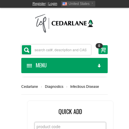
Register
|
Login
United States
0
MENU
HOME
Cedarlane
›
Diagnostics
›
Infectious Disease
CEDARLANE MANUFACTURED
SHOP BY CATEGORY
QUICK ADD
CUSTOM SERVICES