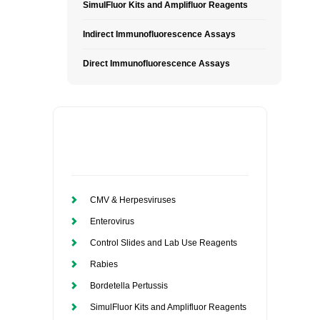
SimulFluor Kits and Amplifluor Reagents
Indirect Immunofluorescence Assays
Direct Immunofluorescence Assays
CMV & Herpesviruses
Enterovirus
Control Slides and Lab Use Reagents
Rabies
Bordetella Pertussis
SimulFluor Kits and Amplifluor Reagents