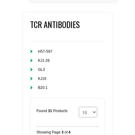
TCR ANTIBODIES
H57-597
KJ1-26
GL3
KJ16
B20.1
Found
31
Products
Showing Page
3
of
4