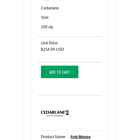
Cedarlane
Size:
100 ug
Unit Price:
$154.00 USD
ADD TO CART
Product Name:
Anti-Mouse