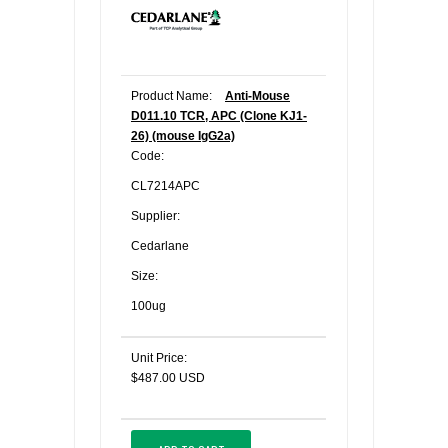
Product Name:
Anti-Mouse
D011.10 TCR, APC (Clone KJ1-
26) (mouse IgG2a)
Code:
CL7214APC
Supplier:
Cedarlane
Size:
100ug
Unit Price:
$487.00 USD