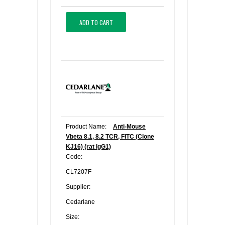
ADD TO CART
Product Name:
Anti-Mouse
Vbeta 8.1, 8.2 TCR, FITC (Clone
KJ16) (rat IgG1)
Code:
CL7207F
Supplier:
Cedarlane
Size: