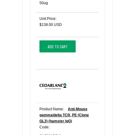
50ug
Unit Price:
$138.00 USD
ADD TO CART
Product Name:
Anti-Mouse
gamma/delta TCR, PE (Clone
GL3) (hamster IgG)
Code: