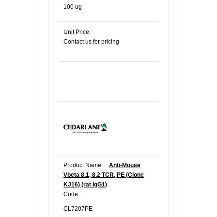
100 ug
Unit Price:
Contact us for pricing
Product Name:
Anti-Mouse
Vbeta 8.1, 8.2 TCR, PE (Clone
KJ16) (rat IgG1)
Code:
CL7207PE