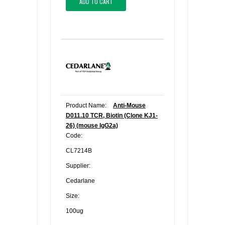
ADD TO CART
Product Name:
Anti-Mouse
D011.10 TCR, Biotin (Clone KJ1-
26) (mouse IgG2a)
Code:
CL7214B
Supplier:
Cedarlane
Size:
100ug