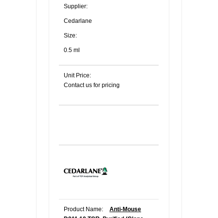
Supplier:
Cedarlane
Size:
0.5 ml
Unit Price:
Contact us for pricing
Product Name:
Anti-Mouse