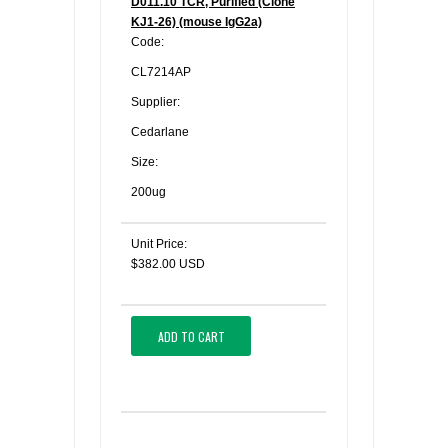
D011.10 TCR, Purified (Clone
KJ1-26) (mouse IgG2a)
Code:
CL7214AP
Supplier:
Cedarlane
Size:
200ug
Unit Price:
$382.00 USD
ADD TO CART