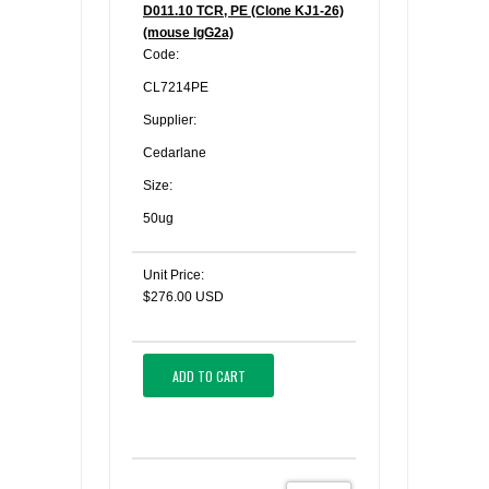
D011.10 TCR, PE (Clone KJ1-26)
(mouse IgG2a)
Code:
CL7214PE
Supplier:
Cedarlane
Size:
50ug
Unit Price:
$276.00 USD
ADD TO CART