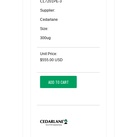
CL7201PE-3
Supplier:
Cedarlane
Size:
300ug
Unit Price:
$555.00 USD
ADD TO CART