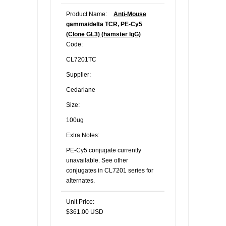
Product Name:
Anti-Mouse
gamma/delta TCR, PE-Cy5
(Clone GL3) (hamster IgG)
Code:
CL7201TC
Supplier:
Cedarlane
Size:
100ug
Extra Notes:
PE-Cy5 conjugate currently
unavailable. See other
conjugates in CL7201 series for
alternates.
Unit Price:
$361.00 USD