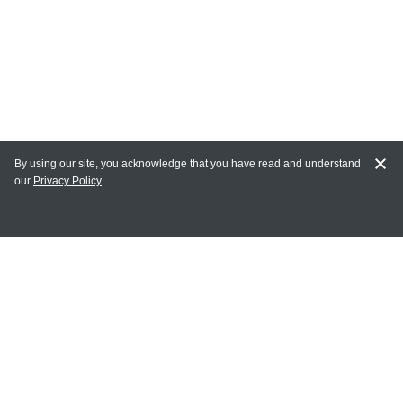
By using our site, you acknowledge that you have read and understand
our
Privacy Policy
MY ACCOUNT
Login
Register
Terms of Use
Terms and Conditions of Purchase and Sale
Privacy Policy