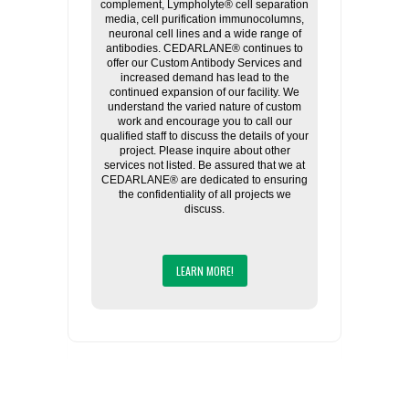
complement, Lympholyte® cell separation
media, cell purification immunocolumns,
neuronal cell lines and a wide range of
antibodies. CEDARLANE® continues to
offer our Custom Antibody Services and
increased demand has lead to the
continued expansion of our facility. We
understand the varied nature of custom
work and encourage you to call our
qualified staff to discuss the details of your
project. Please inquire about other
services not listed. Be assured that we at
CEDARLANE® are dedicated to ensuring
the confidentiality of all projects we
discuss.
LEARN MORE!