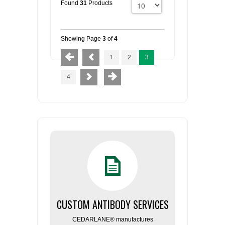
Found
31
Products
Showing Page
3
of
4
1
2
3
4
CUSTOM ANTIBODY SERVICES
CEDARLANE® manufactures