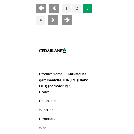
1
2
3
4
Product Name:
Anti-Mouse
gamma/delta TCR, PE (Clone
GL3) (hamster IgG)
Code:
CL7201PE
Supplier:
Cedarlane
Size: