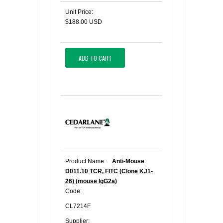
Unit Price:
$188.00 USD
ADD TO CART
Product Name:
Anti-Mouse
D011.10 TCR, FITC (Clone KJ1-
26) (mouse IgG2a)
Code:
CL7214F
Supplier: