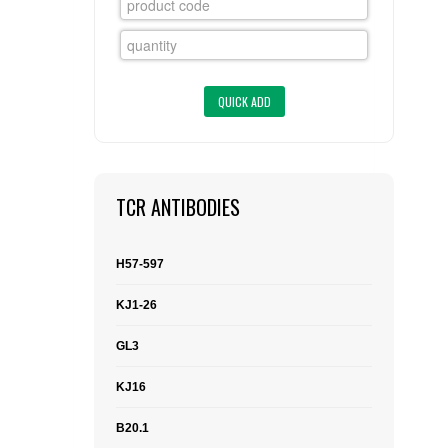
FLAER
SUPPLIERS
PROMOTIONS
LIST ALL SUPPLIERS
CONTACT US
TCR ANTIBODIES
REQUEST A QUOTE
H57-597
KJ1-26
GL3
KJ16
B20.1