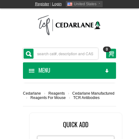
Register
|
Login
United States
0
MENU
HOME
Cedarlane
›
Reagents
›
Cedarlane Manufactured
›
Reagents For Mouse
›
TCR Antibodies
CEDARLANE MANUFACTURED
SHOP BY CATEGORY
QUICK ADD
CUSTOM SERVICES