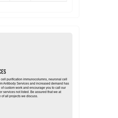
CES
ll purification immunocolumns, neuronal cell
tom Antibody Services and increased demand has
re of custom work and encourage you to call our
her services not listed. Be assured that we at
f all projects we discuss.