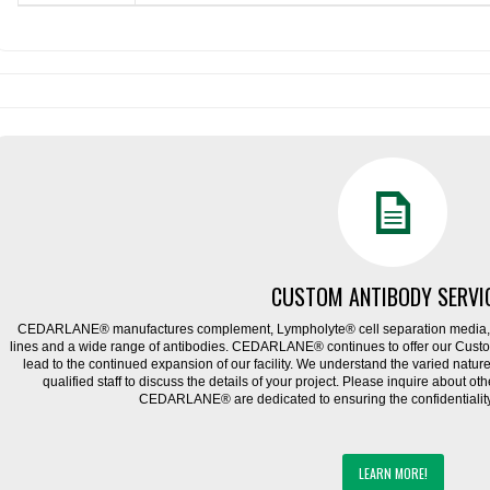
CUSTOM ANTIBODY SERVI
CEDARLANE® manufactures complement, Lympholyte® cell separation media, ce
lines and a wide range of antibodies. CEDARLANE® continues to offer our Cus
lead to the continued expansion of our facility. We understand the varied natu
qualified staff to discuss the details of your project. Please inquire about ot
CEDARLANE® are dedicated to ensuring the confidentiality o
LEARN MORE!