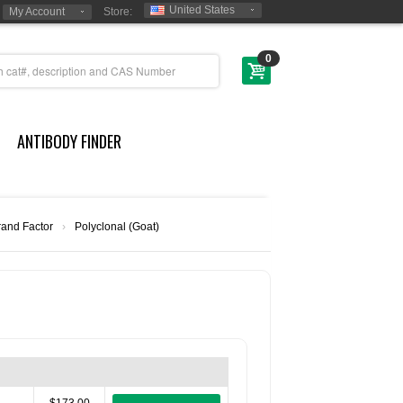
United States
My Account
Store:
0
ANTIBODY FINDER
rand Factor
›
Polyclonal (Goat)