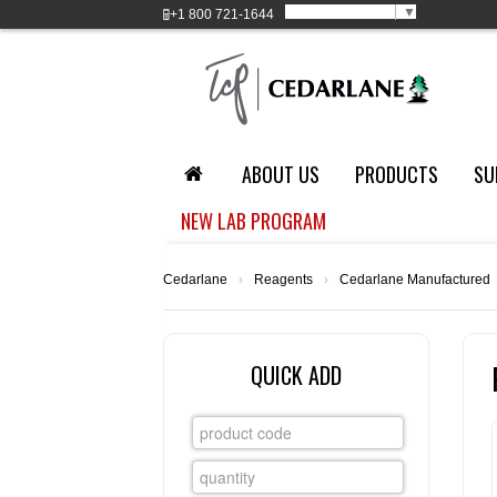
Select Language
▼
+1
800 721-1644
ABOUT US
PRODUCTS
SU
NEW LAB PROGRAM
Cedarlane
›
Reagents
›
Cedarlane Manufactured
QUICK ADD