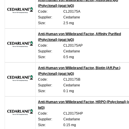
Anti-Human von Willebrand Factor, Adsorbed IgG
(Polyclonal) (goat IgG)
Code:
CL20175A
Supplier:
Cedarlane
Size:
2.5 mg
Anti-Human von Willebrand Factor, Affinity Purified
(Polyclonal) (goat IgG)
Code:
CL20175AP
Supplier:
Cedarlane
Size:
0.5 mg
Anti-Human von Willebrand Factor, Biotin (Aff.Pur.)
(Polyclonal) (goat IgG)
Code:
CL20175B
Supplier:
Cedarlane
Size:
0.1 mg
Anti-Human von Willebrand Factor, HRPO (Polyclonal) (
IgG)
Code:
CL20175HP
Supplier:
Cedarlane
Size:
0.15 mg