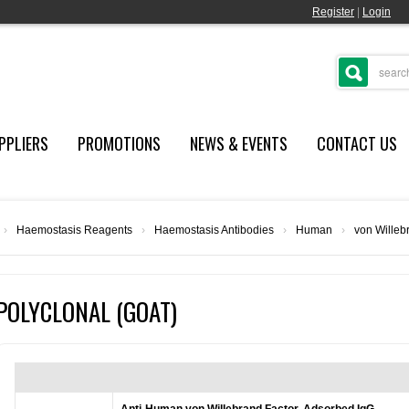
Register
|
Login
PPLIERS
PROMOTIONS
NEWS & EVENTS
CONTACT US
›
Haemostasis Reagents
›
Haemostasis Antibodies
›
Human
›
von Willeb
POLYCLONAL (GOAT)