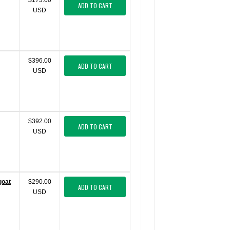
$173.00
ADD TO CART
USD
$396.00
ADD TO CART
USD
$392.00
ADD TO CART
USD
goat
$290.00
ADD TO CART
USD