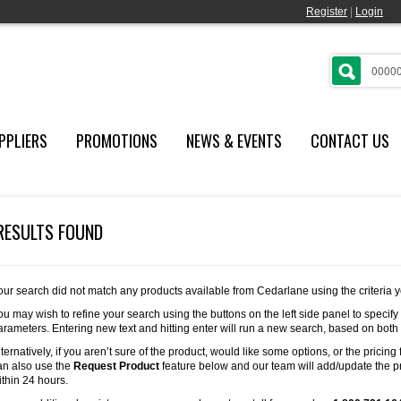
Register
|
Login
PPLIERS
PROMOTIONS
NEWS & EVENTS
CONTACT US
RESULTS FOUND
our search did not match any products available from Cedarlane using the criteria 
ou may wish to refine your search using the buttons on the left side panel to specify
arameters. Entering new text and hitting enter will run a new search, based on both
lternatively, if you aren’t sure of the product, would like some options, or the pricing 
an also use the
Request Product
feature below and our team will add/update the pr
ithin 24 hours.