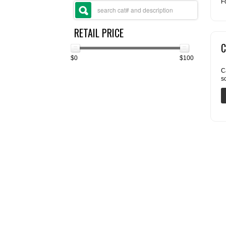
F
RETAIL PRICE
C
$0
$100
C
s