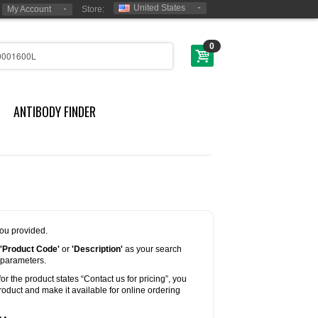
United States
My Account
Store:
0
ANTIBODY FINDER
you provided.
'Product Code'
or
'Description'
as your search
 parameters.
for the product states “Contact us for pricing”, you
oduct and make it available for online ordering