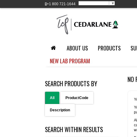
Select Language
▼
+1
800 721-1644
ABOUT US
PRODUCTS
SU
NEW LAB PROGRAM
NO 
SEARCH PRODUCTS BY
All
ProductCode
Y
Y
Description
p
A
c
SEARCH WITHIN RESULTS
w