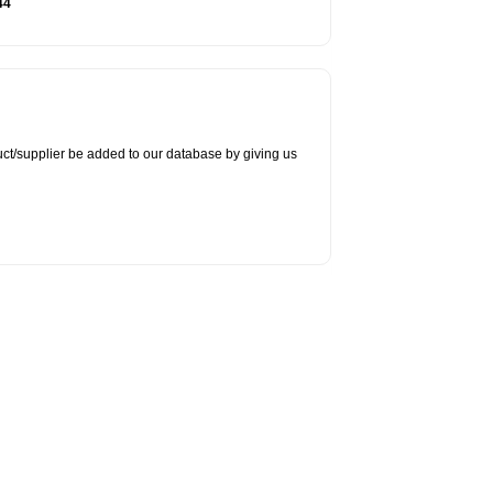
44
duct/supplier be added to our database by giving us