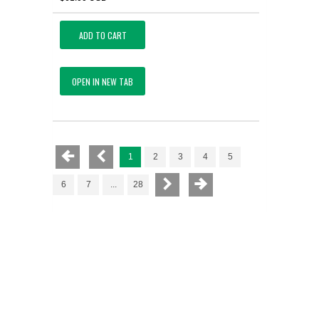
ADD TO CART
OPEN IN NEW TAB
1
2
3
4
5
6
7
...
28