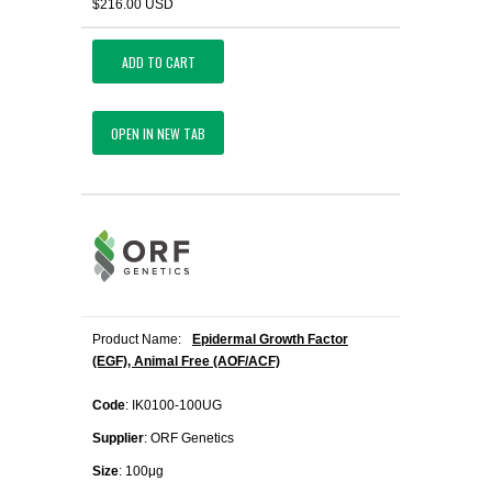
$216.00 USD
ADD TO CART
OPEN IN NEW TAB
Product Name:
Epidermal Growth Factor
(EGF), Animal Free (AOF/ACF)
Code
: IK0100-100UG
Supplier
: ORF Genetics
Size
: 100μg