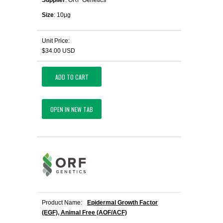
Supplier
: ORF Genetics
Size
: 10μg
Unit Price:
$34.00 USD
ADD TO CART
OPEN IN NEW TAB
Product Name:
Epidermal Growth Factor
(EGF), Animal Free (AOF/ACF)