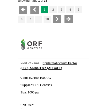
Showing Page
1
of
28
1
2
3
4
5
6
7
...
28
Product Name:
Epidermal Growth Factor
(EGF), Animal Free (AOF/ACF)
Code
: IK0100-1000UG
Supplier
: ORF Genetics
Size
: 1000 μg
Unit Price: