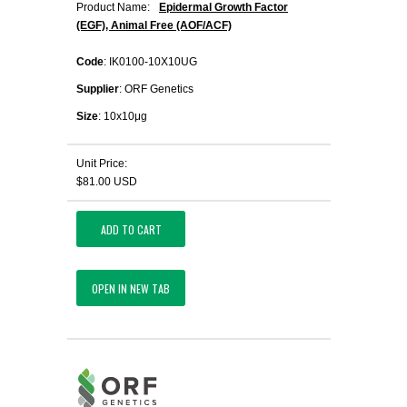
Product Name:
Epidermal Growth Factor
(EGF), Animal Free (AOF/ACF)
Code
: IK0100-10X10UG
Supplier
: ORF Genetics
Size
: 10x10μg
Unit Price:
$81.00 USD
ADD TO CART
OPEN IN NEW TAB