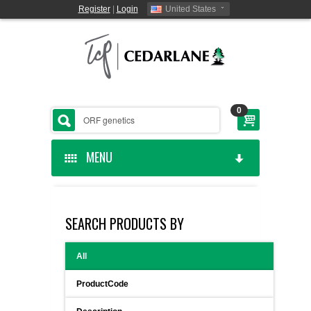
Register
|
Login
United States
0
MENU
HOME
SEARCH PRODUCTS BY
CEDARLANE MANUFACTURED
All
SHOP BY CATEGORY
ProductCode
CUSTOM SERVICES