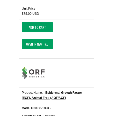
Unit Price:
$75.00 USD
ADD TO CART
OPEN IN NEW TAB
Product Name:
Epidermal Growth Factor
(EGF), Animal Free (AOF/ACF)
Code
: IK0100-10UG