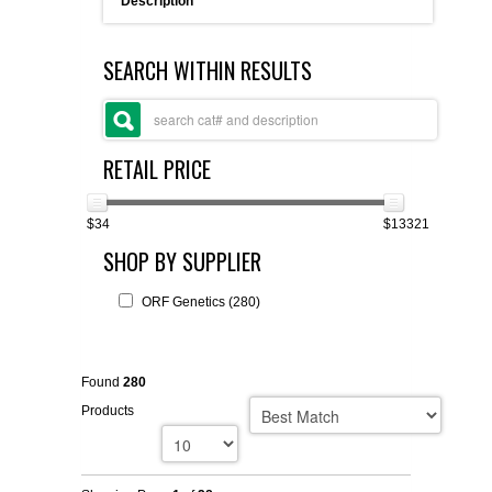
Description
FLAER
SEARCH WITHIN RESULTS
SUPPLIERS
PROMOTIONS
LIST ALL SUPPLIERS
RETAIL PRICE
CONTACT US
$34
$13321
SHOP BY SUPPLIER
REQUEST A QUOTE
ORF Genetics (280)
Found
280
Products