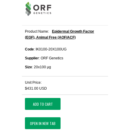
Product Name:
Epidermal Growth Factor
(EGF), Animal Free (AOF/ACF)
Code
: IK0100-20X100UG
Supplier
: ORF Genetics
Size
: 20x100 μg
Unit Price:
$431.00 USD
ADD TO CART
OPEN IN NEW TAB