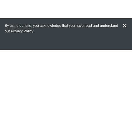
By using our site, you acknowledge that you have read and understand
our
Privacy Policy
MY ACCOUNT
Login
Register
Terms of Use
Terms and Conditions of Purchase and Sale
Privacy Policy
CONTACT CEDARLANE
CONTACT PHONE:
(336) 513-5135