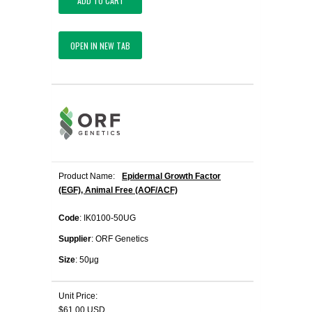
ADD TO CART
OPEN IN NEW TAB
Product Name:
Epidermal Growth Factor
(EGF), Animal Free (AOF/ACF)
Code
: IK0100-50UG
Supplier
: ORF Genetics
Size
: 50μg
Unit Price:
$61.00 USD