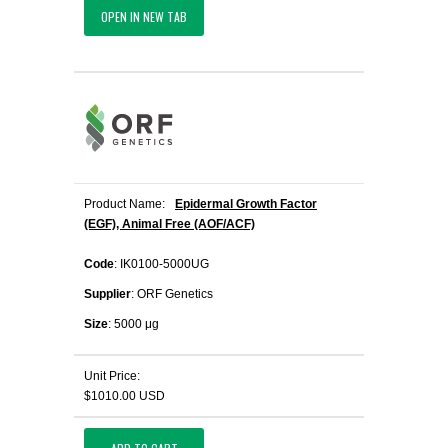
OPEN IN NEW TAB
Product Name:
Epidermal Growth Factor
(EGF), Animal Free (AOF/ACF)
Code
: IK0100-5000UG
Supplier
: ORF Genetics
Size
: 5000 μg
Unit Price:
$1010.00 USD