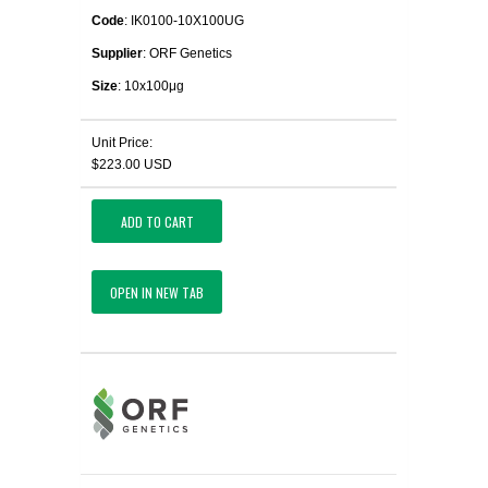
Code
: IK0100-10X100UG
Supplier
: ORF Genetics
Size
: 10x100μg
Unit Price:
$223.00 USD
ADD TO CART
OPEN IN NEW TAB