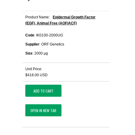
Product Name:
Epidermal Growth Factor
(EGF), Animal Free (AOF/ACF)
Code
: IK0100-2000UG
Supplier
: ORF Genetics
Size
: 2000 μg
Unit Price:
$418.00 USD
ADD TO CART
OPEN IN NEW TAB