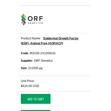
Product Name:
Epidermal Growth Factor
(EGF), Animal Free (AOF/ACF)
Code
: IK0100-2X1000UG
Supplier
: ORF Genetics
Size
: 2x1000 μg
Unit Price:
$424.00 USD
ADD TO CART