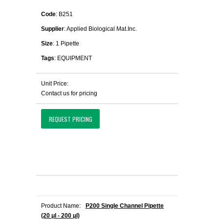
Code
: B251
Supplier
: Applied Biological Mat.Inc.
Size
: 1 Pipette
Tags
: EQUIPMENT
Unit Price:
Contact us for pricing
REQUEST PRICING
Product Name:
P200 Single Channel Pipette
(20 μl - 200 μl)