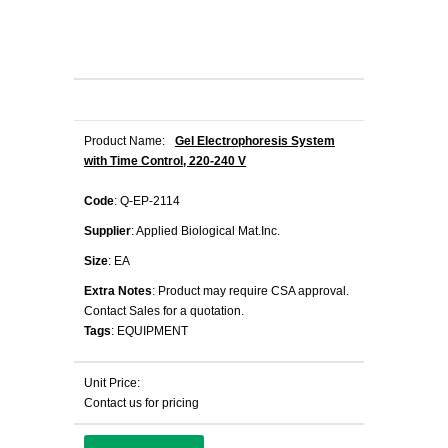
Product Name:
Gel Electrophoresis System
with Time Control, 220-240 V
Code
: Q-EP-2114
Supplier
: Applied Biological Mat.Inc.
Size
: EA
Extra Notes
: Product may require CSA approval.
Contact Sales for a quotation.
Tags
: EQUIPMENT
Unit Price:
Contact us for pricing