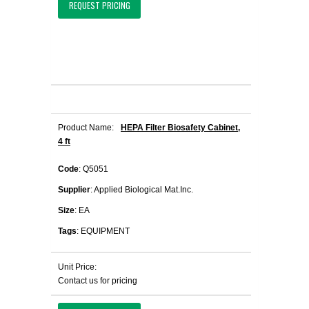
REQUEST PRICING
Product Name:
HEPA Filter Biosafety Cabinet,
4 ft
Code
: Q5051
Supplier
: Applied Biological Mat.Inc.
Size
: EA
Tags
: EQUIPMENT
Unit Price:
Contact us for pricing