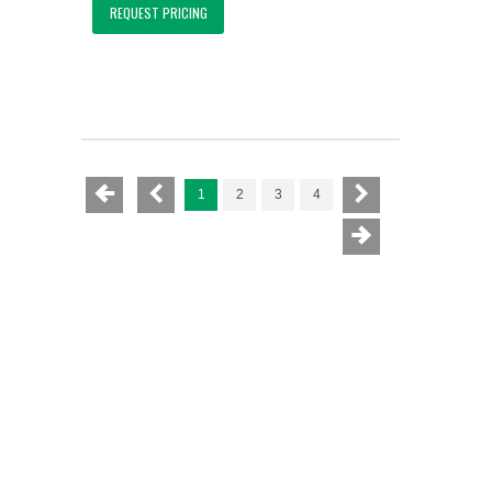
REQUEST PRICING
1
2
3
4