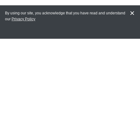
By using our site, you acknowledge that you have read and understand
our
Privacy Policy
MY ACCOUNT
Login
Register
Terms of Use
Terms and Conditions of Purchase and Sale
Privacy Policy
CONTACT CEDARLANE
CONTACT PHONE:
(336) 513-5135
TOLL FREE:
1-800-721-1644