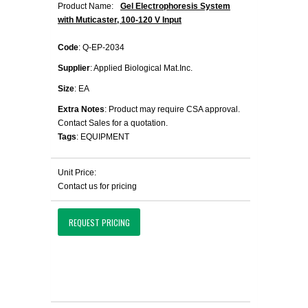
Product Name:
Gel Electrophoresis System
with Muticaster, 100-120 V Input
Code
: Q-EP-2034
Supplier
: Applied Biological Mat.Inc.
Size
: EA
Extra Notes
: Product may require CSA approval.
Contact Sales for a quotation.
Tags
: EQUIPMENT
Unit Price:
Contact us for pricing
REQUEST PRICING