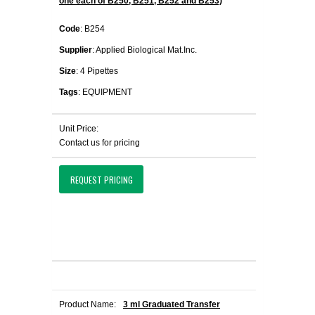
one each of B250, B251, B252 and B253)
Code
: B254
Supplier
: Applied Biological Mat.Inc.
Size
: 4 Pipettes
Tags
: EQUIPMENT
Unit Price:
Contact us for pricing
REQUEST PRICING
Product Name:
3 ml Graduated Transfer