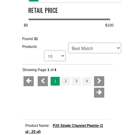
RETAIL PRICE
FLAER
SUPPLIERS
$0
$100
Found
31
PROMOTIONS
LIST ALL SUPPLIERS
Products
CONTACT US
Showing Page
1
of
4
REQUEST A QUOTE
1
2
3
4
Product Name:
P20 Single Channel Pipette (2
μl - 20 μl)