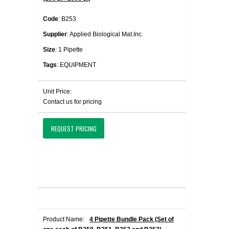
Code
: B253
Supplier
: Applied Biological Mat.Inc.
Size
: 1 Pipette
Tags
: EQUIPMENT
Unit Price:
Contact us for pricing
REQUEST PRICING
Product Name:
4 Pipette Bundle Pack (Set of