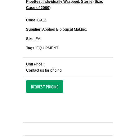
Pipettes, Individually Wrapped, Sterile,(Size:
Case of 2000)
Code
: B912
Supplier
: Applied Biological Mat.Inc.
Size
: EA
Tags
: EQUIPMENT
Unit Price:
Contact us for pricing
REQUEST PRICING