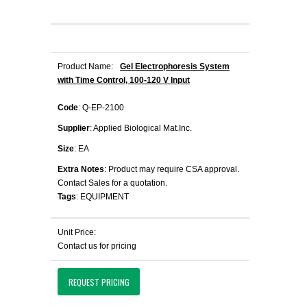
Product Name:
Gel Electrophoresis System
with Time Control, 100-120 V Input
Code
: Q-EP-2100
Supplier
: Applied Biological Mat.Inc.
Size
: EA
Extra Notes
: Product may require CSA approval.
Contact Sales for a quotation.
Tags
: EQUIPMENT
Unit Price:
Contact us for pricing
REQUEST PRICING