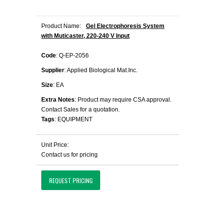
Product Name:
Gel Electrophoresis System
with Muticaster, 220-240 V Input
Code
: Q-EP-2056
Supplier
: Applied Biological Mat.Inc.
Size
: EA
Extra Notes
: Product may require CSA approval.
Contact Sales for a quotation.
Tags
: EQUIPMENT
Unit Price:
Contact us for pricing
REQUEST PRICING