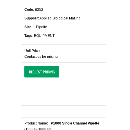
Code
: B252
Supplier
: Applied Biological Mat.Inc.
Size
: 1 Pipette
Tags
: EQUIPMENT
Unit Price:
Contact us for pricing
REQUEST PRICING
Product Name:
P1000 Single Channel Pipette
(100 μl - 1000 μl)