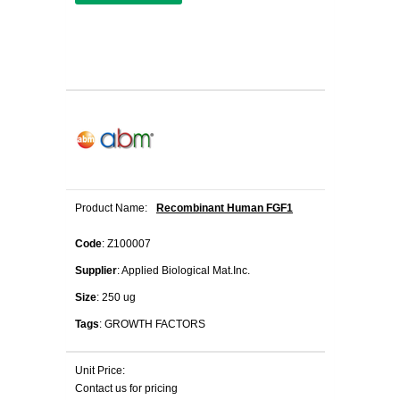
Product Name:
Recombinant Human FGF1
Code
: Z100007
Supplier
: Applied Biological Mat.Inc.
Size
: 250 ug
Tags
: GROWTH FACTORS
Unit Price:
Contact us for pricing