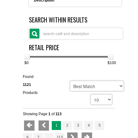
Description
FLAER
SEARCH WITHIN RESULTS
SUPPLIERS
PROMOTIONS
LIST ALL SUPPLIERS
RETAIL PRICE
CONTACT US
$0
$100
REQUEST A QUOTE
Found
1121
Products
Showing Page
1
of
113
1
2
3
4
5
6
7
...
113