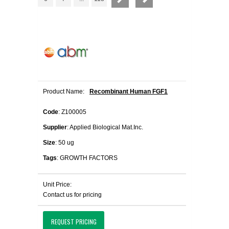
Product Name:
Recombinant Human FGF1
Code
: Z100005
Supplier
: Applied Biological Mat.Inc.
Size
: 50 ug
Tags
: GROWTH FACTORS
Unit Price:
Contact us for pricing
REQUEST PRICING