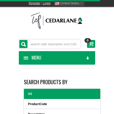
Register
|
Login
United States
0
MENU
HOME
SEARCH PRODUCTS BY
CEDARLANE MANUFACTURED
All
SHOP BY CATEGORY
ProductCode
CUSTOM SERVICES