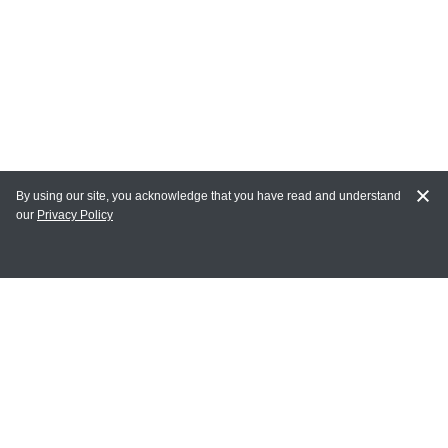
By using our site, you acknowledge that you have read and understand
our
Privacy Policy
MY ACCOUNT
Login
Register
Terms of Use
Terms and Conditions of Purchase and Sale
Privacy Policy