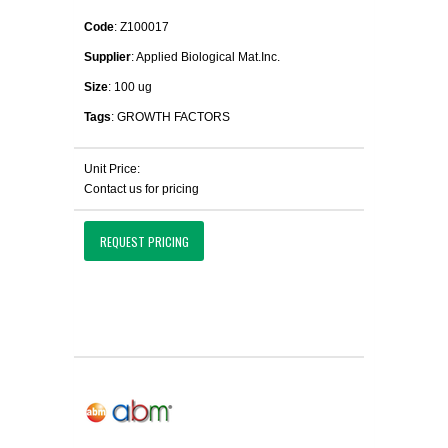
Code
: Z100017
Supplier
: Applied Biological Mat.Inc.
Size
: 100 ug
Tags
: GROWTH FACTORS
Unit Price:
Contact us for pricing
REQUEST PRICING