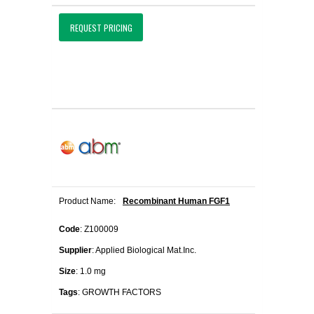
REQUEST PRICING
Product Name:
Recombinant Human FGF1
Code
: Z100009
Supplier
: Applied Biological Mat.Inc.
Size
: 1.0 mg
Tags
: GROWTH FACTORS