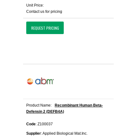
Unit Price:
Contact us for pricing
REQUEST PRICING
Product Name:
Recombinant Human Beta-
Defensin 2 (DEFB4A)
Code
: Z100037
Supplier
: Applied Biological Mat.Inc.