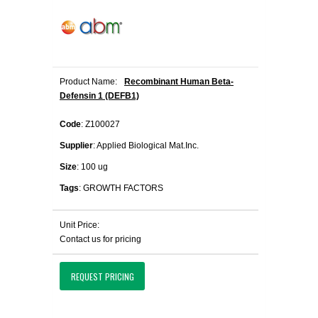
Product Name:
Recombinant Human Beta-
Defensin 1 (DEFB1)
Code
: Z100027
Supplier
: Applied Biological Mat.Inc.
Size
: 100 ug
Tags
: GROWTH FACTORS
Unit Price:
Contact us for pricing
REQUEST PRICING