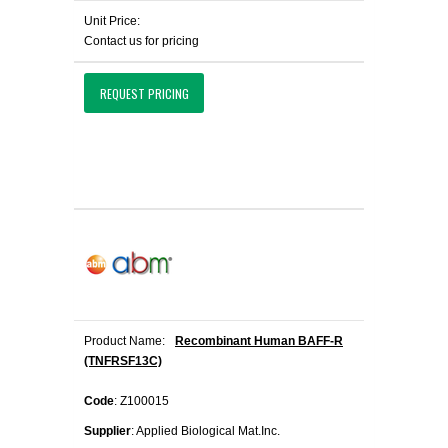
Unit Price:
Contact us for pricing
REQUEST PRICING
Product Name:
Recombinant Human BAFF-R
(TNFRSF13C)
Code
: Z100015
Supplier
: Applied Biological Mat.Inc.