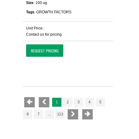
Size
: 100 ug
Tags
: GROWTH FACTORS
Unit Price:
Contact us for pricing
REQUEST PRICING
1
2
3
4
5
6
7
...
113