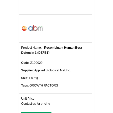
Product Name:
Recombinant Human Beta-
Defensin 1 (DEFB1)
Code
: Z100029
Supplier
: Applied Biological Mat.Inc.
Size
: 1.0 mg
Tags
: GROWTH FACTORS
Unit Price:
Contact us for pricing