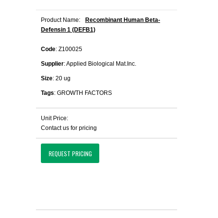
Product Name:
Recombinant Human Beta-
Defensin 1 (DEFB1)
Code
: Z100025
Supplier
: Applied Biological Mat.Inc.
Size
: 20 ug
Tags
: GROWTH FACTORS
Unit Price:
Contact us for pricing
REQUEST PRICING