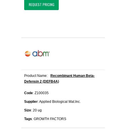
REQUEST PRICING
Product Name:
Recombinant Human Beta-
Defensin 2 (DEFB4A)
Code
: Z100035
Supplier
: Applied Biological Mat.Inc.
Size
: 20 ug
Tags
: GROWTH FACTORS