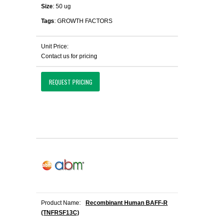
Size
: 50 ug
Tags
: GROWTH FACTORS
Unit Price:
Contact us for pricing
REQUEST PRICING
Product Name:
Recombinant Human BAFF-R
(TNFRSF13C)