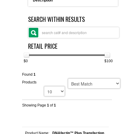
Description
FLAER
SEARCH WITHIN RESULTS
SUPPLIERS
PROMOTIONS
LIST ALL SUPPLIERS
RETAIL PRICE
CONTACT US
$0
$100
REQUEST A QUOTE
Found
1
Products
Showing Page
1
of
1
Product Name:
DNAfectin™ Plus Transfection