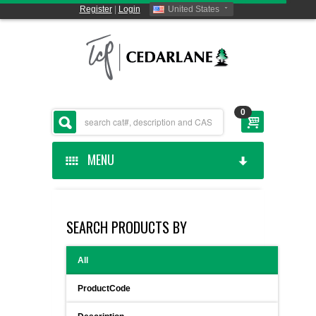
Register
|
Login
United States
0
MENU
HOME
SEARCH PRODUCTS BY
CEDARLANE MANUFACTURED
All
SHOP BY CATEGORY
ProductCode
CUSTOM SERVICES