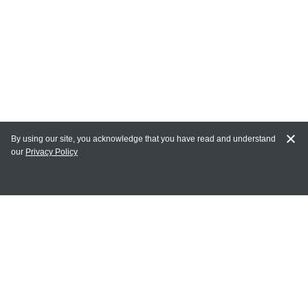
By using our site, you acknowledge that you have read and understand
our
Privacy Policy
MY ACCOUNT
Login
Register
Terms of Use
Terms and Conditions of Purchase and Sale
Privacy Policy