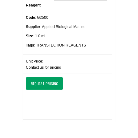
Reagent
Code
: G2500
Supplier
: Applied Biological Mat.Inc.
Size
: 1.0 ml
Tags
: TRANSFECTION REAGENTS
Unit Price:
Contact us for pricing
REQUEST PRICING