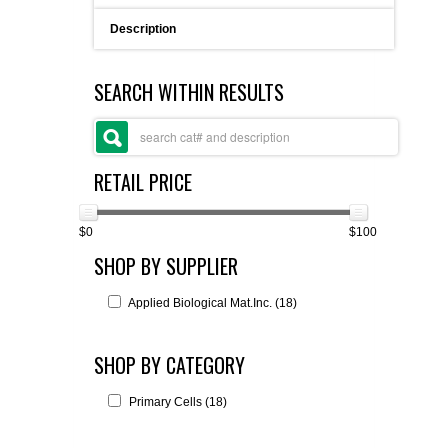
FLAER
Description
SUPPLIERS
SEARCH WITHIN RESULTS
PROMOTIONS
LIST ALL SUPPLIERS
RETAIL PRICE
CONTACT US
$0
$100
REQUEST A QUOTE
SHOP BY SUPPLIER
Applied Biological Mat.Inc. (18)
SHOP BY CATEGORY
Primary Cells (18)