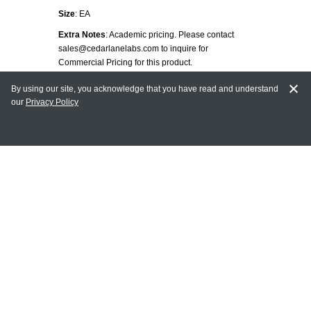
Size
: EA
Extra Notes
: Academic pricing. Please contact
sales@cedarlanelabs.com to inquire for
Commercial Pricing for this product.
Tags
: TUMOR CELLS
By using our site, you acknowledge that you have read and understand
our
Privacy Policy
Unit Price:
Contact us for pricing
REQUEST PRICING