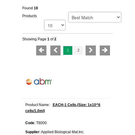
Found
18
Products
Showing Page
1
of
2
1
2
Product Name:
EACH-1 Cells,(Size: 1x10^6
cells/1.0ml)
Code
: T8000
Supplier
: Applied Biological Mat.Inc.