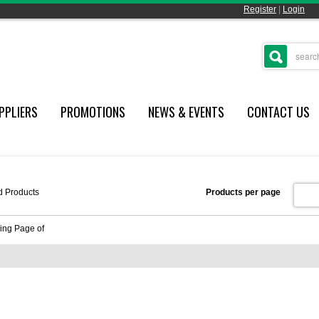
Register
|
Login
PPLIERS
PROMOTIONS
NEWS & EVENTS
CONTACT US
d
Products
Products per page
ing Page
of