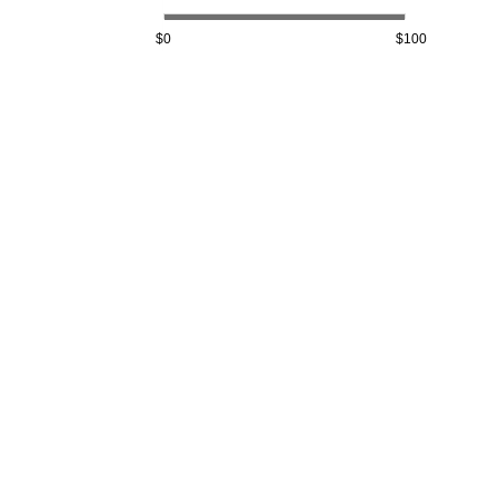
$0
$100