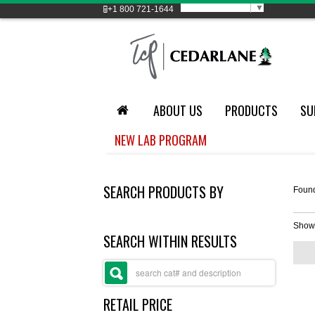
Select Language
▼
+1
800 721-1644
ABOUT US
PRODUCTS
SU
NEW LAB PROGRAM
SEARCH PRODUCTS BY
Foun
Show
SEARCH WITHIN RESULTS
RETAIL PRICE