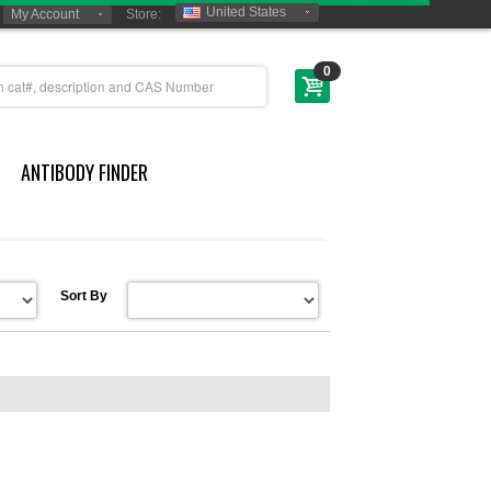
United States
My Account
Store:
0
ANTIBODY FINDER
Sort By