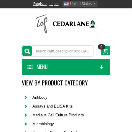
Register
|
Login
United States
0
MENU
VIEW BY PRODUCT CATEGORY
HOME
CEDARLANE MANUFACTURED
Antibody
Assays and ELISA Kits
SHOP BY CATEGORY
Media & Cell Culture Products
Microbiology
CUSTOM SERVICES