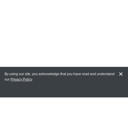
By using our site, you acknowledge that you have read and understand
our
Privacy Policy
MY ACCOUNT
Login
Register
Terms of Use