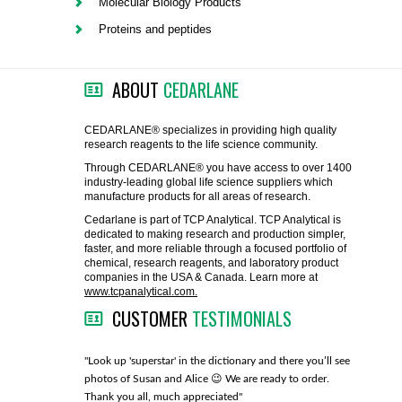
Molecular Biology Products
FLAER
Proteins and peptides
SUPPLIERS
ABOUT
CEDARLANE
PROMOTIONS
LIST ALL SUPPLIERS
CEDARLANE® specializes in providing high quality
research reagents to the life science community.
CONTACT US
Through CEDARLANE® you have access to over 1400
industry-leading global life science suppliers which
manufacture products for all areas of research.
REQUEST A QUOTE
Cedarlane is part of TCP Analytical. TCP Analytical is
dedicated to making research and production simpler,
faster, and more reliable through a focused portfolio of
chemical, research reagents, and laboratory product
companies in the USA & Canada. Learn more at
www.tcpanalytical.com.
CUSTOMER
TESTIMONIALS
any with great
"Look up 'superstar' in the dictionary and there you’ll see
"You guys
photos of Susan and Alice 😉 We are ready to order.
through fo
Thank you all, much appreciated"
much!"