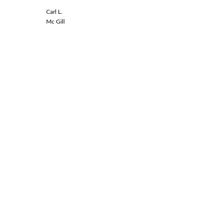
Carl L.
Linda L.
Mc Gill
Spinal Co