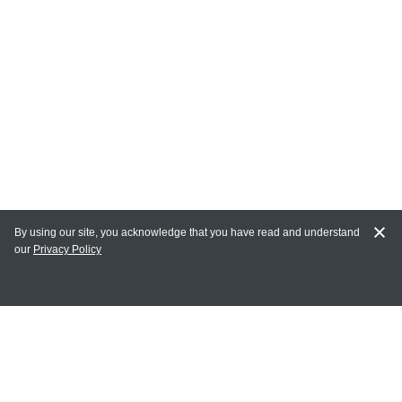
By using our site, you acknowledge that you have read and understand
our
Privacy Policy
MY ACCOUNT
Login
Register
Terms of Use