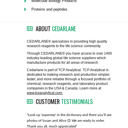
Molecular Biology Products
FLAER
Proteins and peptides
SUPPLIERS
ABOUT
CEDARLANE
PROMOTIONS
LIST ALL SUPPLIERS
CEDARLANE® specializes in providing high quality
research reagents to the life science community.
CONTACT US
Through CEDARLANE® you have access to over 1400
industry-leading global life science suppliers which
manufacture products for all areas of research.
REQUEST A QUOTE
Cedarlane is part of TCP Analytical. TCP Analytical is
dedicated to making research and production simpler,
faster, and more reliable through a focused portfolio of
chemical, research reagents, and laboratory product
companies in the USA & Canada. Learn more at
www.tcpanalytical.com.
CUSTOMER
TESTIMONIALS
any with great
"Look up 'superstar' in the dictionary and there you’ll see
"You guys
photos of Susan and Alice 😉 We are ready to order.
through fo
Thank you all, much appreciated"
much!"