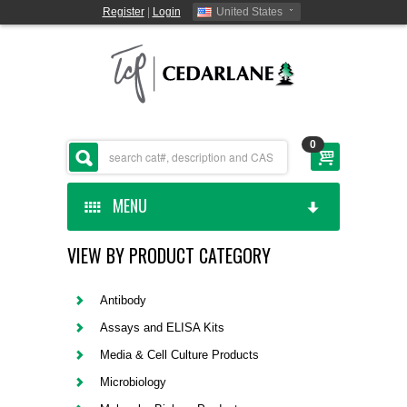
Register
|
Login
United States
0
MENU
VIEW BY PRODUCT CATEGORY
HOME
CEDARLANE MANUFACTURED
Antibody
Assays and ELISA Kits
SHOP BY CATEGORY
Media & Cell Culture Products
Microbiology
CUSTOM SERVICES