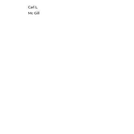
Carl L.
Linda L.
Mc Gill
Spinal Co