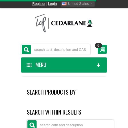
Register
|
Login
United States
0
MENU
HOME
SEARCH PRODUCTS BY
CEDARLANE MANUFACTURED
SHOP BY CATEGORY
SEARCH WITHIN RESULTS
CUSTOM SERVICES