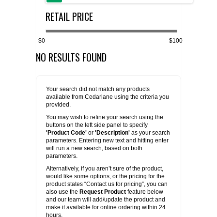
RETAIL PRICE
FLAER
SUPPLIERS
$0
$100
NO RESULTS FOUND
PROMOTIONS
LIST ALL SUPPLIERS
CONTACT US
Your search did not match any products
available from Cedarlane using the criteria you
provided.
REQUEST A QUOTE
You may wish to refine your search using the
buttons on the left side panel to specify
'Product Code'
or
'Description'
as your search
parameters. Entering new text and hitting enter
will run a new search, based on both
parameters.
Alternatively, if you aren’t sure of the product,
would like some options, or the pricing for the
product states “Contact us for pricing”, you can
also use the
Request Product
feature below
and our team will add/update the product and
make it available for online ordering within 24
hours.