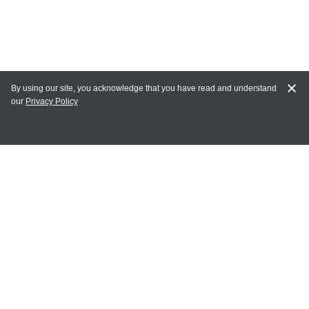
By using our site, you acknowledge that you have read and understand
our
Privacy Policy
MY ACCOUNT
Login
Register
Terms of Use
Terms and Conditions of Purchase and Sale
Privacy Policy
CONTACT CEDARLANE