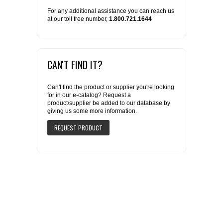
For any additional assistance you can reach us
at our toll free number,
1.800.721.1644
CAN'T FIND IT?
Can't find the product or supplier you're looking
for in our e-catalog? Request a
product/supplier be added to our database by
giving us some more information.