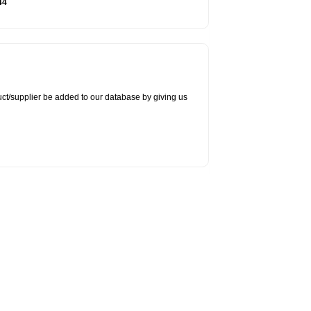
44
duct/supplier be added to our database by giving us