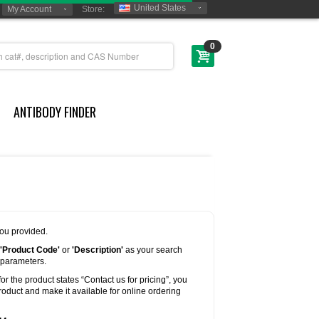
United States
My Account
Store:
0
ANTIBODY FINDER
you provided.
'Product Code'
or
'Description'
as your search
 parameters.
for the product states “Contact us for pricing”, you
oduct and make it available for online ordering