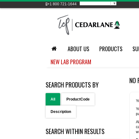
Select Language
▼
+1
800 721-1644
ABOUT US
PRODUCTS
SU
NEW LAB PROGRAM
NO 
SEARCH PRODUCTS BY
All
ProductCode
Y
Y
Description
p
A
c
SEARCH WITHIN RESULTS
w