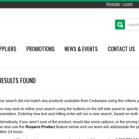
Register
|
Login
PPLIERS
PROMOTIONS
NEWS & EVENTS
CONTACT US
RESULTS FOUND
our search did not match any products available from Cedarlane using the criteria 
ou may wish to refine your search using the buttons on the left side panel to specify
arameters. Entering new text and hitting enter will run a new search, based on both
lternatively, if you aren’t sure of the product, would like some options, or the pricing 
an also use the
Request Product
feature below and our team will add/update the pr
ithin 24 hours.