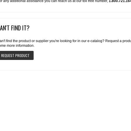
or any additional assistance you can reach us at our toll free number,
1.800.721.16
AN'T FIND IT?
an't find the product or supplier you're looking for in our e-catalog? Request a pro
ome more information.