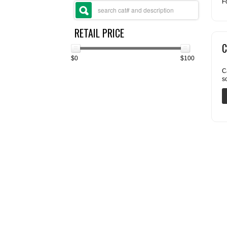
F
RETAIL PRICE
C
$0
$100
C
s