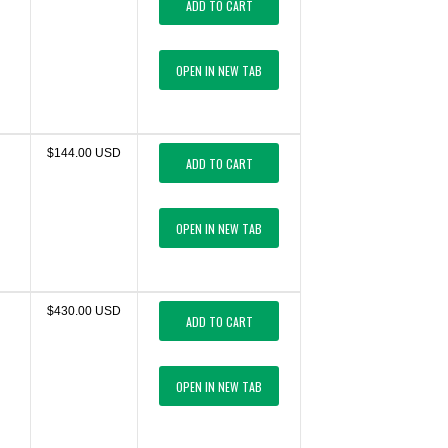
ADD TO CART
OPEN IN NEW TAB
$144.00 USD
ADD TO CART
OPEN IN NEW TAB
$430.00 USD
ADD TO CART
OPEN IN NEW TAB