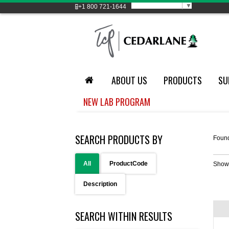
Select Language
▼
+1
800 721-1644
ABOUT US
PRODUCTS
SU
NEW LAB PROGRAM
SEARCH PRODUCTS BY
Foun
All
ProductCode
Show
Description
SEARCH WITHIN RESULTS