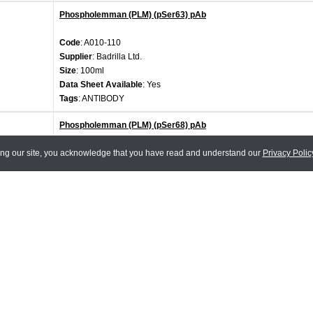
Phospholemman (PLM) (pSer63) pAb
Code
: A010-110
Supplier
: Badrilla Ltd.
Size
: 100ml
Data Sheet Available
: Yes
Tags
: ANTIBODY
Phospholemman (PLM) (pSer68) pAb
ing our site, you acknowledge that you have read and understand our
Code
: A010-111
Privacy Polic
Supplier
: Badrilla Ltd.
Size
: 100ml
Data Sheet Available
: Yes
Tags
: ANTIBODY
Phospholemman (PLM) (pThr69) pAb
Code
: A010-112
Supplier
: Badrilla Ltd.
Size
: 100ml
Data Sheet Available
: Yes