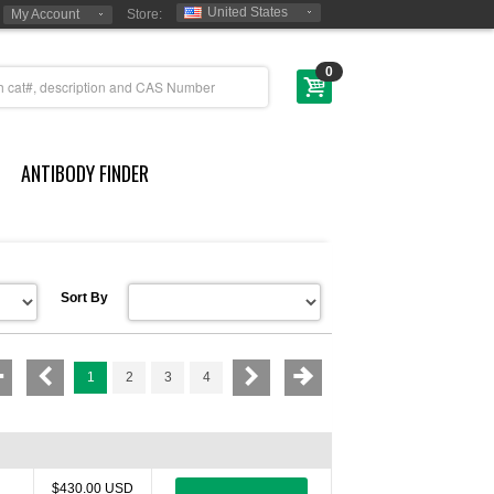
United States
My Account
Store:
0
ANTIBODY FINDER
Sort By
1
2
3
4
$430.00 USD