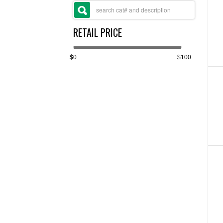
RETAIL PRICE
$0
$100