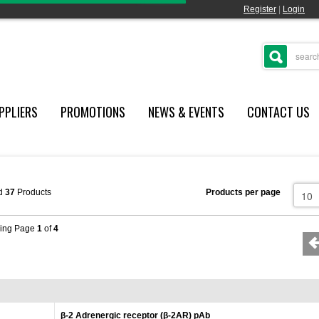
Register
|
Login
PPLIERS
PROMOTIONS
NEWS & EVENTS
CONTACT US
d
37
Products
Products per page
ing Page
1
of
4
β-2 Adrenergic receptor (β-2AR) pAb