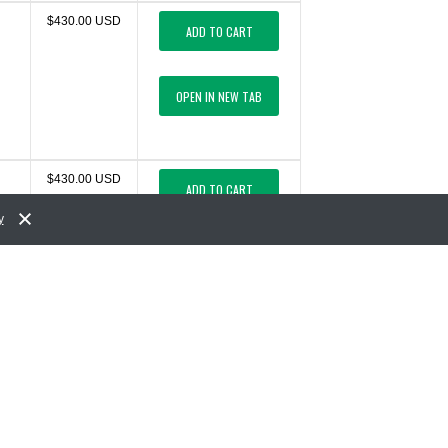
$430.00 USD
ADD TO CART
OPEN IN NEW TAB
$430.00 USD
ADD TO CART
y
OPEN IN NEW TAB
$430.00 USD
ADD TO CART
OPEN IN NEW TAB