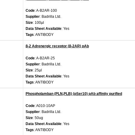
Code
: A-B2AR-100
Supplier
: Badrilla Ltd.
Size
: 100µl
Data Sheet Available
: Yes
Tags
: ANTIBODY
β-2 Adrenergic receptor (β-2AR) pAb
Code
: A-B2AR-25
Supplier
: Badrilla Ltd.
Size
: 25µl
Data Sheet Available
: Yes
Tags
: ANTIBODY
Phospholamban (PLN,PLB) (pSer10) pAb affinity purified
Code
: A010-10AP
Supplier
: Badrilla Ltd.
Size
: 50ug
Data Sheet Available
: Yes
Tags
: ANTIBODY