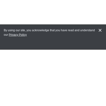
By using our site, you acknowledge that you have read and understand
our
Privacy Policy
MY ACCOUNT
Login
Register
Terms of Use
Terms and Conditions of Purchase and Sale
Privacy Policy
CONTACT CEDARLANE