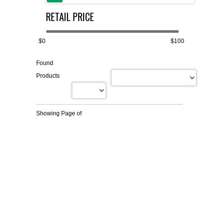
RETAIL PRICE
FLAER
SUPPLIERS
$0
$100
Found
PROMOTIONS
LIST ALL SUPPLIERS
Products
CONTACT US
Showing Page
of
REQUEST A QUOTE