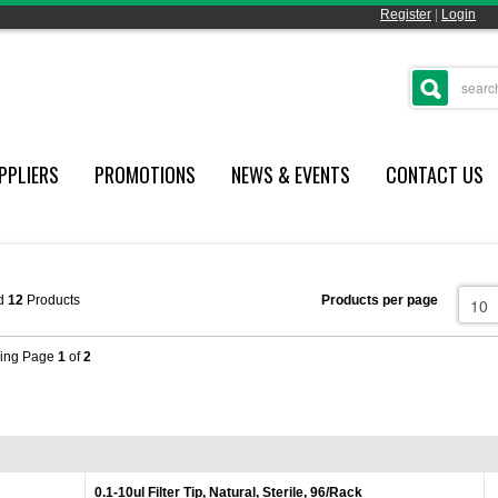
Register
|
Login
PPLIERS
PROMOTIONS
NEWS & EVENTS
CONTACT US
d
12
Products
Products per page
ing Page
1
of
2
0.1-10ul Filter Tip, Natural, Sterile, 96/Rack