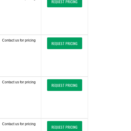
REQUEST PRICING
Contact us for pricing
REQUEST PRICING
Contact us for pricing
REQUEST PRICING
Contact us for pricing
REQUEST PRICING