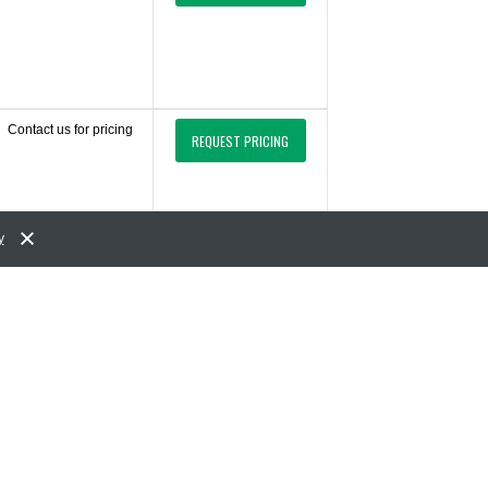
Contact us for pricing
REQUEST PRICING
y
Contact us for pricing
REQUEST PRICING
Contact us for pricing
REQUEST PRICING