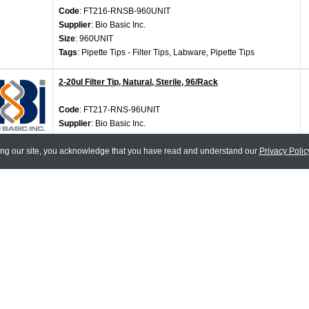
Code
: FT216-RNSB-960UNIT
Supplier
: Bio Basic Inc.
Size
: 960UNIT
Tags
: Pipette Tips - Filter Tips, Labware, Pipette Tips
2-20ul Filter Tip, Natural, Sterile, 96/Rack
Code
: FT217-RNS-96UNIT
Supplier
: Bio Basic Inc.
Size
: 96UNIT
ing our site, you acknowledge that you have read and understand our
Tags
: Pipette Tips - Filter Tips, Labware, Pipette Tips
Privacy Polic
2-20ul Filter Tip, Natural, Sterile, 96/Rack x 10
Code
: FT217-RNSB-960UNIT
Supplier
: Bio Basic Inc.
Size
: 960UNIT
Tags
: Pipette Tips - Filter Tips, Labware, Pipette Tips
100-1000ul Filter Tip, Natural, Sterile, 100/Rack
Code
: FT222RS-100UNIT