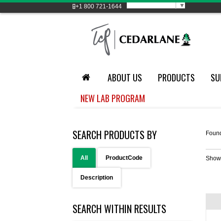
Select Language
▼
+1
800 721-1644
ABOUT US
PRODUCTS
SU
NEW LAB PROGRAM
SEARCH PRODUCTS BY
Foun
All
ProductCode
Show
Description
SEARCH WITHIN RESULTS