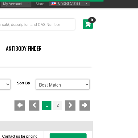
United States
My Account
Store:
0
ANTIBODY FINDER
Sort By
1
2
Contact us for pricing