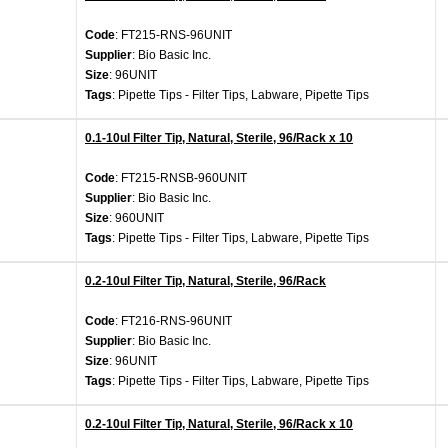
Code
: FT215-RNS-96UNIT
Supplier
: Bio Basic Inc.
Size
: 96UNIT
Tags
: Pipette Tips - Filter Tips, Labware, Pipette Tips
0.1-10ul Filter Tip, Natural, Sterile, 96/Rack x 10
Code
: FT215-RNSB-960UNIT
Supplier
: Bio Basic Inc.
Size
: 960UNIT
Tags
: Pipette Tips - Filter Tips, Labware, Pipette Tips
0.2-10ul Filter Tip, Natural, Sterile, 96/Rack
Code
: FT216-RNS-96UNIT
Supplier
: Bio Basic Inc.
Size
: 96UNIT
Tags
: Pipette Tips - Filter Tips, Labware, Pipette Tips
0.2-10ul Filter Tip, Natural, Sterile, 96/Rack x 10