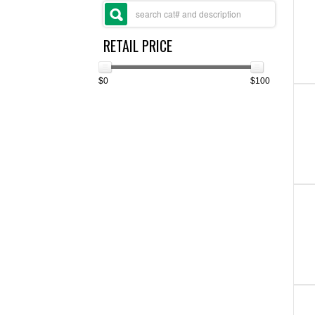
RETAIL PRICE
$0
$100