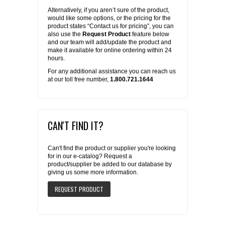
Alternatively, if you aren’t sure of the product,
would like some options, or the pricing for the
product states “Contact us for pricing”, you can
also use the
Request Product
feature below
and our team will add/update the product and
make it available for online ordering within 24
hours.
For any additional assistance you can reach us
at our toll free number,
1.800.721.1644
CAN'T FIND IT?
Can't find the product or supplier you're looking
for in our e-catalog? Request a
product/supplier be added to our database by
giving us some more information.