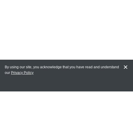
By using our site, you acknowledge that you have read and understand
our
Privacy Policy
MY ACCOUNT
Login
Register
Terms of Use
Terms and Conditions of Purchase and Sale