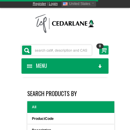
Register
|
Login
United States
0
MENU
HOME
SEARCH PRODUCTS BY
CEDARLANE MANUFACTURED
All
SHOP BY CATEGORY
ProductCode
CUSTOM SERVICES