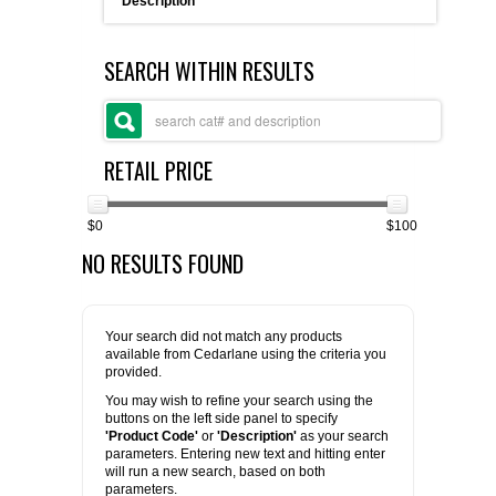
Description
FLAER
SEARCH WITHIN RESULTS
SUPPLIERS
PROMOTIONS
LIST ALL SUPPLIERS
RETAIL PRICE
CONTACT US
$0
$100
NO RESULTS FOUND
REQUEST A QUOTE
Your search did not match any products
available from Cedarlane using the criteria you
provided.
You may wish to refine your search using the
buttons on the left side panel to specify
'Product Code'
or
'Description'
as your search
parameters. Entering new text and hitting enter
will run a new search, based on both
parameters.