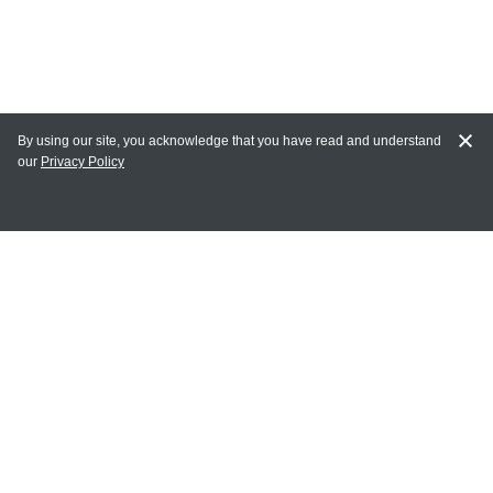
By using our site, you acknowledge that you have read and understand
our
Privacy Policy
MY ACCOUNT
Login
Register
Terms of Use
Terms and Conditions of Purchase and Sale
Privacy Policy
CONTACT CEDARLANE