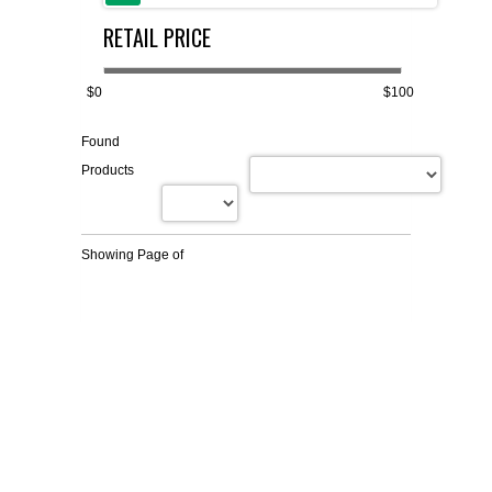
RETAIL PRICE
FLAER
SUPPLIERS
$0
$100
Found
PROMOTIONS
LIST ALL SUPPLIERS
Products
CONTACT US
Showing Page
of
REQUEST A QUOTE