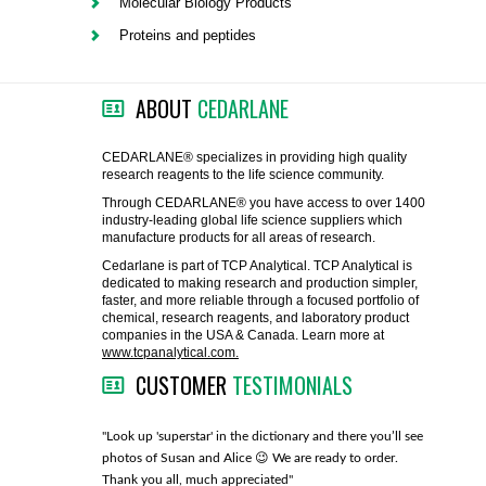
Molecular Biology Products
FLAER
Proteins and peptides
SUPPLIERS
ABOUT
CEDARLANE
PROMOTIONS
LIST ALL SUPPLIERS
CEDARLANE® specializes in providing high quality
research reagents to the life science community.
CONTACT US
Through CEDARLANE® you have access to over 1400
industry-leading global life science suppliers which
manufacture products for all areas of research.
REQUEST A QUOTE
Cedarlane is part of TCP Analytical. TCP Analytical is
dedicated to making research and production simpler,
faster, and more reliable through a focused portfolio of
chemical, research reagents, and laboratory product
companies in the USA & Canada. Learn more at
www.tcpanalytical.com.
CUSTOMER
TESTIMONIALS
any with great
"Look up 'superstar' in the dictionary and there you’ll see
"You guys
photos of Susan and Alice 😉 We are ready to order.
through fo
Thank you all, much appreciated"
much!"