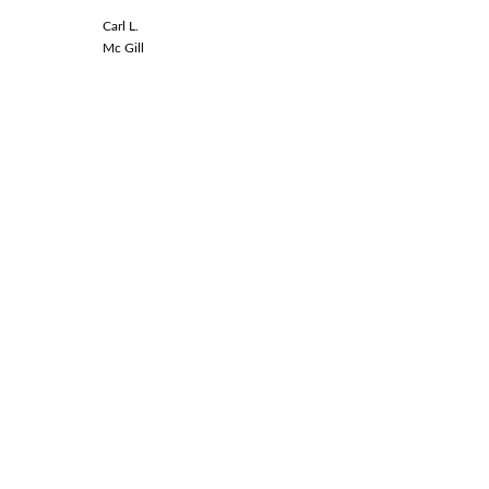
Carl L.
Linda L.
Mc Gill
Spinal Co