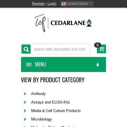
Register
|
Login
United States
0
MENU
VIEW BY PRODUCT CATEGORY
HOME
CEDARLANE MANUFACTURED
Antibody
Assays and ELISA Kits
SHOP BY CATEGORY
Media & Cell Culture Products
Microbiology
CUSTOM SERVICES