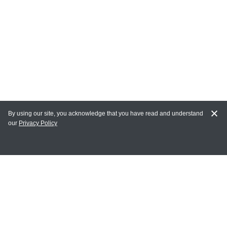
By using our site, you acknowledge that you have read and understand
our
Privacy Policy
MY ACCOUNT
Login
Register
Terms of Use
Terms and Conditions of Purchase and Sale