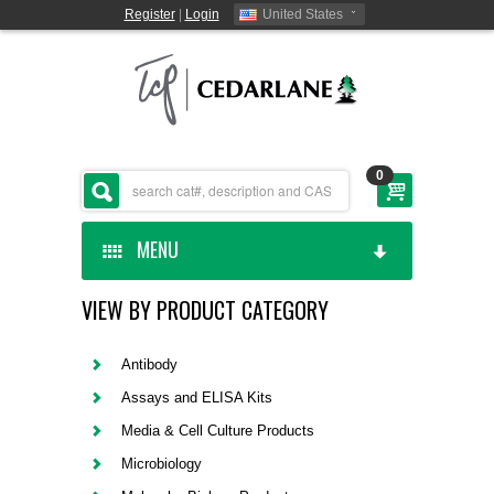
Register
|
Login
United States
0
MENU
VIEW BY PRODUCT CATEGORY
HOME
CEDARLANE MANUFACTURED
Antibody
Assays and ELISA Kits
SHOP BY CATEGORY
Media & Cell Culture Products
Microbiology
CUSTOM SERVICES