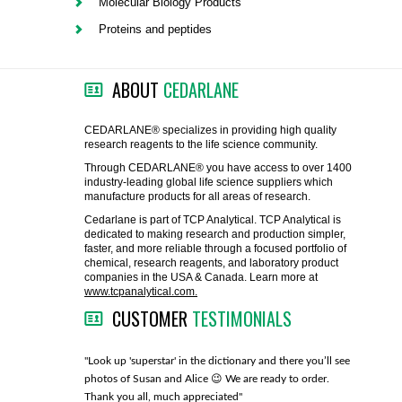
Molecular Biology Products
FLAER
Proteins and peptides
SUPPLIERS
ABOUT
CEDARLANE
PROMOTIONS
LIST ALL SUPPLIERS
CEDARLANE® specializes in providing high quality
research reagents to the life science community.
CONTACT US
Through CEDARLANE® you have access to over 1400
industry-leading global life science suppliers which
manufacture products for all areas of research.
REQUEST A QUOTE
Cedarlane is part of TCP Analytical. TCP Analytical is
dedicated to making research and production simpler,
faster, and more reliable through a focused portfolio of
chemical, research reagents, and laboratory product
companies in the USA & Canada. Learn more at
www.tcpanalytical.com.
CUSTOMER
TESTIMONIALS
any with great
"Look up 'superstar' in the dictionary and there you’ll see
"You guys
photos of Susan and Alice 😉 We are ready to order.
through fo
Thank you all, much appreciated"
much!"