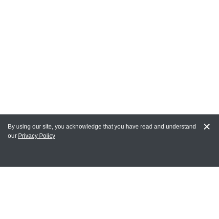
By using our site, you acknowledge that you have read and understand
our
Privacy Policy
MY ACCOUNT
Login
Register
Terms of Use