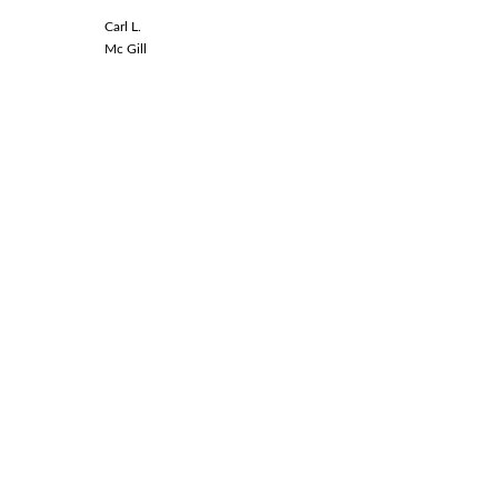
Carl L.
Linda L.
Mc Gill
Spinal Co