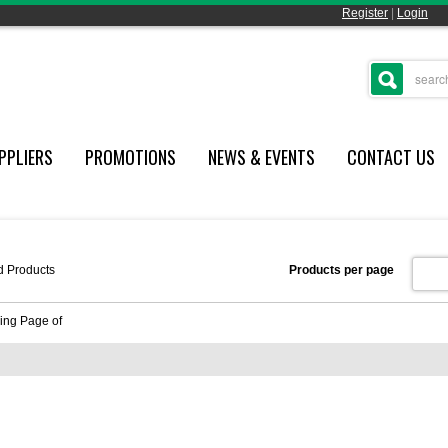
Register
|
Login
PPLIERS
PROMOTIONS
NEWS & EVENTS
CONTACT US
d
Products
Products per page
ing Page
of