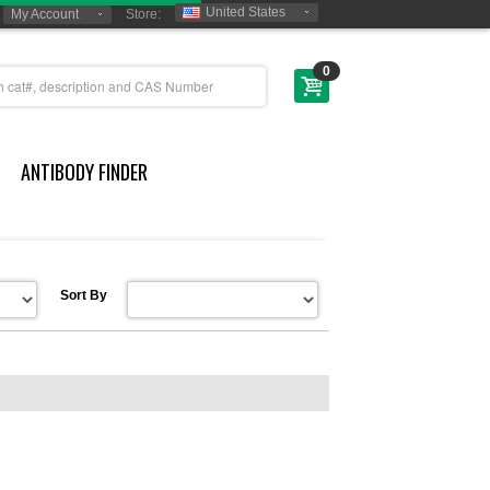
United States
My Account
Store:
0
ANTIBODY FINDER
Sort By