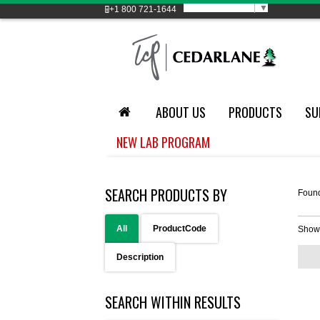
Select Language
▼
+1
800 721-1644
ABOUT US
PRODUCTS
SU
NEW LAB PROGRAM
SEARCH PRODUCTS BY
Foun
All
ProductCode
Show
Description
SEARCH WITHIN RESULTS