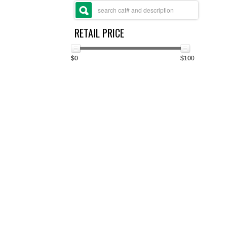
RETAIL PRICE
$0
$100