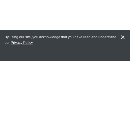
By using our site, you acknowledge that you have read and understand
our
Privacy Policy
MY ACCOUNT
Login
Register
Terms of Use
Terms and Conditions of Purchase and Sale
Privacy Policy
CONTACT CEDARLANE