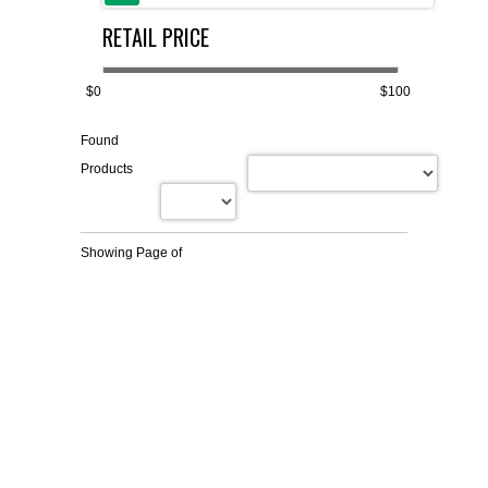
RETAIL PRICE
FLAER
SUPPLIERS
$0
$100
Found
PROMOTIONS
LIST ALL SUPPLIERS
Products
CONTACT US
Showing Page
of
REQUEST A QUOTE