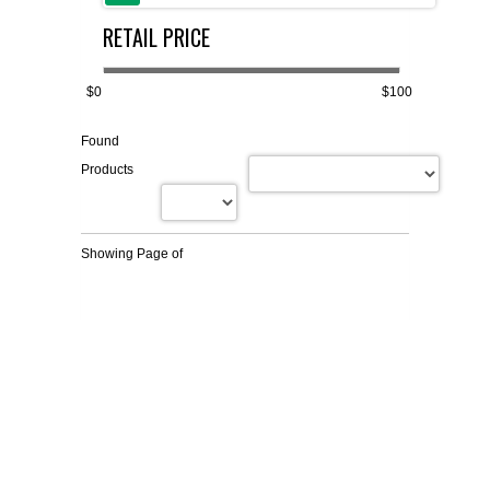
RETAIL PRICE
FLAER
SUPPLIERS
$0
$100
Found
PROMOTIONS
LIST ALL SUPPLIERS
Products
CONTACT US
Showing Page
of
REQUEST A QUOTE