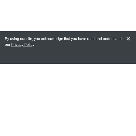
By using our site, you acknowledge that you have read and understand
our
Privacy Policy
MY ACCOUNT
Login
Register
Terms of Use
Terms and Conditions of Purchase and Sale
Privacy Policy
CONTACT CEDARLANE