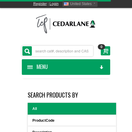
Register
|
Login
United States
0
MENU
HOME
SEARCH PRODUCTS BY
CEDARLANE MANUFACTURED
All
SHOP BY CATEGORY
ProductCode
CUSTOM SERVICES