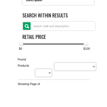
Description
FLAER
SEARCH WITHIN RESULTS
SUPPLIERS
PROMOTIONS
LIST ALL SUPPLIERS
RETAIL PRICE
CONTACT US
$0
$100
REQUEST A QUOTE
Found
Products
Showing Page
of