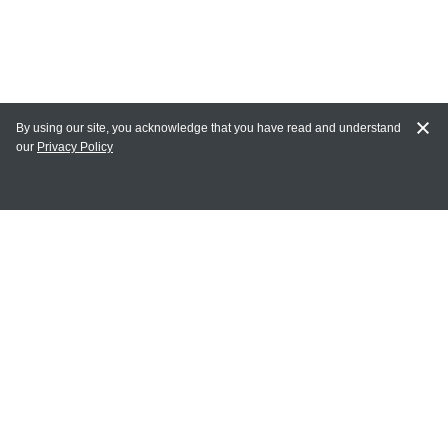
By using our site, you acknowledge that you have read and understand
our
Privacy Policy
MY ACCOUNT
Login
Register
Terms of Use
Terms and Conditions of Purchase and Sale
Privacy Policy
CONTACT CEDARLANE