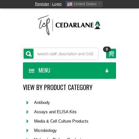
Register
|
Login
United States
0
MENU
VIEW BY PRODUCT CATEGORY
HOME
CEDARLANE MANUFACTURED
Antibody
Assays and ELISA Kits
SHOP BY CATEGORY
Media & Cell Culture Products
Microbiology
CUSTOM SERVICES