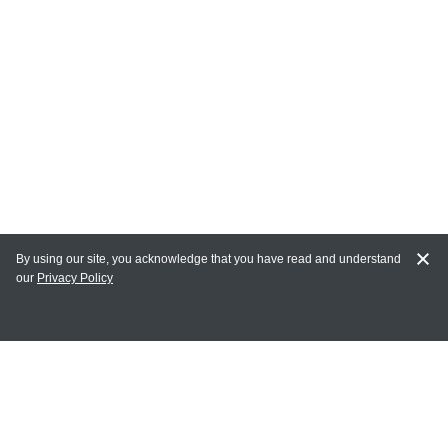
By using our site, you acknowledge that you have read and understand
our
Privacy Policy
MY ACCOUNT
Login
Register
Terms of Use