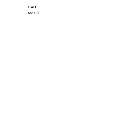
Carl L.
Linda L.
Mc Gill
Spinal Co