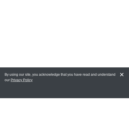
By using our site, you acknowledge that you have read and understand
our
Privacy Policy
MY ACCOUNT
Login
Register
Terms of Use