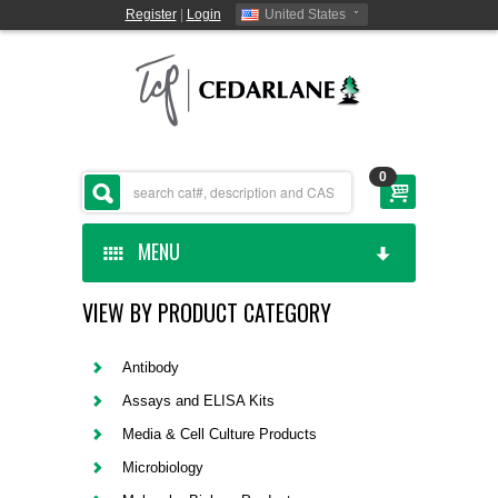
Register
|
Login
United States
0
MENU
VIEW BY PRODUCT CATEGORY
HOME
CEDARLANE MANUFACTURED
Antibody
Assays and ELISA Kits
SHOP BY CATEGORY
Media & Cell Culture Products
Microbiology
CUSTOM SERVICES