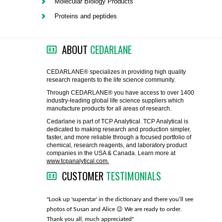
Molecular Biology Products
FLAER
Proteins and peptides
SUPPLIERS
ABOUT
CEDARLANE
PROMOTIONS
LIST ALL SUPPLIERS
CEDARLANE® specializes in providing high quality
research reagents to the life science community.
CONTACT US
Through CEDARLANE® you have access to over 1400
industry-leading global life science suppliers which
manufacture products for all areas of research.
REQUEST A QUOTE
Cedarlane is part of TCP Analytical. TCP Analytical is
dedicated to making research and production simpler,
faster, and more reliable through a focused portfolio of
chemical, research reagents, and laboratory product
companies in the USA & Canada. Learn more at
www.tcpanalytical.com.
CUSTOMER
TESTIMONIALS
any with great
"Look up 'superstar' in the dictionary and there you’ll see
"You guys
photos of Susan and Alice 😉 We are ready to order.
through fo
Thank you all, much appreciated"
much!"