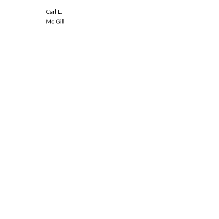
Carl L.
Linda L.
Mc Gill
Spinal Co