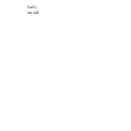
Carl L.
Linda L.
Mc Gill
Spinal Co