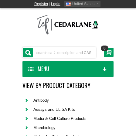
Register
|
Login
United States
0
MENU
VIEW BY PRODUCT CATEGORY
HOME
CEDARLANE MANUFACTURED
Antibody
Assays and ELISA Kits
SHOP BY CATEGORY
Media & Cell Culture Products
Microbiology
CUSTOM SERVICES