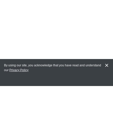
By using our site, you acknowledge that you have read and understand
our
Privacy Policy
MY ACCOUNT
Login
Register
Terms of Use