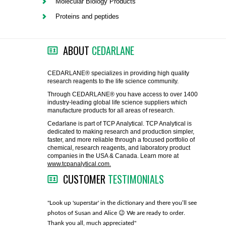
Molecular Biology Products
FLAER
Proteins and peptides
SUPPLIERS
ABOUT
CEDARLANE
PROMOTIONS
LIST ALL SUPPLIERS
CEDARLANE® specializes in providing high quality
research reagents to the life science community.
CONTACT US
Through CEDARLANE® you have access to over 1400
industry-leading global life science suppliers which
manufacture products for all areas of research.
REQUEST A QUOTE
Cedarlane is part of TCP Analytical. TCP Analytical is
dedicated to making research and production simpler,
faster, and more reliable through a focused portfolio of
chemical, research reagents, and laboratory product
companies in the USA & Canada. Learn more at
www.tcpanalytical.com.
CUSTOMER
TESTIMONIALS
any with great
"Look up 'superstar' in the dictionary and there you’ll see
"You guys
photos of Susan and Alice 😉 We are ready to order.
through fo
Thank you all, much appreciated"
much!"