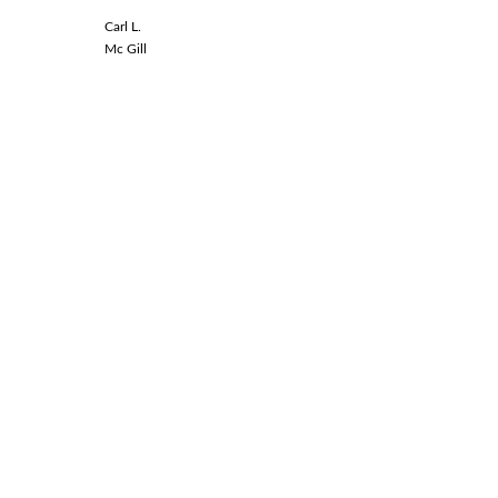
Carl L.
Linda L.
Mc Gill
Spinal Co