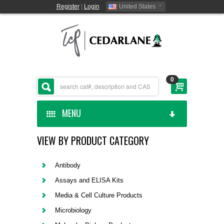
Register
|
Login
United States
0
MENU
VIEW BY PRODUCT CATEGORY
HOME
CEDARLANE MANUFACTURED
Antibody
Assays and ELISA Kits
SHOP BY CATEGORY
Media & Cell Culture Products
Microbiology
CUSTOM SERVICES