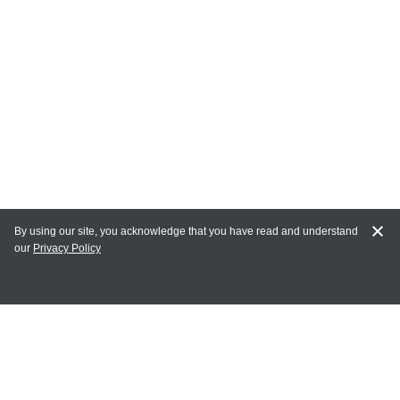
By using our site, you acknowledge that you have read and understand
our
Privacy Policy
MY ACCOUNT
Login
Register
Terms of Use