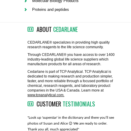
Molecular Biology Products
FLAER
Proteins and peptides
SUPPLIERS
ABOUT
CEDARLANE
PROMOTIONS
LIST ALL SUPPLIERS
CEDARLANE® specializes in providing high quality
research reagents to the life science community.
CONTACT US
Through CEDARLANE® you have access to over 1400
industry-leading global life science suppliers which
manufacture products for all areas of research.
REQUEST A QUOTE
Cedarlane is part of TCP Analytical. TCP Analytical is
dedicated to making research and production simpler,
faster, and more reliable through a focused portfolio of
chemical, research reagents, and laboratory product
companies in the USA & Canada. Learn more at
www.tcpanalytical.com.
CUSTOMER
TESTIMONIALS
any with great
"Look up 'superstar' in the dictionary and there you’ll see
"You guys
photos of Susan and Alice 😉 We are ready to order.
through fo
Thank you all, much appreciated"
much!"