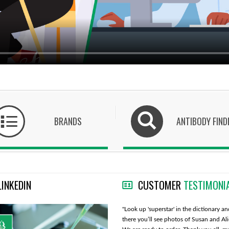
BRANDS
ANTIBODY FIND
LINKEDIN
CUSTOMER
TESTIMONI
"Cedarlane is overall a very good company
"Look up 'superstar' in the dictionary an
with great customer and technical service."
there you’ll see photos of Susan and Al