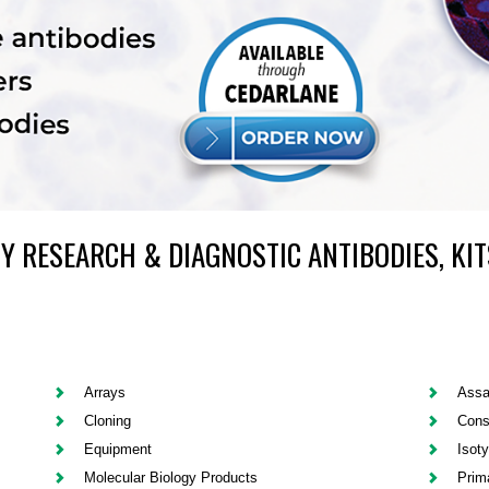
Y RESEARCH & DIAGNOSTIC ANTIBODIES, KIT
Arrays
Assa
Cloning
Cons
Equipment
Isot
Molecular Biology Products
Prim