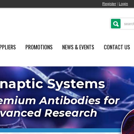
Register
|
Login
PPLIERS
PROMOTIONS
NEWS & EVENTS
CONTACT US