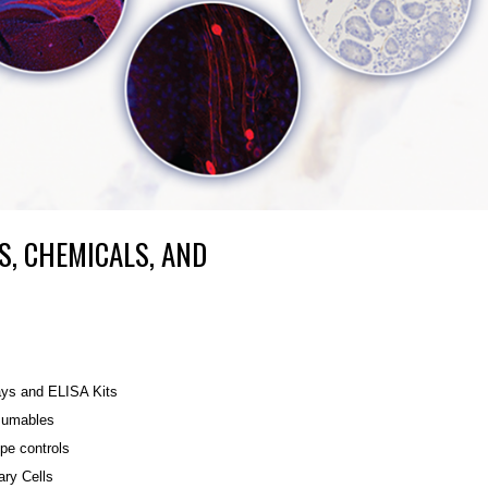
S, CHEMICALS, AND
ys and ELISA Kits
umables
ype controls
ary Cells