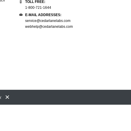
much
it. Thank you so much!"
need to deal with any of that, even
TOLL FREE:
to the final price is very convenien
1-800-721-1644
Linda L.
E-MAIL ADDRESSES:
Spinal Cord Injury Research Centre
Zelda L.
service@cedarlanelabs.com
University of Manitoba
webhelp@cedarlanelabs.com
y