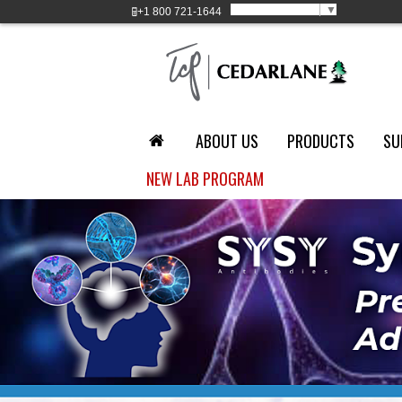
Select Language
▼
+1
800 721-1644
ABOUT US
PRODUCTS
SU
NEW LAB PROGRAM