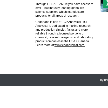
Through CEDARLANE® you have access to
over 1400 industry-leading global life
science suppliers which manufacture
products for all areas of research.
Cedarlane is part of TCP Analytical. TCP
Analytical is dedicated to making research
and production simpler, faster, and more
reliable through a focused portfolio of
chemical, research reagents, and laboratory
product companies in the USA & Canada.
Learn more at
www.tcpanalytical.com.
By us
© 2026
CEDARLANE
. All Rights
Accessibility Policy and Comments