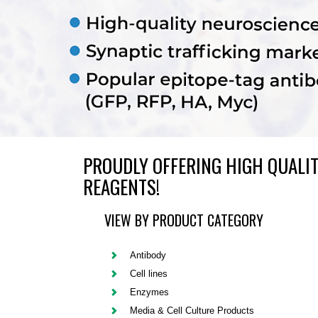
PROUDLY OFFERING HIGH QUALIT
REAGENTS!
VIEW BY PRODUCT CATEGORY
Antibody
Cell lines
Enzymes
Media & Cell Culture Products