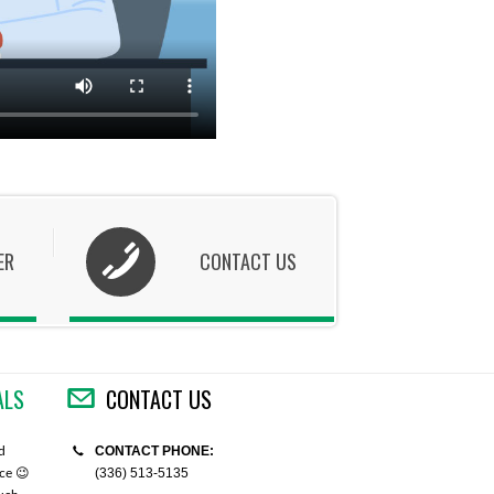
ER
CONTACT US
ALS
CONTACT US
CONTACT PHONE:
d
"You guys are amazing! Cedarlane has always
"Cedarlane is doing good, I also li
(336) 513-5135
ice 😉
come through for me. I gratefully appreciate
take care of all import issues and