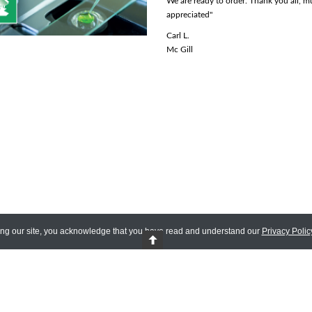
We are ready to order. Thank you all, 
Rhona R.
appreciated"
Lady Davis Institute
Carl L.
Mc Gill
ing our site, you acknowledge that you have read and understand our
Privacy Polic
 Reserved.