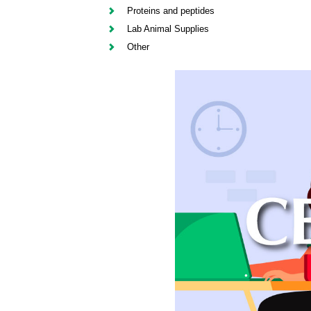
Proteins and peptides
Lab Animal Supplies
Other