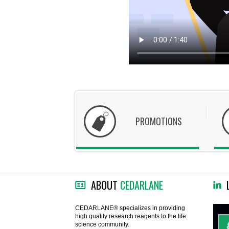
PROMOTIONS
ABOUT
CEDARLANE
CEDARLANE® specializes in providing
high quality research reagents to the life
science community.