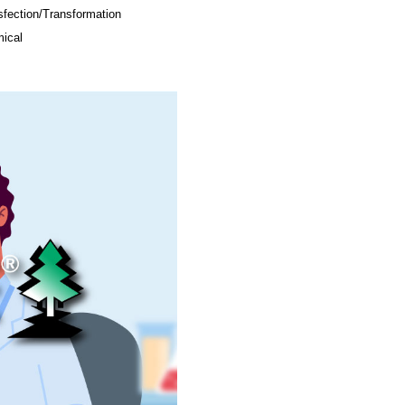
sfection/Transformation
ical