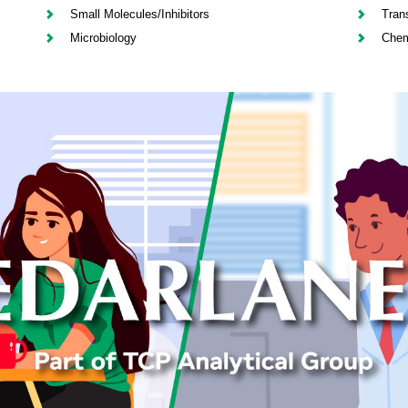
Small Molecules/Inhibitors
Tran
Microbiology
Chem