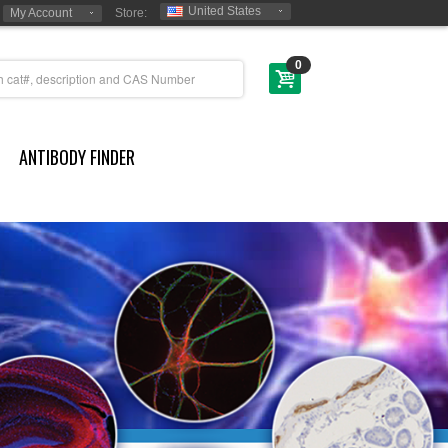
United States
My Account
Store:
0
ANTIBODY FINDER