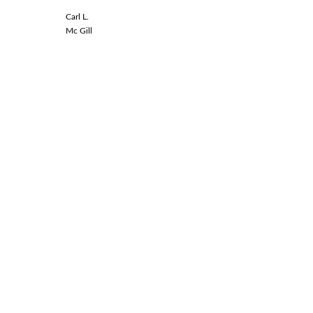
Carl L.
Linda L.
Mc Gill
Spinal Co