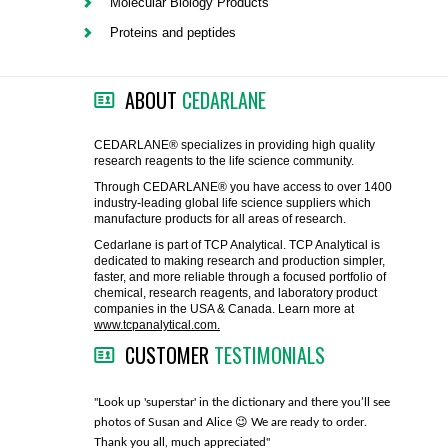
Molecular Biology Products
FLAER
Proteins and peptides
SUPPLIERS
ABOUT
CEDARLANE
PROMOTIONS
LIST ALL SUPPLIERS
CEDARLANE® specializes in providing high quality
research reagents to the life science community.
CONTACT US
Through CEDARLANE® you have access to over 1400
industry-leading global life science suppliers which
manufacture products for all areas of research.
REQUEST A QUOTE
Cedarlane is part of TCP Analytical. TCP Analytical is
dedicated to making research and production simpler,
faster, and more reliable through a focused portfolio of
chemical, research reagents, and laboratory product
companies in the USA & Canada. Learn more at
www.tcpanalytical.com.
CUSTOMER
TESTIMONIALS
any with great
"Look up 'superstar' in the dictionary and there you’ll see
"You guys
photos of Susan and Alice 😉 We are ready to order.
through fo
Thank you all, much appreciated"
much!"