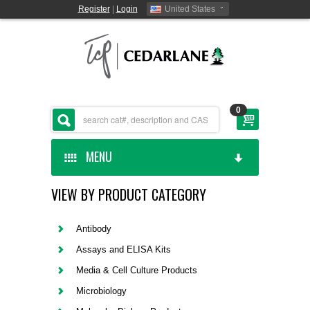
Register
|
Login
United States
0
MENU
VIEW BY PRODUCT CATEGORY
HOME
CEDARLANE MANUFACTURED
Antibody
Assays and ELISA Kits
SHOP BY CATEGORY
Media & Cell Culture Products
Microbiology
CUSTOM SERVICES