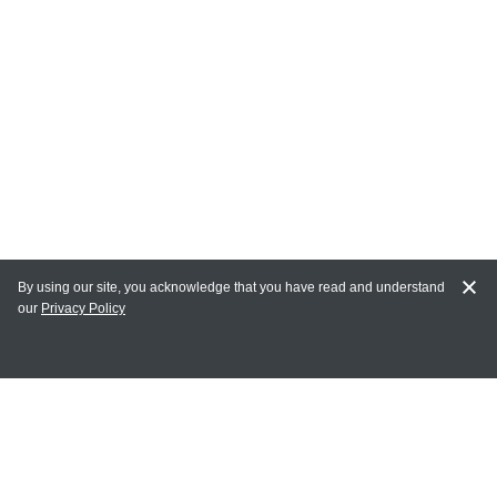
By using our site, you acknowledge that you have read and understand
our
Privacy Policy
MY ACCOUNT
Login
Register
Terms of Use